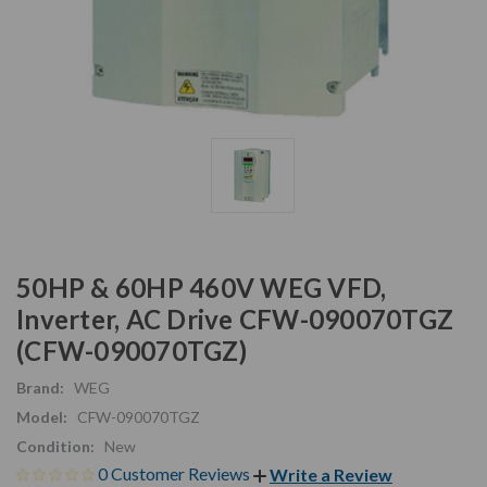
50HP & 60HP 460V WEG VFD,
Inverter, AC Drive CFW-090070TGZ
(CFW-090070TGZ)
Brand:
WEG
Model:
CFW-090070TGZ
Condition:
New
0 Customer Reviews
Write a Review