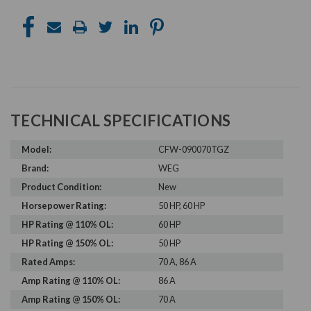
TECHNICAL SPECIFICATIONS
Model:
CFW-090070TGZ
Brand:
WEG
Product Condition:
New
Horsepower Rating:
50 HP, 60 HP
HP Rating @ 110% OL:
60 HP
HP Rating @ 150% OL:
50 HP
Rated Amps:
70 A, 86 A
Amp Rating @ 110% OL:
86 A
Amp Rating @ 150% OL:
70 A