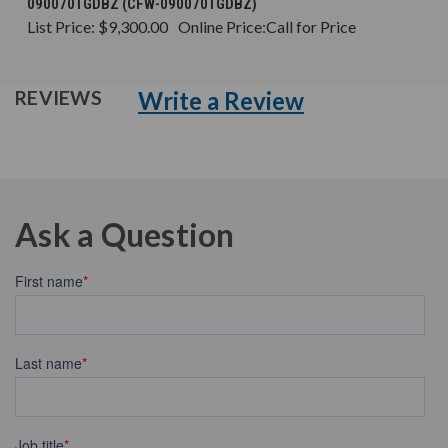
090070TGDBZ (CFW-090070TGDBZ)
List Price:
$9,300.00
Online Price:
Call for Price
Write a Review
REVIEWS
Ask a Question