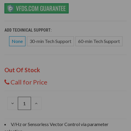
ADD TECHNICAL SUPPORT:
None
30-min Tech Support
60-min Tech Support
Out Of Stock
Call for Price
DECREASE
INCREASE
QUANTITY
QUANTITY
OF
OF
UNDEFINED
UNDEFINED
V/Hz or Sensorless Vector Control via parameter