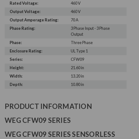
Rated Voltage:
460 V
Output Voltage:
460 V
Output Amperage Rating:
70 A
Phase Rating:
3 Phase Input - 3 Phase
Output
Phase:
Three Phase
Enclosure Rating:
UL Type 1
Series:
CFW09
Height:
21.60 in
Width:
13.20 in
Depth:
10.80 in
PRODUCT INFORMATION
WEG CFW09 SERIES
WEG CFW09 SERIES SENSORLESS