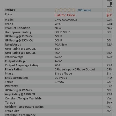
Ratings
0
Reviews
Price
Call for Price
$357
Model
CFW-090070TGZ
G540-0
Brand
WEG
GALT 
Product Condition
New
New
Horsepower Rating
50 HP, 60 HP
50 HP, 
HP Rating @ 110% OL
60 HP
HP Rating @ 150% OL
50 HP
50 HP
Rated Amps
70 A, 86 A
92 A
Amp Rating @ 110% OL
86 A
Amp Rating @ 150% OL
70 A
75 A
Rated Voltage
460 V
460 V, 
Output Voltage
460 V
Output Amperage Rating
70 A
75 A
Phase Rating
3 Phase Input - 3 Phase Output
3 Phas
Phase
Three Phase
Three
Enclosure Rating
UL Type 1
IP 20
Series
CFW09
G500
Warranty
3 Year
HP Rating @ 120% OL
60 HP
Amp Rating @ 120% OL
92 A
Constant Torque / Variable
Variab
Torque
Torqu
Ambient Temperature Rating
40 °C
Frame Size
6(A)
Rated Input Frequency