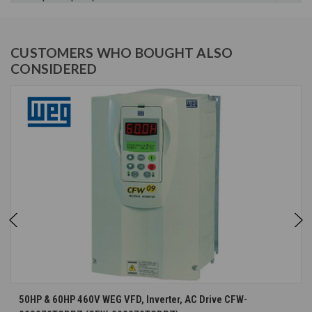
CUSTOMERS WHO BOUGHT ALSO
CONSIDERED
50HP & 60HP 460V WEG VFD, Inverter, AC Drive CFW-