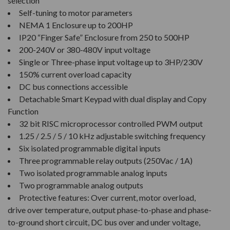
selection
Self-tuning to motor parameters
NEMA 1 Enclosure up to 200HP
IP20 “Finger Safe” Enclosure from 250 to 500HP
200-240V or 380-480V input voltage
Single or Three-phase input voltage up to 3HP/230V
150% current overload capacity
DC bus connections accessible
Detachable Smart Keypad with dual display and Copy
Function
32 bit RISC microprocessor controlled PWM output
1.25 / 2.5 / 5 / 10 kHz adjustable switching frequency
Six isolated programmable digital inputs
Three programmable relay outputs (250Vac / 1A)
Two isolated programmable analog inputs
Two programmable analog outputs
Protective features: Over current, motor overload,
drive over temperature, output phase-to-phase and phase-
to-ground short circuit, DC bus over and under voltage,