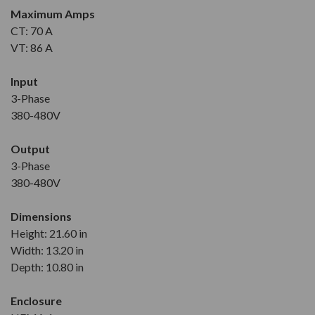
Maximum Amps
CT: 70 A
VT: 86 A
Input
3-Phase
380-480V
Output
3-Phase
380-480V
Dimensions
Height: 21.60 in
Width: 13.20 in
Depth: 10.80 in
Enclosure