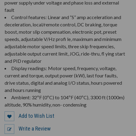
power supply under voltage and phase loss and external
fault
Control features: Linear and “S” amp acceleration and
deceleration, local/remote control, DC braking, torque
boost, motor slip compensation, electronic pot, preset
speeds, adjustable V/Hz profi le, maximum and minimum
adjustable motor speed limits, three skip frequencies,
adjustable output current limit, JOG, ride-thru, fl ying start
and PID regulator
Display readings: Motor speed, frequency, voltage,
current and torque, output power (kW), last four faults,
drive status, digital and analog I/O status, hours powered
and hours running
Ambient: 32ºF (0ºC) to 104ºF (40ºC), 3300 ft (1000m)
altitude, 90% humidity, non- condensing
Add to Wish List
Write a Review