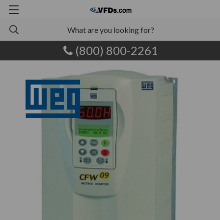
(800) 800-2261