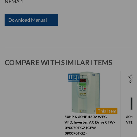
NEMA 1
Download Manual
COMPARE WITH SIMILAR ITEMS
This Item
50HP & 60HP 460V WEG
60HP, 
VFD, Inverter, AC Drive CFW-
VFD (
090070TGZ (CFW-
090070TGZ)