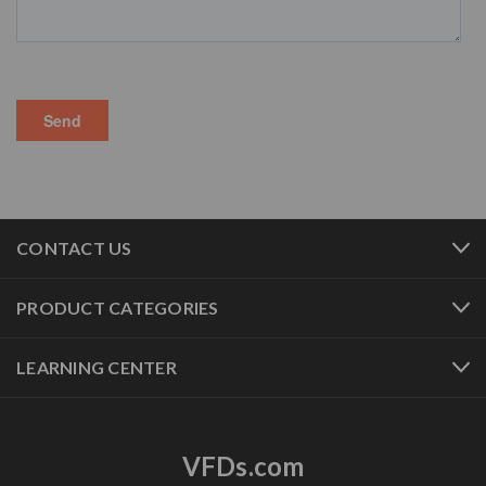
CONTACT US
PRODUCT CATEGORIES
LEARNING CENTER
VFDs.com