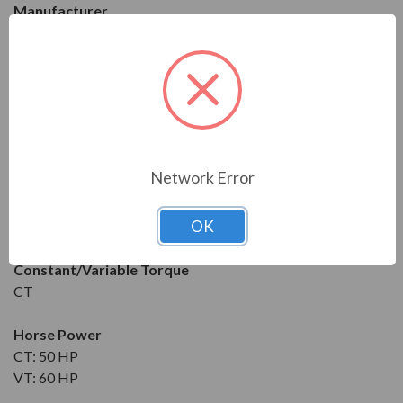
Manufacturer
WEG
Series
CFW09
Model
CFW-090070TGZ
Network Error
Condition
OK
New
Constant/Variable Torque
CT
Horse Power
CT: 50 HP
VT: 60 HP