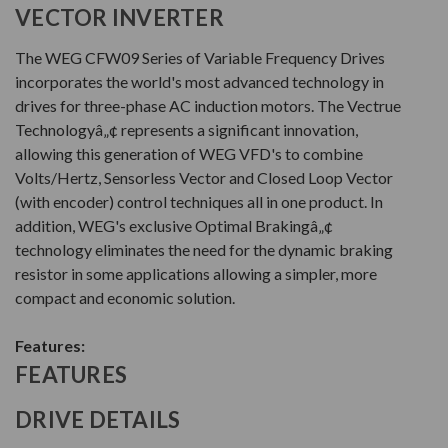
VECTOR INVERTER
The WEG CFW09 Series of Variable Frequency Drives
incorporates the world's most advanced technology in
drives for three-phase AC induction motors. The Vectrue
Technologyâ„¢ represents a significant innovation,
allowing this generation of WEG VFD's to combine
Volts/Hertz, Sensorless Vector and Closed Loop Vector
(with encoder) control techniques all in one product. In
addition, WEG's exclusive Optimal Brakingâ„¢
technology eliminates the need for the dynamic braking
resistor in some applications allowing a simpler, more
compact and economic solution.
Features:
FEATURES
DRIVE DETAILS