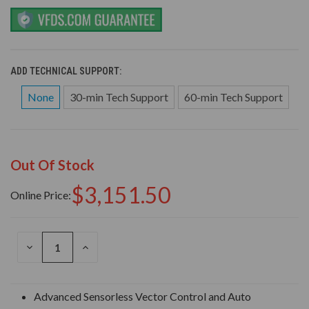
ADD TECHNICAL SUPPORT:
None
30-min Tech Support
60-min Tech Support
Out Of Stock
$3,151.50
Online Price:
DECREASE
INCREASE
QUANTITY
QUANTITY
OF
OF
UNDEFINED
UNDEFINED
Advanced Sensorless Vector Control and Auto