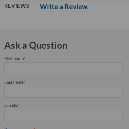
Write a Review
REVIEWS
Ask a Question