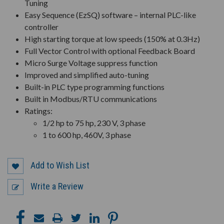
Tuning
Easy Sequence (EzSQ) software – internal PLC-like
controller
High starting torque at low speeds (150% at 0.3Hz)
Full Vector Control with optional Feedback Board
Micro Surge Voltage suppress function
Improved and simplified auto-tuning
Built-in PLC type programming functions
Built in Modbus/RTU communications
Ratings:
1/2 hp to 75 hp, 230 V, 3 phase
1 to 600 hp, 460V, 3 phase
Add to Wish List
Write a Review