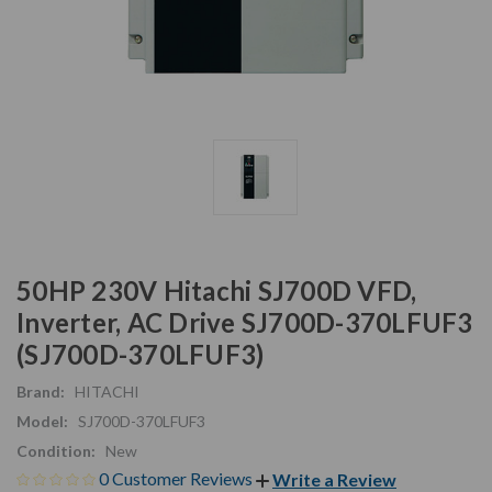
50HP 230V Hitachi SJ700D VFD,
Inverter, AC Drive SJ700D-370LFUF3
(SJ700D-370LFUF3)
Brand:
HITACHI
Model:
SJ700D-370LFUF3
Condition:
New
0 Customer Reviews
Write a Review