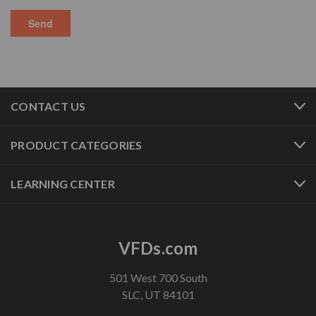
CONTACT US
PRODUCT CATEGORIES
LEARNING CENTER
VFDs.com
501 West 700 South
SLC, UT 84101