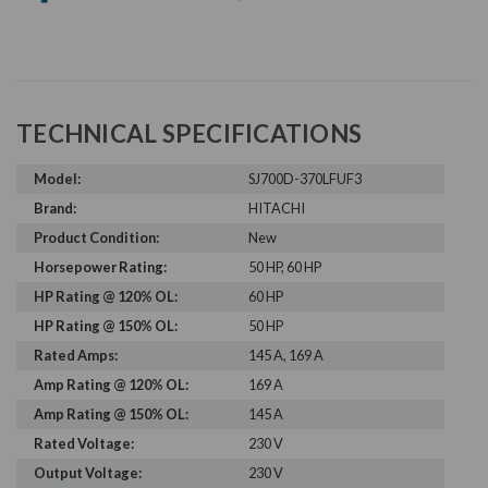
TECHNICAL SPECIFICATIONS
Model:
SJ700D-370LFUF3
Brand:
HITACHI
Product Condition:
New
Horsepower Rating:
50 HP, 60 HP
HP Rating @ 120% OL:
60 HP
HP Rating @ 150% OL:
50 HP
Rated Amps:
145 A, 169 A
Amp Rating @ 120% OL:
169 A
Amp Rating @ 150% OL:
145 A
Rated Voltage:
230 V
Output Voltage:
230 V