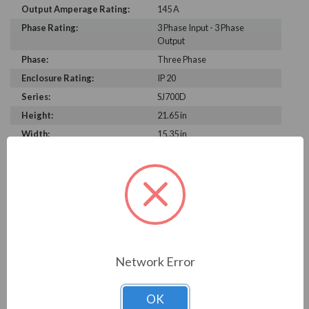
Output Amperage Rating:
145 A
Phase Rating:
3 Phase Input - 3 Phase
Output
Phase:
Three Phase
Enclosure Rating:
IP 20
Series:
SJ700D
Height:
21.65 in
Width:
15.35 in
Depth:
9.84 in
PRODUCT INFORMATION
HITACHI SJ700D SERIES
Hitachi industrial SJ700D Series AC Variable Speed
Network Error
Drives and inverters are the first off-the-shelf units with
integral easy sequence programmable functionality
OK