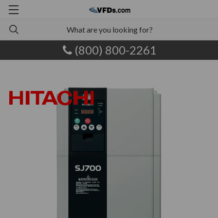
(800) 800-2261