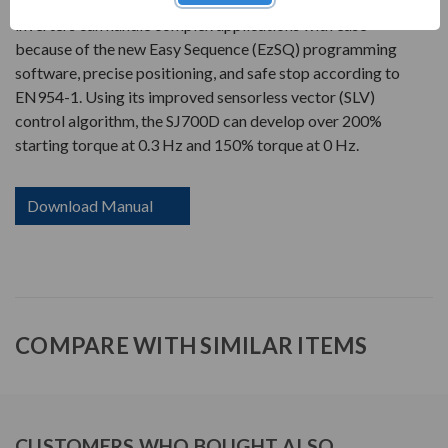
(EzSQ) as a standard feature. The SJ700D Series
inverters can handle complex applications with ease
because of the new Easy Sequence (EzSQ) programming
software, precise positioning, and safe stop according to
EN954-1. Using its improved sensorless vector (SLV)
control algorithm, the SJ700D can develop over 200%
starting torque at 0.3 Hz and 150% torque at 0 Hz.
Download Manual
COMPARE WITH SIMILAR ITEMS
CUSTOMERS WHO BOUGHT ALSO