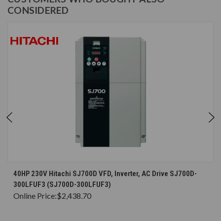
CONSIDERED
40HP 230V Hitachi SJ700D VFD, Inverter, AC Drive SJ700D-
300LFUF3 (SJ700D-300LFUF3)
Online Price:
$2,438.70