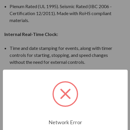
Plenum Rated (UL 1995). Seismic Rated (IBC 2006 -
Certification 12/2011). Made with RoHS compliant
materials.
Internal Real-Time Clock:
Time and date stamping for events, along with timer
controls for starting, stopping, and speed changes
without the need for external controls.
PI Feature:
Maintains a set point for closed loop control of fans
and pumps for pressure, flow or temperature
regulation and eliminates the need for a closed loop
output signal from a BAS. Independent PI to control
an external device in the system.
Network Error