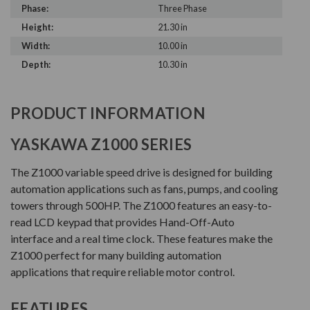
Phase:
Three Phase
Height:
21.30 in
Width:
10.00 in
Depth:
10.30 in
PRODUCT INFORMATION
YASKAWA Z1000 SERIES
The Z1000 variable speed drive is designed for building
automation applications such as fans, pumps, and cooling
towers through 500HP. The Z1000 features an easy-to-
read LCD keypad that provides Hand-Off-Auto
interface and a real time clock. These features make the
Z1000 perfect for many building automation
applications that require reliable motor control.
FEATURES