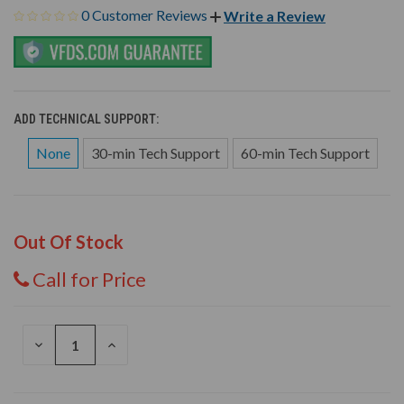
0 Customer Reviews
Write a Review
ADD TECHNICAL SUPPORT:
None
30-min Tech Support
60-min Tech Support
Out Of Stock
Call for Price
DECREASE
INCREASE
QUANTITY
QUANTITY
OF
OF
UNDEFINED
UNDEFINED