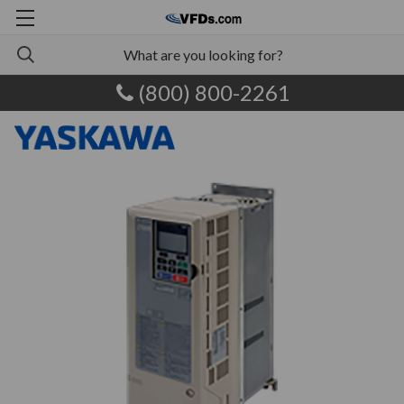
(800) 800-2261