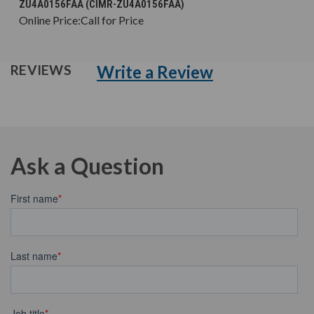
ZU4A0156FAA (CIMR-ZU4A0156FAA)
Online Price:
Call for Price
Write a Review
REVIEWS
Ask a Question