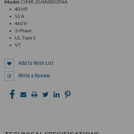
Model:
CIMR-ZU4A0052FAA
40 HP
52 A
460 V
3-Phase
UL Type 1
VT
Add to Wish List
Write a Review