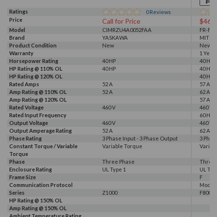
Ratings
0
Reviews
Price
Call for Price
$463
Model
CIMRZU4A0052FAA
FR-F84
Brand
YASKAWA
MITSU
Product Condition
New
New
Warranty
1 Year
Horsepower Rating
40 HP
40 HP
HP Rating @ 110% OL
40 HP
40 HP
HP Rating @ 120% OL
40 HP
Rated Amps
52 A
57 A, 6
Amp Rating @ 110% OL
52 A
62 A
Amp Rating @ 120% OL
57 A
Rated Voltage
460 V
460 V
Rated Input Frequency
60 Hz
Output Voltage
460 V
460 V
Output Amperage Rating
52 A
62 A
Phase Rating
3 Phase Input - 3 Phase Output
3 Phas
Constant Torque / Variable
Variable Torque
Variab
Torque
Phase
Three Phase
Three
Enclosure Rating
UL Type 1
UL Typ
Frame Size
F
Communication Protocol
Modbus
Series
Z1000
F800E
HP Rating @ 150% OL
Amp Rating @ 150% OL
Ambient Temperature Rating