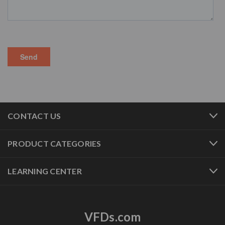
CONTACT US
PRODUCT CATEGORIES
LEARNING CENTER
VFDs.com