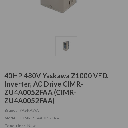
40HP 480V Yaskawa Z1000 VFD,
Inverter, AC Drive CIMR-
ZU4A0052FAA (CIMR-
ZU4A0052FAA)
Brand:
YASKAWA
Model:
CIMR-ZU4A0052FAA
Condition:
New