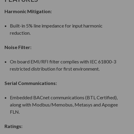
Harmonic Mitigation:
Built-in 5% line impedance for input harmonic
reduction.
Noise Filter:
On board EMI/RFI filter complies with IEC 61800-3
restricted distribution for first environment.
Serial Communications:
Embedded BACnet communications (BTL Certified),
along with Modbus/Memobus, Metasys and Apogee
FLN.
Ratings: