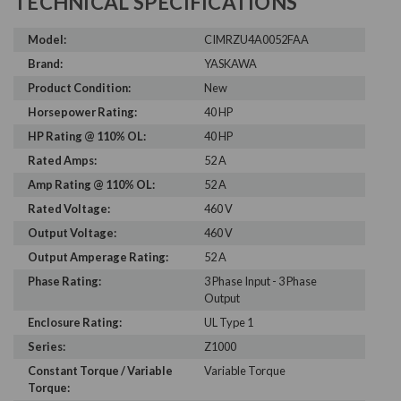
TECHNICAL SPECIFICATIONS
Model:
CIMRZU4A0052FAA
Brand:
YASKAWA
Product Condition:
New
Horsepower Rating:
40 HP
HP Rating @ 110% OL:
40 HP
Rated Amps:
52 A
Amp Rating @ 110% OL:
52 A
Rated Voltage:
460 V
Output Voltage:
460 V
Output Amperage Rating:
52 A
Phase Rating:
3 Phase Input - 3 Phase
Output
Enclosure Rating:
UL Type 1
Series:
Z1000
Constant Torque / Variable
Variable Torque
Torque: