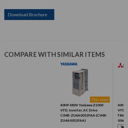
Download Brochure
COMPARE WITH SIMILAR ITEMS
This Item
40HP 480V Yaskawa Z1000
40HP 
VFD, Inverter, AC Drive
VFD, I
CIMR-ZU4A0052FAA (CIMR-
F840-
ZU4A0052FAA)
00620