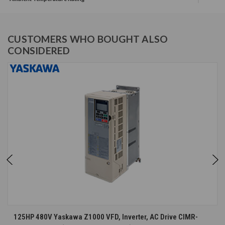
CUSTOMERS WHO BOUGHT ALSO
CONSIDERED
125HP 480V Yaskawa Z1000 VFD, Inverter, AC Drive CIMR-