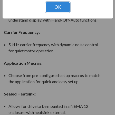
LCD Operator:
OK
5-Line 16 character alpha-numeric, easy to read and
understand display, with Hand-Off-Auto functions.
Carrier Frequency:
5 kHz carrier frequency with dynamic noise control
for quiet motor operation.
Application Macros:
Choose from pre-configured set up macros to match
the application for quick and easy set up.
Sealed Heatsink:
Allows for drive to be mounted in a NEMA 12
enclosure with heatsink external.