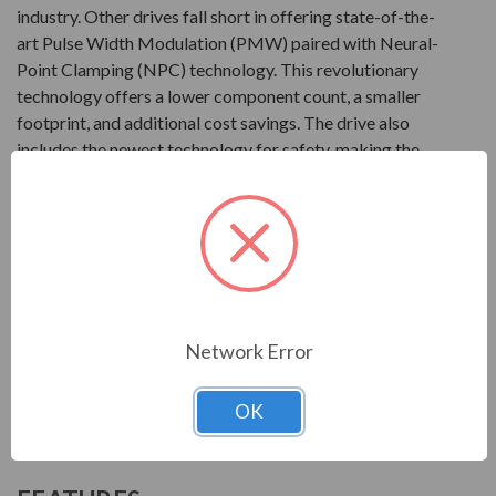
industry. Other drives fall short in offering state-of-the-
art Pulse Width Modulation (PMW) paired with Neural-
Point Clamping (NPC) technology. This revolutionary
technology offers a lower component count, a smaller
footprint, and additional cost savings. The drive also
includes the newest technology for safety, making the
T300MVi one of the safest products in the industry. This
drive from Toshiba can be set-up with a simple turn-key
configuration package, along with customizable
packaging.
Product
Network Error
2400V at 300 to 3000HP
3300V at 300 to 8000HP
OK
4160V at 300 to 11000HP
6600V at 300 to 9000HP