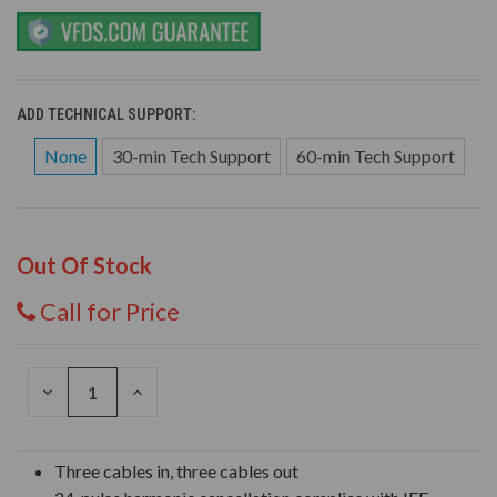
ADD TECHNICAL SUPPORT:
None
30-min Tech Support
60-min Tech Support
Out Of Stock
Call for Price
DECREASE
INCREASE
QUANTITY
QUANTITY
OF
OF
UNDEFINED
UNDEFINED
Three cables in, three cables out