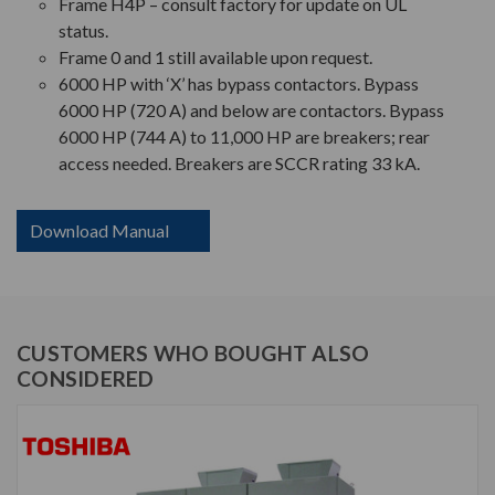
Frame H4P – consult factory for update on UL
status.
Frame 0 and 1 still available upon request.
6000 HP with ‘X’ has bypass contactors. Bypass
6000 HP (720 A) and below are contactors. Bypass
6000 HP (744 A) to 11,000 HP are breakers; rear
access needed. Breakers are SCCR rating 33 kA.
Download Manual
CUSTOMERS WHO BOUGHT ALSO
CONSIDERED