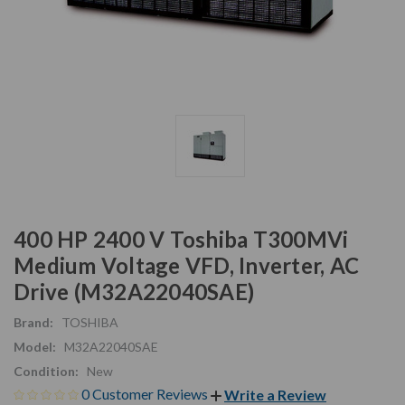
400 HP 2400 V Toshiba T300MVi
Medium Voltage VFD, Inverter, AC
Drive (M32A22040SAE)
Brand:
TOSHIBA
Model:
M32A22040SAE
Condition:
New
0 Customer Reviews
Write a Review