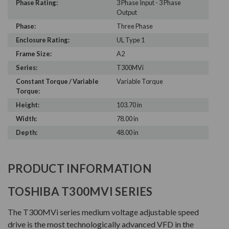
Phase Rating:
3 Phase Input - 3 Phase
Output
Phase:
Three Phase
Enclosure Rating:
UL Type 1
Frame Size:
A2
Series:
T300MVi
Constant Torque / Variable
Variable Torque
Torque:
Height:
103.70 in
Width:
78.00 in
Depth:
48.00 in
PRODUCT INFORMATION
TOSHIBA T300MVI SERIES
The T300MVi series medium voltage adjustable speed
drive is the most technologically advanced VFD in the