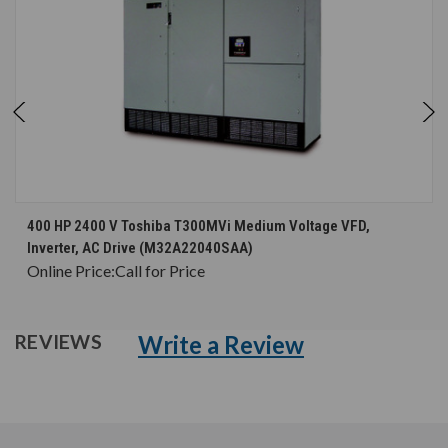
400 HP 2400 V Toshiba T300MVi Medium Voltage VFD,
Inverter, AC Drive (M32A22040SAA)
Online Price:
Call for Price
Write a Review
REVIEWS