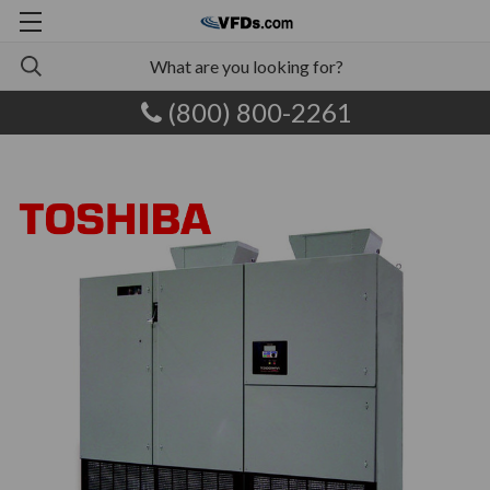
(800) 800-2261