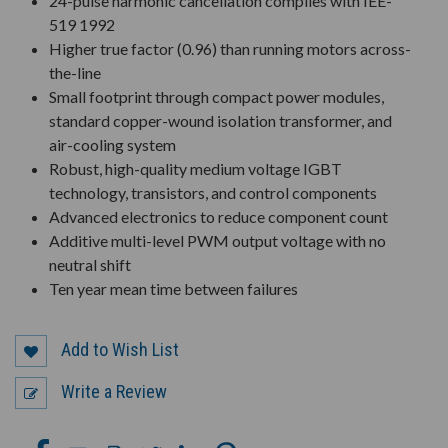
24-pulse harmonic cancellation complies with IEE-
519 1992
Higher true factor (0.96) than running motors across-
the-line
Small footprint through compact power modules,
standard copper-wound isolation transformer, and
air-cooling system
Robust, high-quality medium voltage IGBT
technology, transistors, and control components
Advanced electronics to reduce component count
Additive multi-level PWM output voltage with no
neutral shift
Ten year mean time between failures
Add to Wish List
Write a Review