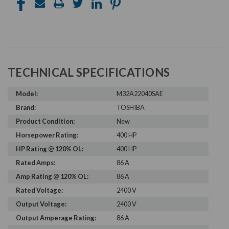
TECHNICAL SPECIFICATIONS
Model:
M32A22040SAE
Brand:
TOSHIBA
Product Condition:
New
Horsepower Rating:
400 HP
HP Rating @ 120% OL:
400 HP
Rated Amps:
86 A
Amp Rating @ 120% OL:
86 A
Rated Voltage:
2400 V
Output Voltage:
2400 V
Output Amperage Rating:
86 A