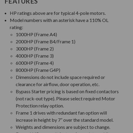
FEATURES
HP ratings above are for typical 4-pole motors.
Model numbers with an asterisk have a 110% OL
rating:
1000HP (Frame A4)
2000HP (Frame B4/Frame 1)
3000HP (Frame 2)
4000HP (Frame 3)
6000HP (Frame 4)
8000HP (Frame G4P)
Dimensions do not include space required or
clearance for airflow, door operation, etc.
Bypass Starter pricing is based on fixed contactors
(not rack-out type). Please select required Motor
Protection relay option.
Frame 1 drives with redundant fan option will
increase in height by 7” over the standard model.
Weights and dimensions are subject to change.