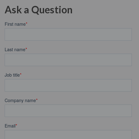
Ask a Question