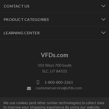
CONTACT US
PRODUCT CATEGORIES
LEARNING CENTER
VFDs.com
501 West 700 South
SLC, UT 84101
1-800-800-2261
customerservice@vfds.com
FOLLOW US
We use cookies (and other similar technologies) to collect data
to improve your shopping experience.
By using our website,