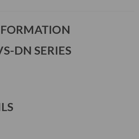
NFORMATION
S-DN SERIES
ILS