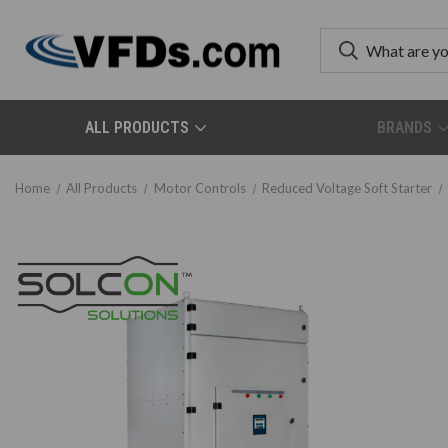
ALL PRODUCTS
BRANDS
Home
All Products
Motor Controls
Reduced Voltage Soft Starter