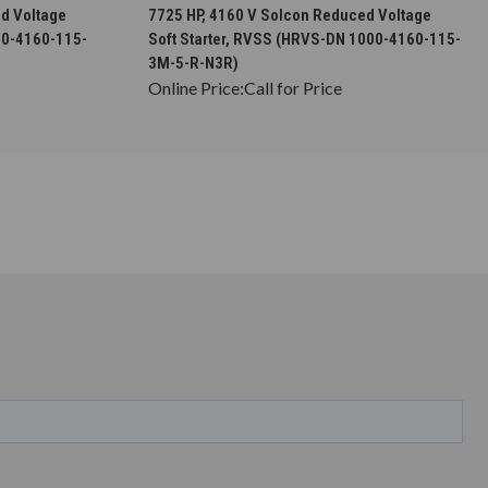
S
CHOOSE OPTIONS
d Voltage
7725 HP, 4160 V Solcon Reduced Voltage
00-4160-115-
Soft Starter, RVSS (HRVS-DN 1000-4160-115-
3M-5-R-N3R)
Online Price:
Call for Price