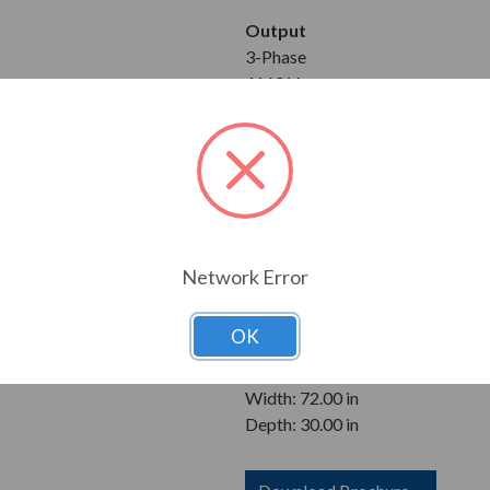
Output
3-Phase
4160 V
Equipment
Bypass
Analog Output Card
Relay Card for Remote Start/Sto
Enclosure
Network Error
NEMA 3R
OK
Dimensions
Height: 92.00 in
Width: 72.00 in
Depth: 30.00 in