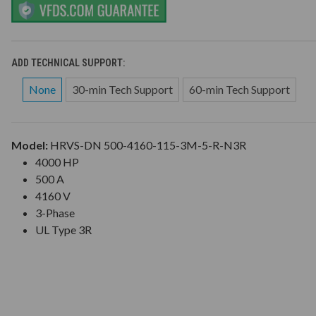
ADD TECHNICAL SUPPORT:
None
30-min Tech Support
60-min Tech Support
Model:
HRVS-DN 500-4160-115-3M-5-R-N3R
4000 HP
500 A
4160 V
3-Phase
UL Type 3R