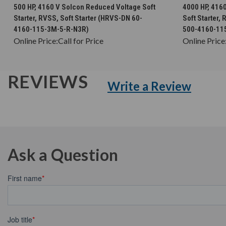
CHOOSE OPTIONS
500 HP, 4160 V Solcon Reduced Voltage Soft
4000 HP, 416
Starter, RVSS, Soft Starter (HRVS-DN 60-
Soft Starter,
4160-115-3M-5-R-N3R)
500-4160-11
Online Price:
Call for Price
Online Price
REVIEWS
Write a Review
Ask a Question