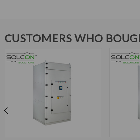
CUSTOMERS WHO BOUGH