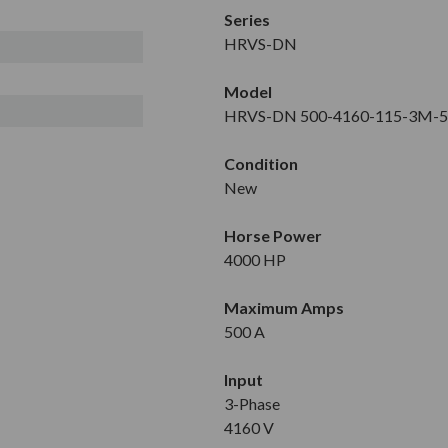
Series
HRVS-DN
Model
HRVS-DN 500-4160-115-3M-
Condition
New
Horse Power
4000 HP
Maximum Amps
500 A
Input
3-Phase
4160 V