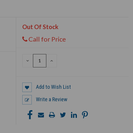
Out Of Stock
Call for Price
DECREASE
INCREASE
QUANTITY
QUANTITY
OF
OF
UNDEFINED
UNDEFINED
Add to Wish List
Write a Review