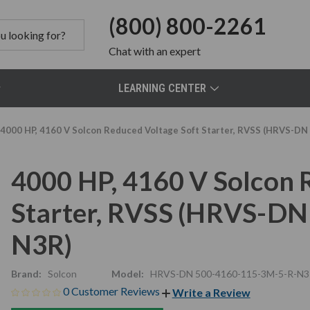
(800) 800-2261
Chat
with an expert
LEARNING CENTER
4000 HP, 4160 V Solcon Reduced Voltage Soft Starter, RVSS (HRVS-D
4000 HP, 4160 V Solcon 
Starter, RVSS (HRVS-D
N3R)
Brand:
Solcon
Model:
HRVS-DN 500-4160-115-3M-5-R-N3
0 Customer Reviews
Write a Review