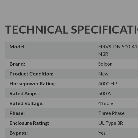
TECHNICAL SPECIFICAT
Model:
HRVS-DN 500-41
N3R
Brand:
Solcon
Product Condition:
New
Horsepower Rating:
4000 HP
Rated Amps:
500 A
Rated Voltage:
4160 V
Phase:
Three Phase
Enclosure Rating:
UL Type 3R
Bypass:
Yes