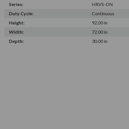
Series:
HRVS-DN
Duty Cycle:
Continuous
Height:
92.00 in
Width:
72.00 in
Depth:
30.00 in