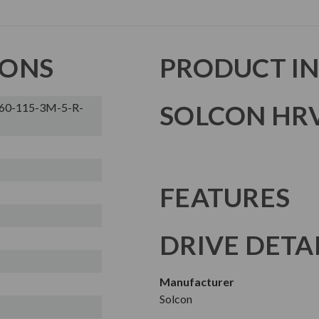
IONS
PRODUCT I
SOLCON HRV
60-115-3M-5-R-
FEATURES
DRIVE DETA
Manufacturer
Solcon