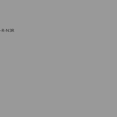
5-R-N3R