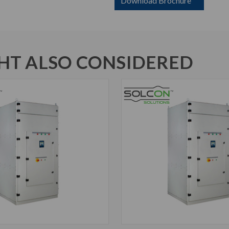
Download Brochure
T ALSO CONSIDERED