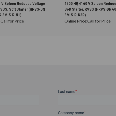
CHOOSE OPTIONS
CHOOSE OPTION
0 V Solcon Reduced Voltage
4500 HP, 4160 V Solcon Reduce
 RVSS, Soft Starter (HRVS-DN
Soft Starter, RVSS (HRVS-DN 6
5-3M-5-R-N1)
3M-5-R-N3R)
:
Call for Price
Online Price:
Call for Price