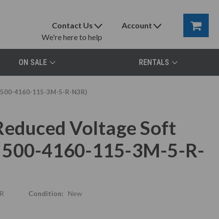
Contact Us
Account
We're here to help
ON SALE
RENTALS
N 500-4160-115-3M-5-R-N3R)
Reduced Voltage Soft
N 500-4160-115-3M-5-R-
R
Condition:
New