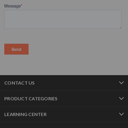
CONTACT US
PRODUCT CATEGORIES
LEARNING CENTER