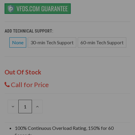
ADD TECHNICAL SUPPORT:
None
30-min Tech Support
60-min Tech Support
Out Of Stock
Call for Price
DECREASE
INCREASE
QUANTITY
QUANTITY
OF
OF
UNDEFINED
UNDEFINED
100% Continuous Overload Rating, 150% for 60