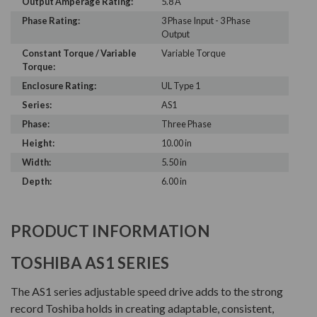
Output Amperage Rating:
5.8 A
Phase Rating:
3 Phase Input - 3 Phase
Output
Constant Torque / Variable
Variable Torque
Torque:
Enclosure Rating:
UL Type 1
Series:
AS1
Phase:
Three Phase
Height:
10.00 in
Width:
5.50 in
Depth:
6.00 in
PRODUCT INFORMATION
TOSHIBA AS1 SERIES
The AS1 series adjustable speed drive adds to the strong
record Toshiba holds in creating adaptable, consistent,