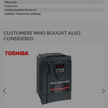
Warranty
Frame Size
Communication Protocol
Ambient Temperature Rating
CUSTOMERS WHO BOUGHT ALSO
CONSIDERED