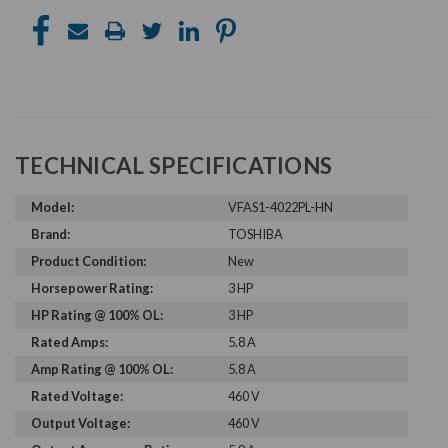
TECHNICAL SPECIFICATIONS
Model:
VFAS1-4022PL-HN
Brand:
TOSHIBA
Product Condition:
New
Horsepower Rating:
3 HP
HP Rating @ 100% OL:
3 HP
Rated Amps:
5.8 A
Amp Rating @ 100% OL:
5.8 A
Rated Voltage:
460 V
Output Voltage:
460 V