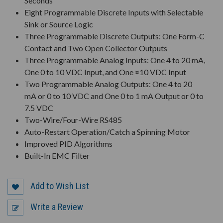
Seconds
Eight Programmable Discrete Inputs with Selectable
Sink or Source Logic
Three Programmable Discrete Outputs: One Form-C
Contact and Two Open Collector Outputs
Three Programmable Analog Inputs: One 4 to 20 mA,
One 0 to 10 VDC Input, and One ¤10 VDC Input
Two Programmable Analog Outputs: One 4 to 20
mA or 0 to 10 VDC and One 0 to 1 mA Output or 0 to
7.5 VDC
Two-Wire/Four-Wire RS485
Auto-Restart Operation/Catch a Spinning Motor
Improved PID Algorithms
Built-In EMC Filter
Add to Wish List
Write a Review