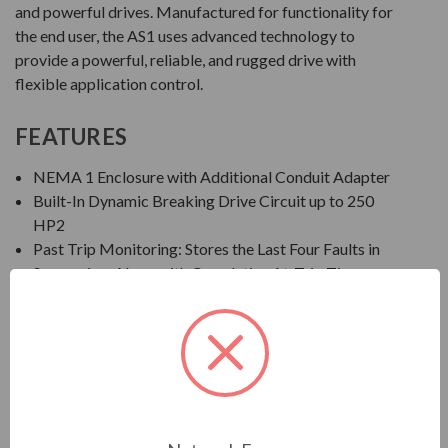
and powerful drives. Manufactured for functionality for
the end user, the AS1 uses advanced technology to
provide a powerful, reliable, and rugged drive with
flexible application control.
FEATURES
NEMA 1 Enclosure with Additional Conduit Adapter
Built-In Dynamic Breaking Drive Circuit up to 250
HP2
Past Trip Monitoring: Stores the Last Four Faults in
Succession, Along with Cumulative At-Trip Times
EOI: Integral Seven-Segment LED Keypad
Save, Restore, and Clone Multiple Drive Settings
Ambient Temperature: 14° to 122°F (-10° to 50°C)
Altitude: Up to 1000 Meters without Derate
Humidity: 95% Non-Condensing
Standards/Compliance: IEEE, UL Listed in US and
Canada, CSA, NEMA, NEC, CE, NOM-117, C-TICK,