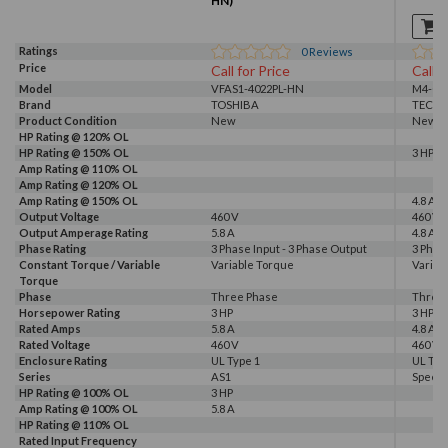
HN)
Ratings
0
Reviews
Price
Call for Price
Call f
Model
VFAS1-4022PL-HN
M4-003
Brand
TOSHIBA
TECO
Product Condition
New
New S
HP Rating @ 120% OL
HP Rating @ 150% OL
3 HP
Amp Rating @ 110% OL
Amp Rating @ 120% OL
Amp Rating @ 150% OL
4.8 A
Output Voltage
460 V
460 V
Output Amperage Rating
5.8 A
4.8 A
Phase Rating
3 Phase Input - 3 Phase Output
3 Phas
Constant Torque / Variable
Variable Torque
Variab
Torque
Phase
Three Phase
Three
Horsepower Rating
3 HP
3 HP
Rated Amps
5.8 A
4.8 A
Rated Voltage
460 V
460 V
Enclosure Rating
UL Type 1
UL Typ
Series
AS1
Speec
HP Rating @ 100% OL
3 HP
Amp Rating @ 100% OL
5.8 A
HP Rating @ 110% OL
Rated Input Frequency