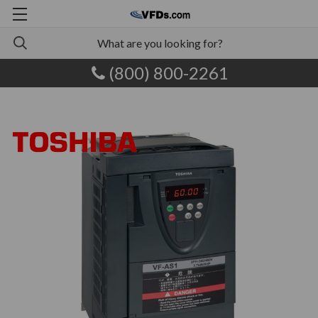
(800) 800-2261