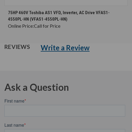
75HP 460V Toshiba AS1 VFD, Inverter, AC Drive VFAS1-
4550PL-HN (VFAS1-4550PL-HN)
Online Price:
Call for Price
Write a Review
REVIEWS
Ask a Question