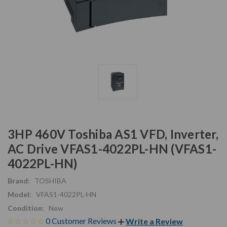
3HP 460V Toshiba AS1 VFD, Inverter,
AC Drive VFAS1-4022PL-HN (VFAS1-
4022PL-HN)
Brand:
TOSHIBA
Model:
VFAS1-4022PL-HN
Condition:
New
0 Customer Reviews
Write a Review