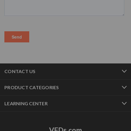
CONTACT US
PRODUCT CATEGORIES
LEARNING CENTER
VFDs.com