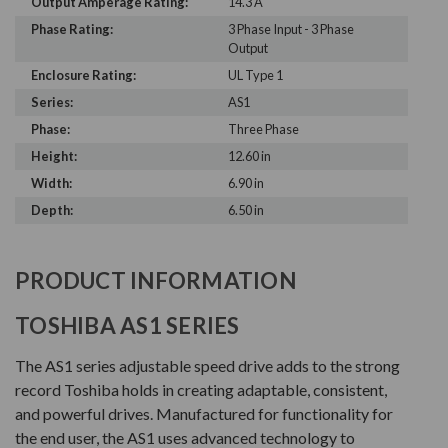
Output Amperage Rating:
14.3 A
Phase Rating:
3 Phase Input - 3 Phase
Output
Enclosure Rating:
UL Type 1
Series:
AS1
Phase:
Three Phase
Height:
12.60 in
Width:
6.90 in
Depth:
6.50 in
PRODUCT INFORMATION
TOSHIBA AS1 SERIES
The AS1 series adjustable speed drive adds to the strong
record Toshiba holds in creating adaptable, consistent,
and powerful drives. Manufactured for functionality for
the end user, the AS1 uses advanced technology to