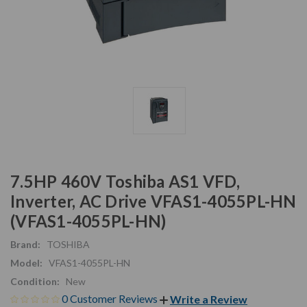
7.5HP 460V Toshiba AS1 VFD,
Inverter, AC Drive VFAS1-4055PL-HN
(VFAS1-4055PL-HN)
Brand:
TOSHIBA
Model:
VFAS1-4055PL-HN
Condition:
New
0 Customer Reviews
Write a Review