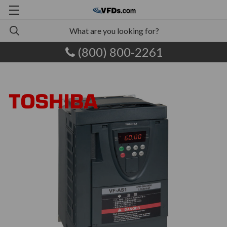
(800) 800-2261