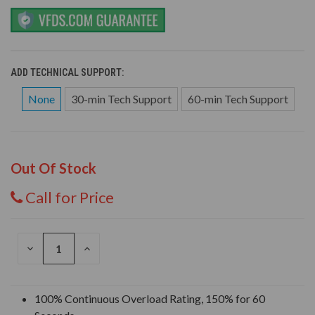
ADD TECHNICAL SUPPORT:
None
30-min Tech Support
60-min Tech Support
Out Of Stock
Call for Price
DECREASE
INCREASE
QUANTITY
QUANTITY
OF
OF
UNDEFINED
UNDEFINED
100% Continuous Overload Rating, 150% for 60