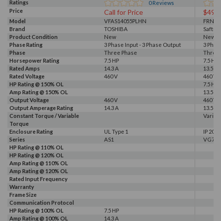
Ratings
0
Reviews
Price
Call for Price
$499
Model
VFAS14055PLHN
FRN5.
Brand
TOSHIBA
Saftro
Product Condition
New
New S
Phase Rating
3 Phase Input - 3 Phase Output
3 Phas
Phase
Three Phase
Three
Horsepower Rating
7.5 HP
7.5 HP
Rated Amps
14.3 A
13.5 A
Rated Voltage
460 V
460 V
HP Rating @ 150% OL
7.5 HP
Amp Rating @ 150% OL
13.5 A
Output Voltage
460 V
460 V
Output Amperage Rating
14.3 A
13.5 A
Constant Torque / Variable
Variab
Torque
Enclosure Rating
UL Type 1
IP 20
Series
AS1
VG7
HP Rating @ 110% OL
HP Rating @ 120% OL
Amp Rating @ 110% OL
Amp Rating @ 120% OL
Rated Input Frequency
Warranty
Frame Size
Communication Protocol
HP Rating @ 100% OL
7.5 HP
Amp Rating @ 100% OL
14.3 A