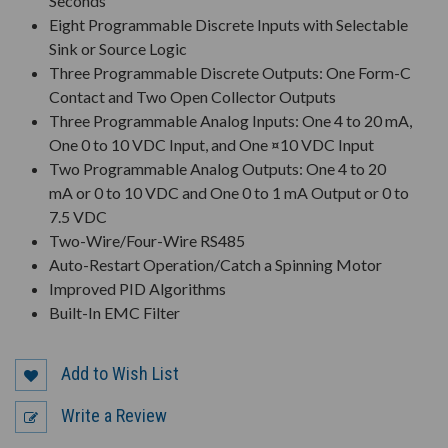
Seconds
Eight Programmable Discrete Inputs with Selectable
Sink or Source Logic
Three Programmable Discrete Outputs: One Form-C
Contact and Two Open Collector Outputs
Three Programmable Analog Inputs: One 4 to 20 mA,
One 0 to 10 VDC Input, and One ¤10 VDC Input
Two Programmable Analog Outputs: One 4 to 20
mA or 0 to 10 VDC and One 0 to 1 mA Output or 0 to
7.5 VDC
Two-Wire/Four-Wire RS485
Auto-Restart Operation/Catch a Spinning Motor
Improved PID Algorithms
Built-In EMC Filter
Add to Wish List
Write a Review