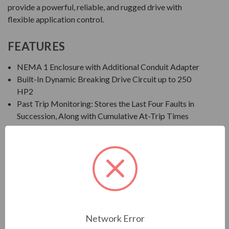
provide a powerful, reliable, and rugged drive with
flexible application control.
FEATURES
NEMA 1 Enclosure with Additional Conduit Adapter
Built-In Dynamic Breaking Drive Circuit up to 250
HP2
Past Trip Monitoring: Stores the Last Four Faults in
Succession, Along with Cumulative At-Trip Times
EOI: Integral Seven-Segment LED Keypad
Save, Restore, and Clone Multiple Drive Settings
Ambient Temperature: 14° to 122°F (-10° to 50°C)
Altitude: Up to 1000 Meters without Derate
Humidity: 95% Non-Condensing
Standards/Compliance: IEEE, UL Listed in US and
Canada, CSA, NEMA, NEC, CE, NOM-117, C-TICK,
and GOST
Network Error