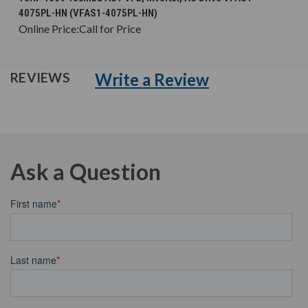
4075PL-HN (VFAS1-4075PL-HN)
Online Price:
Call for Price
Write a Review
REVIEWS
Ask a Question