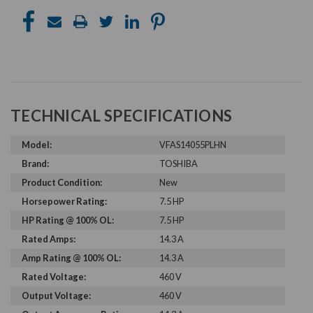
TECHNICAL SPECIFICATIONS
Model:
VFAS14055PLHN
Brand:
TOSHIBA
Product Condition:
New
Horsepower Rating:
7.5 HP
HP Rating @ 100% OL:
7.5 HP
Rated Amps:
14.3 A
Amp Rating @ 100% OL:
14.3 A
Rated Voltage:
460 V
Output Voltage:
460 V