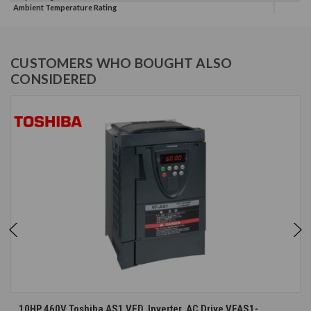
Ambient Temperature Rating
CUSTOMERS WHO BOUGHT ALSO
CONSIDERED
10HP 460V Toshiba AS1 VFD, Inverter, AC Drive VFAS1-