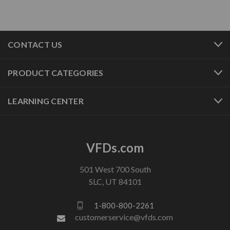
CONTACT US
PRODUCT CATEGORIES
LEARNING CENTER
VFDs.com
501 West 700 South
SLC, UT 84101
1-800-800-2261
customerservice@vfds.com