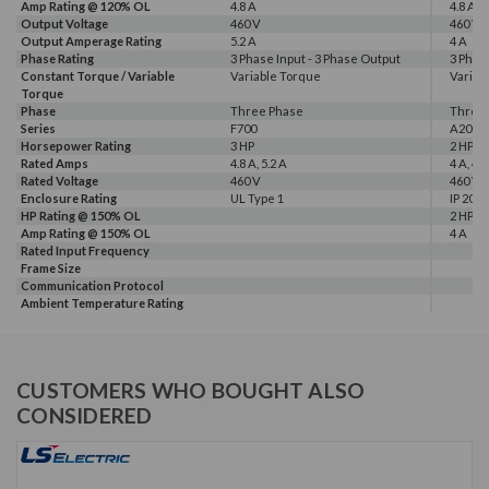
Amp Rating @ 120% OL
4.8 A
4.8 A
Output Voltage
460 V
460 V
Output Amperage Rating
5.2 A
4 A
Phase Rating
3 Phase Input - 3 Phase Output
3 Phas
Constant Torque / Variable
Variable Torque
Variab
Torque
Phase
Three Phase
Three
Series
F700
A200
Horsepower Rating
3 HP
2 HP, 3
Rated Amps
4.8 A, 5.2 A
4 A, 4.8
Rated Voltage
460 V
460 V
Enclosure Rating
UL Type 1
IP 20
HP Rating @ 150% OL
2 HP
Amp Rating @ 150% OL
4 A
Rated Input Frequency
Frame Size
Communication Protocol
Ambient Temperature Rating
CUSTOMERS WHO BOUGHT ALSO
CONSIDERED