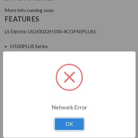
More info coming soon
FEATURES
LS Electric LSLV0022H100-4COFN(PLUS):
H100PLUS Series
3HP
6A
460V
ThreePhase
IP20
Download Manual
Network Error
OK