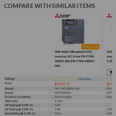
COMPARE WITH SIMILAR ITEMS
This Item
3HP 460V Mitsubishi VFD,
2HP 4
Inverter, AC Drive FR-F740-
Invert
00052-NA (FR-F740-00052-
1.5KU
NA)
Ratings
0
Reviews
Price
$1443.75
$199
Model
FR-F740-00052-NA
FR-A24
Brand
MITSUBISHI
MITSU
Product Condition
New Surplus
New wi
Warranty
1 Year
HP Rating @ 110% OL
3 HP
HP Rating @ 120% OL
3 HP
3 HP
Amp Rating @ 110% OL
5.2 A
4.8 A