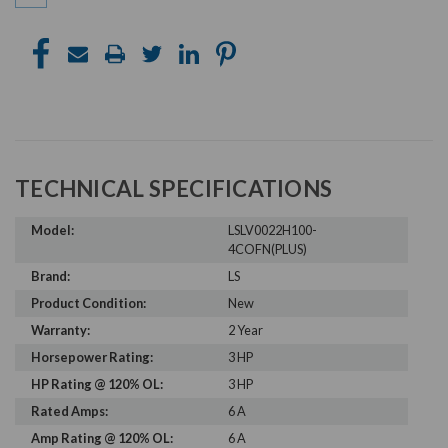
TECHNICAL SPECIFICATIONS
Model:
LSLV0022H100-
4COFN(PLUS)
Brand:
LS
Product Condition:
New
Warranty:
2 Year
Horsepower Rating:
3 HP
HP Rating @ 120% OL:
3 HP
Rated Amps:
6 A
Amp Rating @ 120% OL:
6 A