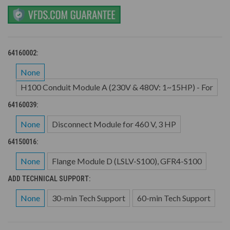
64160002:
None
H100 Conduit Module A (230V & 480V: 1~15HP) - For
64160039:
None
Disconnect Module for 460 V, 3 HP
64150016:
None
Flange Module D (LSLV-S100), GFR4-S100
ADD TECHNICAL SUPPORT:
None
30-min Tech Support
60-min Tech Support