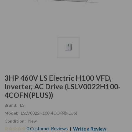
3HP 460V LS Electric H100 VFD,
Inverter, AC Drive (LSLV0022H100-
4COFN(PLUS))
Brand:
LS
Model:
LSLV0022H100-4COFN(PLUS)
Condition:
New
0 Customer Reviews
Write a Review