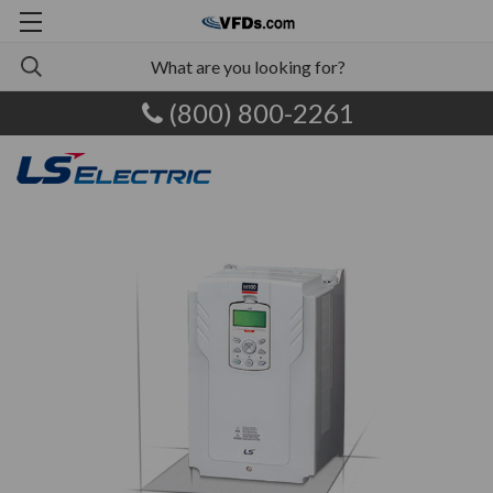
(800) 800-2261