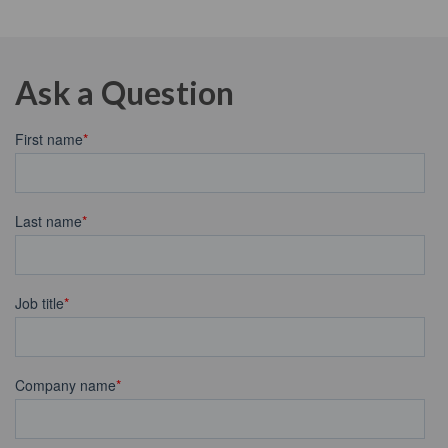
Ask a Question