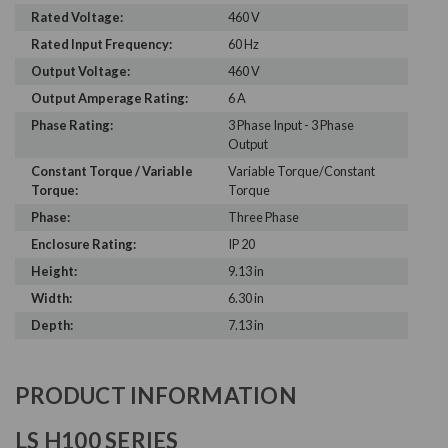
Rated Voltage:
460 V
Rated Input Frequency:
60 Hz
Output Voltage:
460 V
Output Amperage Rating:
6 A
Phase Rating:
3 Phase Input - 3 Phase
Output
Constant Torque / Variable
Variable Torque/Constant
Torque:
Torque
Phase:
Three Phase
Enclosure Rating:
IP 20
Height:
9.13 in
Width:
6.30 in
Depth:
7.13 in
PRODUCT INFORMATION
LS H100 SERIES