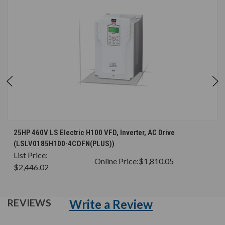
25HP 460V LS Electric H100 VFD, Inverter, AC Drive
(LSLV0185H100-4COFN(PLUS))
List Price:
Online Price:
$1,810.05
$2,446.02
Write a Review
REVIEWS