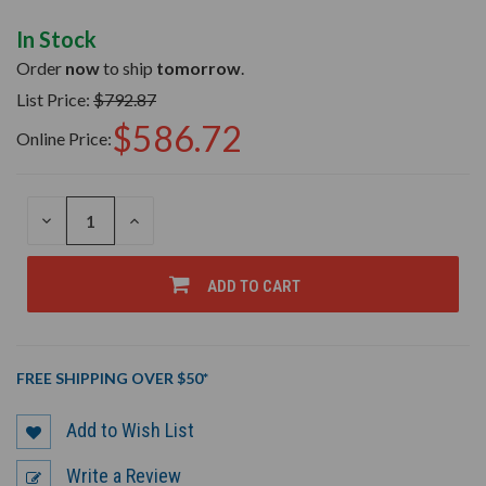
In Stock
Order
now
to ship
tomorrow
.
List Price:
$792.87
$586.72
Online Price:
DECREASE
INCREASE
QUANTITY
QUANTITY
OF
OF
UNDEFINED
UNDEFINED
ADD TO CART
FREE SHIPPING OVER $50*
Add to Wish List
Write a Review