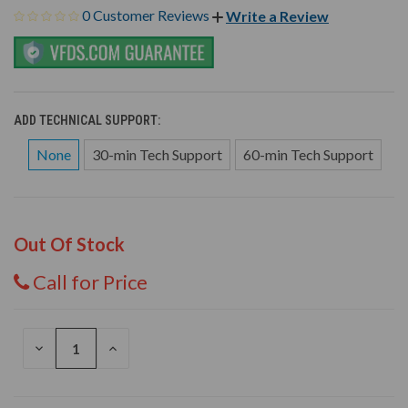
0 Customer Reviews
Write a Review
ADD TECHNICAL SUPPORT:
None
30-min Tech Support
60-min Tech Support
Out Of Stock
Call for Price
DECREASE
INCREASE
QUANTITY
QUANTITY
OF
OF
UNDEFINED
UNDEFINED