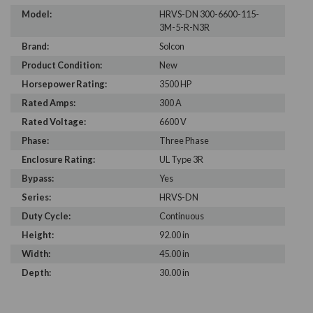
Model:
HRVS-DN 300-6600-115-
3M-5-R-N3R
Brand:
Solcon
Product Condition:
New
Horsepower Rating:
3500 HP
Rated Amps:
300 A
Rated Voltage:
6600 V
Phase:
Three Phase
Enclosure Rating:
UL Type 3R
Bypass:
Yes
Series:
HRVS-DN
Duty Cycle:
Continuous
Height:
92.00 in
Width:
45.00 in
Depth:
30.00 in