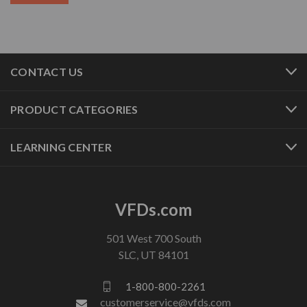
CONTACT US
PRODUCT CATEGORIES
LEARNING CENTER
VFDs.com
501 West 700 South
SLC, UT 84101
1-800-800-2261
customerservice@vfds.com