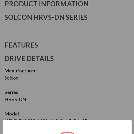
PRODUCT INFORMATION
SOLCON HRVS-DN SERIES
FEATURES
DRIVE DETAILS
Manufacturer
Solcon
Series
HRVS-DN
Model
HRVS-DN 300-6600-115-3M-5-R-N3R