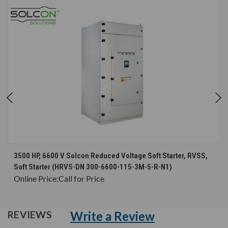
3500 HP, 6600 V Solcon Reduced Voltage Soft Starter, RVSS,
Soft Starter (HRVS-DN 300-6600-115-3M-5-R-N1)
Online Price:
Call for Price
Write a Review
REVIEWS