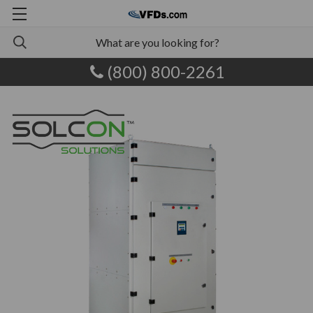
(800) 800-2261