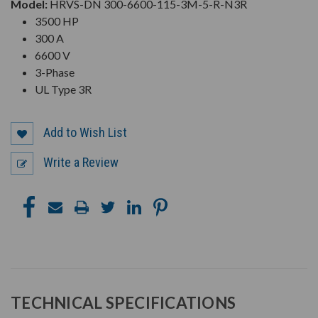
Model:
HRVS-DN 300-6600-115-3M-5-R-N3R
3500 HP
300 A
6600 V
3-Phase
UL Type 3R
Add to Wish List
Write a Review
TECHNICAL SPECIFICATIONS