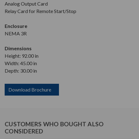
Analog Output Card
Relay Card for Remote Start/Stop
Enclosure
NEMA 3R
Dimensions
Height: 92.00 in
Width: 45.00 in
Depth: 30.00 in
Download Brochure
CUSTOMERS WHO BOUGHT ALSO
CONSIDERED