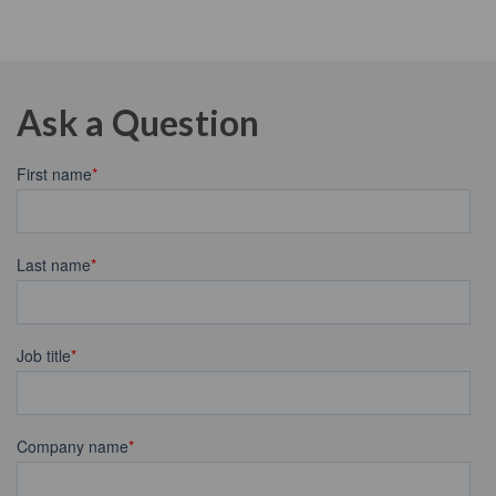
Ask a Question