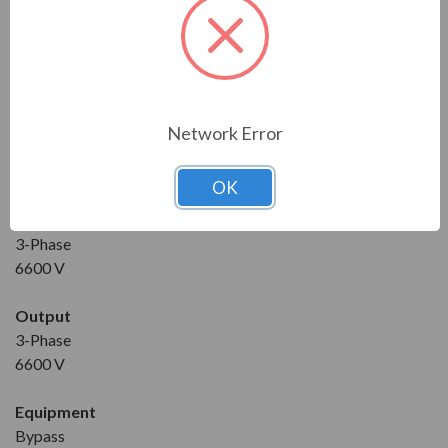
Condition
New
Horse Power
3500 HP
Network Error
Maximum Amps
300 A
OK
Input
3-Phase
6600 V
Output
3-Phase
6600 V
Equipment
Bypass