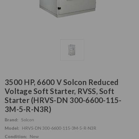
3500 HP, 6600 V Solcon Reduced
Voltage Soft Starter, RVSS, Soft
Starter (HRVS-DN 300-6600-115-
3M-5-R-N3R)
Brand:
Solcon
Model:
HRVS-DN 300-6600-115-3M-5-R-N3R
Condition:
New