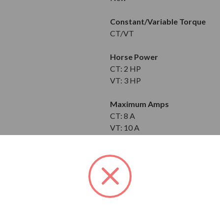
Constant/Variable Torque
CT/VT
Horse Power
CT: 2 HP
VT: 3 HP
Maximum Amps
CT: 8 A
VT: 10 A
Input
3-Phase
200-240V
Output
3-Phase