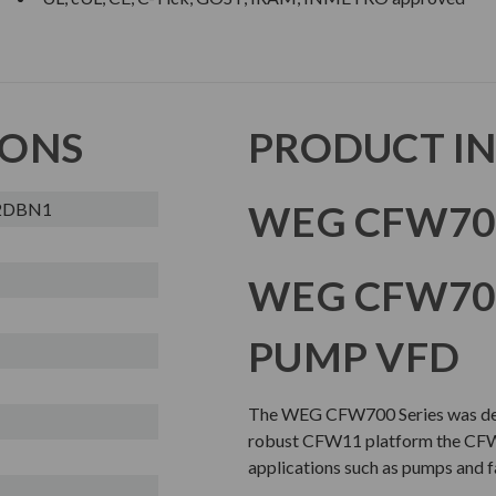
IONS
PRODUCT I
WEG CFW700
2DBN1
WEG CFW700
PUMP VFD
The WEG CFW700 Series was desi
robust CFW11 platform the CFW7
applications such as pumps and f