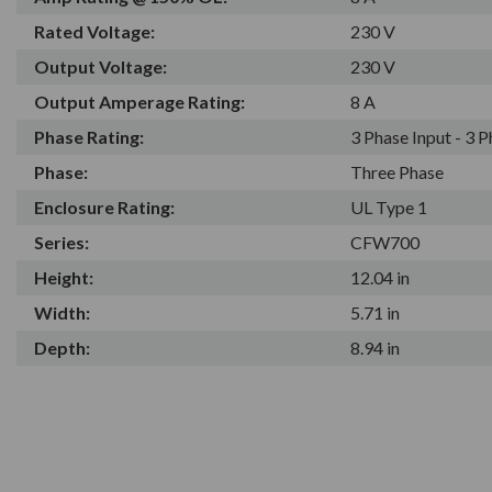
Rated Voltage:
230 V
Output Voltage:
230 V
Output Amperage Rating:
8 A
Phase Rating:
3 Phase Input - 3 
Phase:
Three Phase
Enclosure Rating:
UL Type 1
Series:
CFW700
Height:
12.04 in
Width:
5.71 in
Depth:
8.94 in