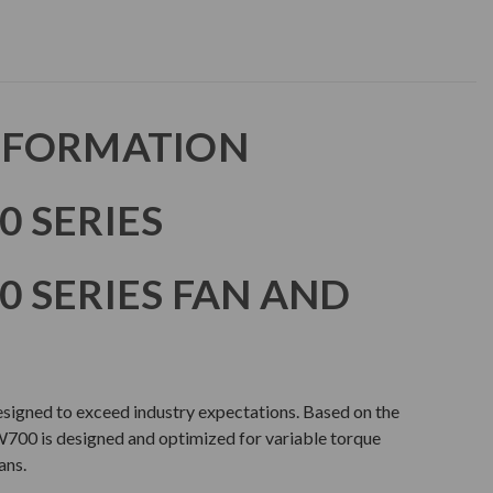
NFORMATION
 SERIES
 SERIES FAN AND
gned to exceed industry expectations. Based on the
00 is designed and optimized for variable torque
ans.