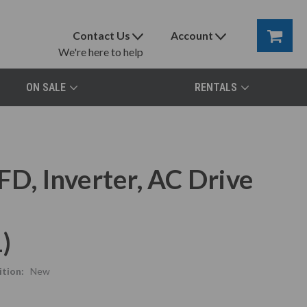
Contact Us
Account
We're here to help
ON SALE
RENTALS
, Inverter, AC Drive
)
tion:
New