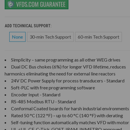
ADD TECHNICAL SUPPORT:
None
30-min Tech Support
60-min Tech Support
Simplicity – same programming as all other WEG drives
Dual DC Bus chokes (6%) for longer VFD lifetime, reduces
harmonics eliminating the need for external line reactors
24V DC Power Supply for process transducers - Standard
Soft-PLC with free programming software
Encoder Input - Standard
RS-485 Modbus RTU - Standard
Conformal Coated boards for harsh industrial environments
Rated 50 °C (122 °F) – up to 60 °C (140 °F) with derating
Self-tuning function automatically matches VFD with motor
UL, cUL, CE, C-Tick, GOST, IRAM, INMETRO approved