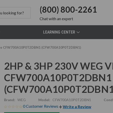
(800) 800-2261
Chat
with an expert
LEARNING CENTER
Drive CFW700A10P0T2DBN1 (CFW700A10P0T2DBN1)
2HP & 3HP 230V WEG VFD
CFW700A10P0T2DBN1
(CFW700A10P0T2DBN1
Brand:
WEG
Model:
CFW700A10P0T2DBN1
Condi
0 Customer Reviews
Write a Review