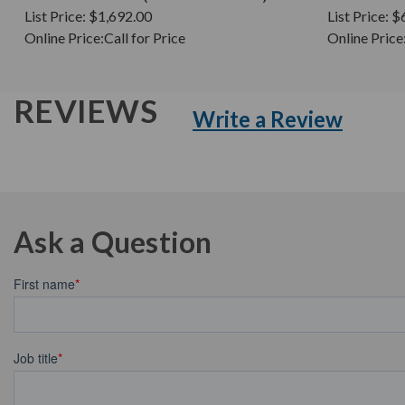
List Price:
$1,692.00
List Price:
$
Online Price:
Call for Price
Online Price
REVIEWS
Write a Review
Ask a Question