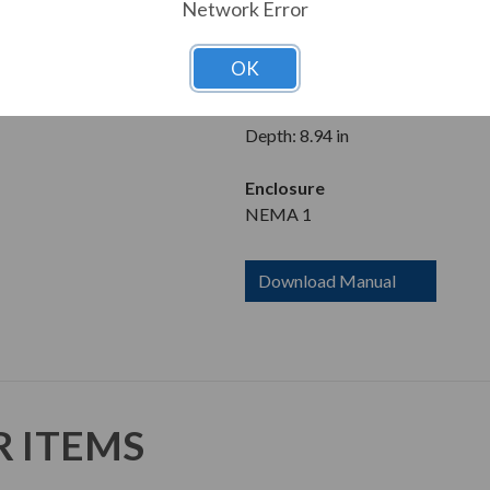
200-240V
Network Error
Dimensions
OK
Height: 12.04 in
Width: 5.71 in
Depth: 8.94 in
Enclosure
NEMA 1
Download Manual
R ITEMS