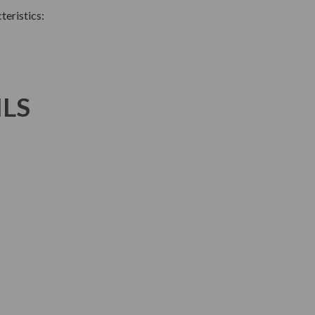
teristics:
ILS