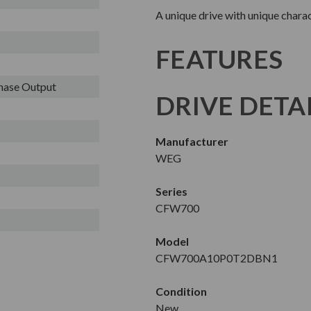
A unique drive with unique charac
FEATURES
Phase Output
DRIVE DETA
Manufacturer
WEG
Series
CFW700
Model
CFW700A10P0T2DBN1
Condition
New