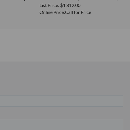
List Price:
$1,812.00
Online Price:
Call for Price