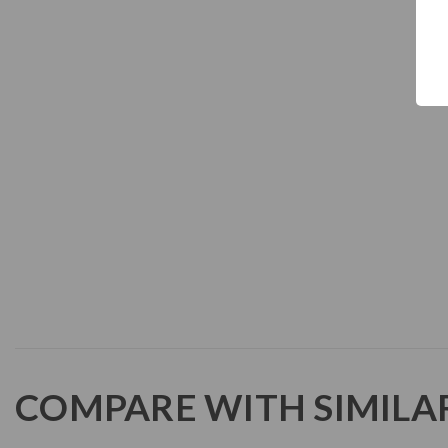
COMPARE WITH SIMILA