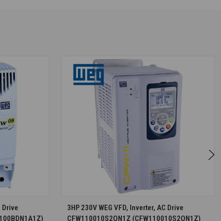
S
CHOOSE OPTIONS
 Drive
3HP 230V WEG VFD, Inverter, AC Drive
100BDN1A1Z)
CFW110010S2ON1Z (CFW110010S2ON1Z)