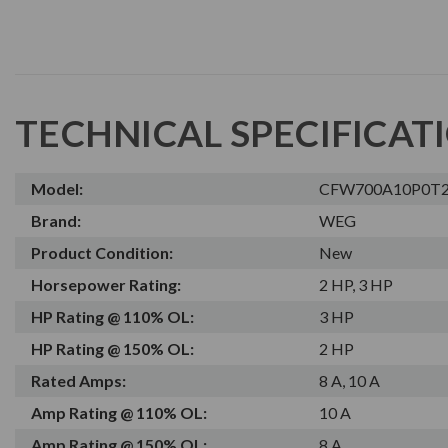
TECHNICAL SPECIFICAT
Model:
CFW700A10P0T
Brand:
WEG
Product Condition:
New
Horsepower Rating:
2 HP, 3 HP
HP Rating @ 110% OL:
3 HP
HP Rating @ 150% OL:
2 HP
Rated Amps:
8 A, 10 A
Amp Rating @ 110% OL:
10 A
Amp Rating @ 150% OL:
8 A