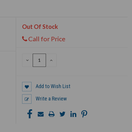
Out Of Stock
Call for Price
DECREASE
INCREASE
QUANTITY
QUANTITY
OF
OF
UNDEFINED
UNDEFINED
Add to Wish List
Write a Review