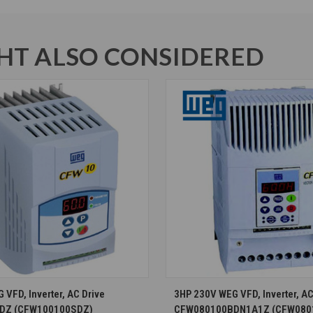
T ALSO CONSIDERED
CHOOSE OPTIONS
CHOOSE OPTION
VFD, Inverter, AC Drive
3HP 230V WEG VFD, Inverter, AC
DZ (CFW100100SDZ)
CFW080100BDN1A1Z (CFW080