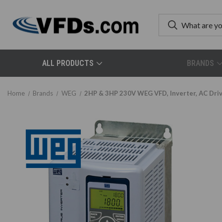
ALL PRODUCTS
BRANDS
Home
Brands
WEG
2HP & 3HP 230V WEG VFD, Inverter, AC 