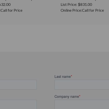
632.00
List Price:
$831.00
:
Call for Price
Online Price:
Call for Price