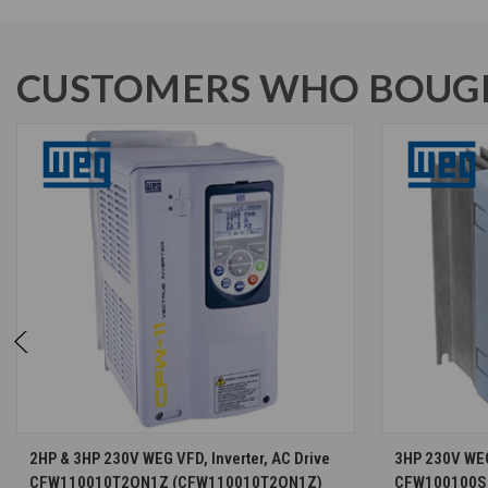
CUSTOMERS WHO BOUGH
CHOOSE OPTIONS
2HP & 3HP 230V WEG VFD, Inverter, AC Drive
3HP 230V WEG 
CFW110010T2ON1Z (CFW110010T2ON1Z)
CFW100100S