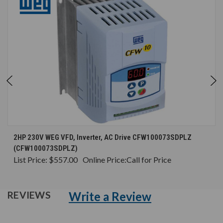
2HP 230V WEG VFD, Inverter, AC Drive CFW100073SDPLZ
(CFW100073SDPLZ)
List Price:
$557.00
Online Price:
Call for Price
Write a Review
REVIEWS