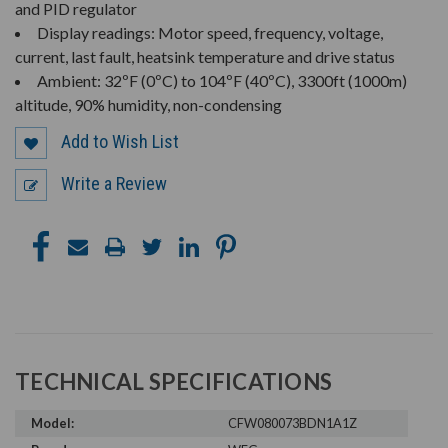
and PID regulator
Display readings: Motor speed, frequency, voltage,
current, last fault, heatsink temperature and drive status
Ambient: 32ºF (0ºC) to 104ºF (40ºC), 3300ft (1000m)
altitude, 90% humidity, non-condensing
Add to Wish List
Write a Review
TECHNICAL SPECIFICATIONS
Model:
CFW080073BDN1A1Z