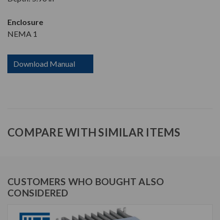
Enclosure
NEMA 1
Download Manual
COMPARE WITH SIMILAR ITEMS
CUSTOMERS WHO BOUGHT ALSO
CONSIDERED