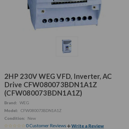
2HP 230V WEG VFD, Inverter, AC
Drive CFW080073BDN1A1Z
(CFW080073BDN1A1Z)
Brand:
WEG
Model:
CFW080073BDN1A1Z
Condition:
New
0 Customer Reviews
Write a Review