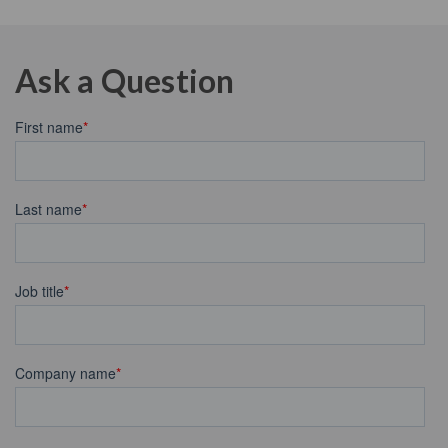
Ask a Question