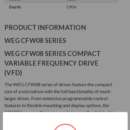
Depth:
5.90 in
PRODUCT INFORMATION
WEG CFW08 SERIES
WEG CFW08 SERIES COMPACT
VARIABLE FREQUENCY DRIVE
(VFD)
The WEG CFW08 series of drives feature the compact
size of a microdrive with the full functionality of much
larger drives. From extensive programmable control
features to flexible mounting and display options, the
CFW08 has everything one needs in a small, reliable drive
package.