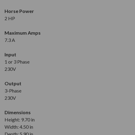
Horse Power
2 HP
Maximum Amps
7.3 A
Input
1 or 3 Phase
230V
Output
3-Phase
230V
Dimensions
Height: 9.70 in
Width: 4.50 in
Depth: 5.90 in