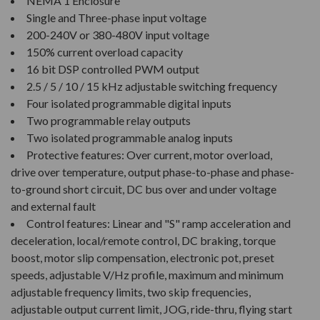
NEMA 1 Enclosure
Single and Three-phase input voltage
200-240V or 380-480V input voltage
150% current overload capacity
16 bit DSP controlled PWM output
2.5 / 5 / 10 / 15 kHz adjustable switching frequency
Four isolated programmable digital inputs
Two programmable relay outputs
Two isolated programmable analog inputs
Protective features: Over current, motor overload,
drive over temperature, output phase-to-phase and phase-
to-ground short circuit, DC bus over and under voltage
and external fault
Control features: Linear and "S" ramp acceleration and
deceleration, local/remote control, DC braking, torque
boost, motor slip compensation, electronic pot, preset
speeds, adjustable V/Hz profile, maximum and minimum
adjustable frequency limits, two skip frequencies,
adjustable output current limit, JOG, ride-thru, flying start