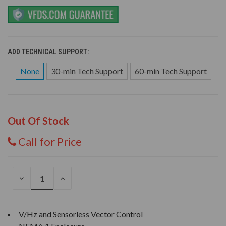
ADD TECHNICAL SUPPORT:
None
30-min Tech Support
60-min Tech Support
Out Of Stock
Call for Price
DECREASE
INCREASE
QUANTITY
QUANTITY
OF
OF
UNDEFINED
UNDEFINED
V/Hz and Sensorless Vector Control