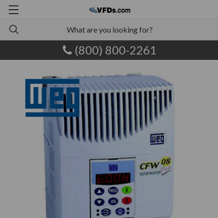
(800) 800-2261