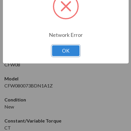
Features:
FEATURES
DRIVE DETAILS
Network Error
Manufacturer
WEG
OK
Series
CFW08
Model
CFW080073BDN1A1Z
Condition
New
Constant/Variable Torque
CT