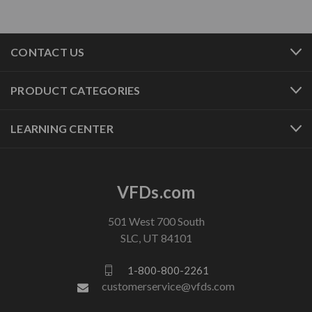
CONTACT US
PRODUCT CATEGORIES
LEARNING CENTER
VFDs.com
501 West 700 South
SLC, UT 84101
1-800-800-2261
customerservice@vfds.com