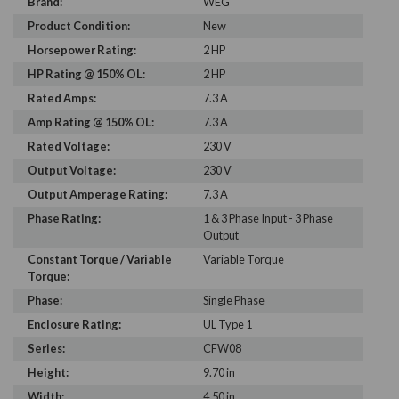
Brand:
WEG
Product Condition:
New
Horsepower Rating:
2 HP
HP Rating @ 150% OL:
2 HP
Rated Amps:
7.3 A
Amp Rating @ 150% OL:
7.3 A
Rated Voltage:
230 V
Output Voltage:
230 V
Output Amperage Rating:
7.3 A
Phase Rating:
1 & 3 Phase Input - 3 Phase
Output
Constant Torque / Variable
Variable Torque
Torque:
Phase:
Single Phase
Enclosure Rating:
UL Type 1
Series:
CFW08
Height:
9.70 in
Width:
4.50 in