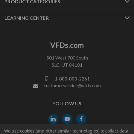
PRODUCT CATEGORIES
LEARNING CENTER
VFDs.com
501 West 700 South
SLC, UT 84101
1-800-800-2261
customerservice@vfds.com
FOLLOW US
We use cookies (and other similar technologies) to collect data