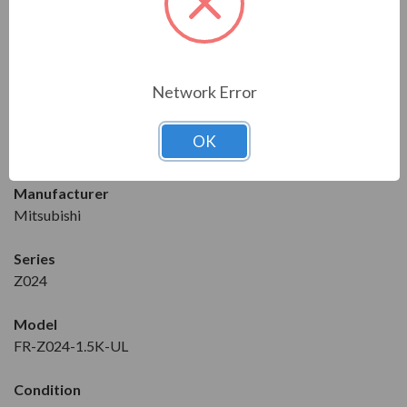
Enclosure
IP20
Download the Manual/Brochure
Network Error
FEATURES
OK
DRIVE DETAILS
Manufacturer
Mitsubishi
Series
Z024
Model
FR-Z024-1.5K-UL
Condition