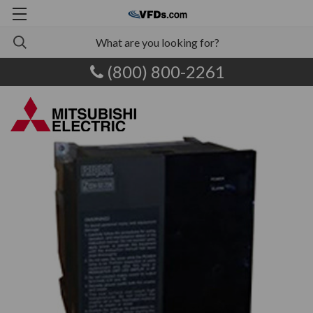
(800) 800-2261