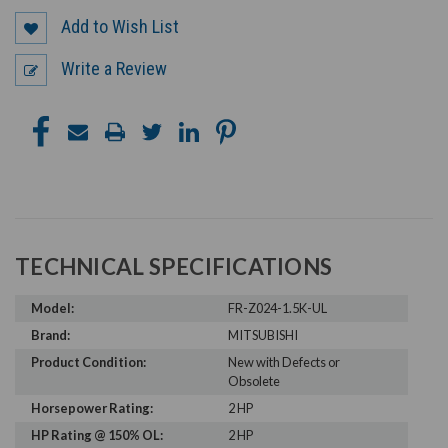
Add to Wish List
Write a Review
TECHNICAL SPECIFICATIONS
Model:
FR-Z024-1.5K-UL
Brand:
MITSUBISHI
Product Condition:
New with Defects or
Obsolete
Horsepower Rating:
2 HP
HP Rating @ 150% OL:
2 HP