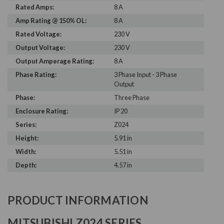
Rated Amps:
8 A
Amp Rating @ 150% OL:
8 A
Rated Voltage:
230 V
Output Voltage:
230 V
Output Amperage Rating:
8 A
Phase Rating:
3 Phase Input - 3 Phase
Output
Phase:
Three Phase
Enclosure Rating:
IP 20
Series:
Z024
Height:
5.91 in
Width:
5.51 in
Depth:
4.57 in
PRODUCT INFORMATION
MITSUBISHI Z024 SERIES