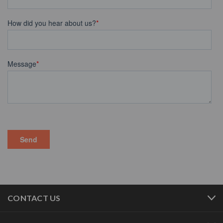
CONTACT US