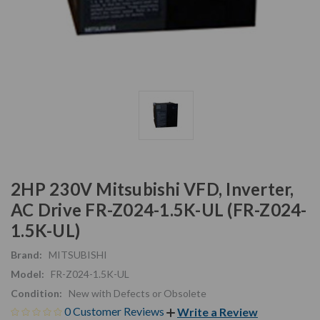
2HP 230V Mitsubishi VFD, Inverter,
AC Drive FR-Z024-1.5K-UL (FR-Z024-
1.5K-UL)
Brand:
MITSUBISHI
Model:
FR-Z024-1.5K-UL
Condition:
New with Defects or Obsolete
0 Customer Reviews
Write a Review