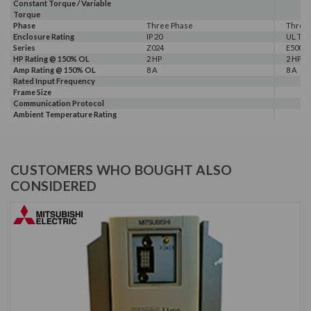
Constant Torque / Variable
Torque
Phase
Three Phase
Three
Enclosure Rating
IP 20
UL Typ
Series
Z024
E500
HP Rating @ 150% OL
2 HP
2 HP
Amp Rating @ 150% OL
8 A
8 A
Rated Input Frequency
Frame Size
Communication Protocol
Ambient Temperature Rating
CUSTOMERS WHO BOUGHT ALSO
CONSIDERED