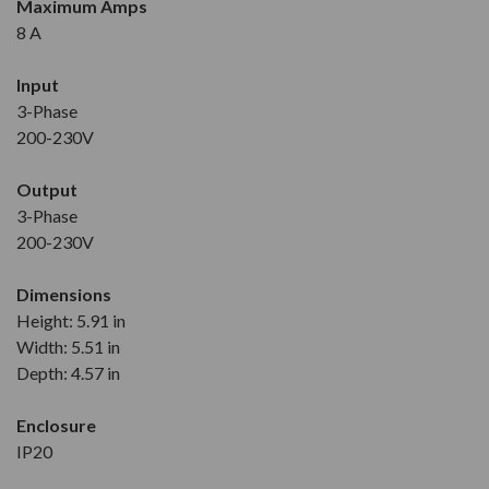
Maximum Amps
8 A
Input
3-Phase
200-230V
Output
3-Phase
200-230V
Dimensions
Height: 5.91 in
Width: 5.51 in
Depth: 4.57 in
Enclosure
IP20