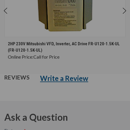
2HP 230V Mitsubishi VFD, Inverter, AC Drive FR-U120-1.5K-UL
(FR-U120-1.5K-UL)
Online Price:
Call for Price
Write a Review
REVIEWS
Ask a Question