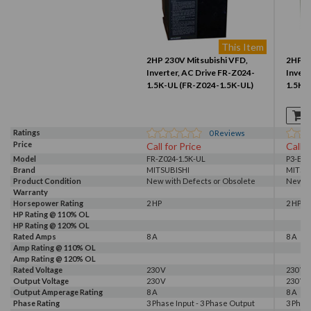
This Item
2HP 230V Mitsubishi VFD,
2HP 2
Inverter, AC Drive FR-Z024-
Invert
1.5K-UL (FR-Z024-1.5K-UL)
1.5K-
Ratings
0
Reviews
Price
Call for Price
Call f
Model
FR-Z024-1.5K-UL
P3-E52
Brand
MITSUBISHI
MITSU
Product Condition
New with Defects or Obsolete
New wi
Warranty
Horsepower Rating
2 HP
2 HP
HP Rating @ 110% OL
HP Rating @ 120% OL
Rated Amps
8 A
8 A
Amp Rating @ 110% OL
Amp Rating @ 120% OL
Rated Voltage
230 V
230 V
Output Voltage
230 V
230 V
Output Amperage Rating
8 A
8 A
Phase Rating
3 Phase Input - 3 Phase Output
3 Phas