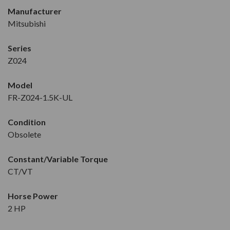
Manufacturer
Mitsubishi
Series
Z024
Model
FR-Z024-1.5K-UL
Condition
Obsolete
Constant/Variable Torque
CT/VT
Horse Power
2 HP