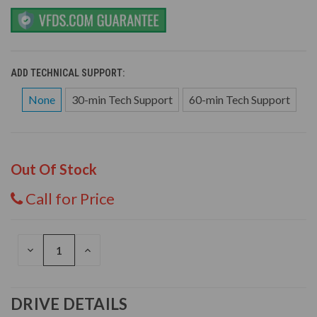
ADD TECHNICAL SUPPORT:
None
30-min Tech Support
60-min Tech Support
Out Of Stock
Call for Price
DECREASE
INCREASE
QUANTITY
QUANTITY
OF
OF
UNDEFINED
UNDEFINED
DRIVE DETAILS