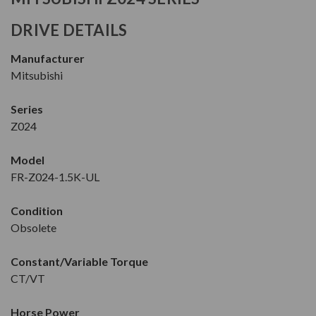
DRIVE DETAILS
Manufacturer
Mitsubishi
Series
Z024
Model
FR-Z024-1.5K-UL
Condition
Obsolete
Constant/Variable Torque
CT/VT
Horse Power