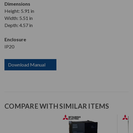
Dimensions
Height: 5.91 in
Width: 5.51 in
Depth: 4.57 in
Enclosure
IP20
Download Manual
COMPARE WITH SIMILAR ITEMS