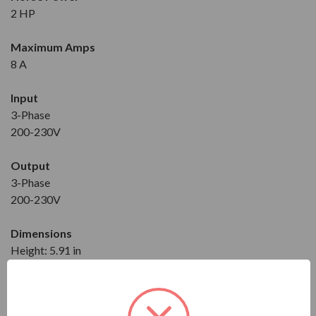
2 HP
Maximum Amps
8 A
Input
3-Phase
200-230V
Output
3-Phase
200-230V
Dimensions
Height: 5.91 in
Width: 5.51 in
Depth: 4.57 in