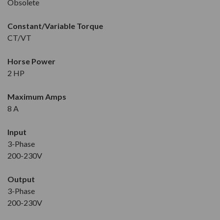
Obsolete
Constant/Variable Torque
CT/VT
Horse Power
2 HP
Maximum Amps
8 A
Input
3-Phase
200-230V
Output
3-Phase
200-230V