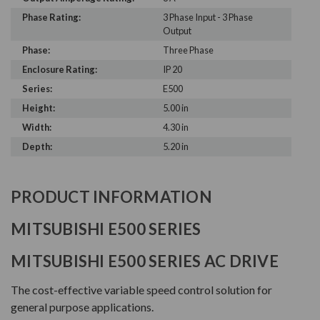
Phase Rating:
3 Phase Input - 3 Phase
Output
Phase:
Three Phase
Enclosure Rating:
IP 20
Series:
E500
Height:
5.00 in
Width:
4.30 in
Depth:
5.20 in
PRODUCT INFORMATION
MITSUBISHI E500 SERIES
MITSUBISHI E500 SERIES AC DRIVE
The cost-effective variable speed control solution for
general purpose applications.