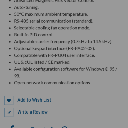
Advanced Magnetic Flux Vector Control.
Auto-tuning.
50°C maximum ambient temperature.
RS-485 serial communication (standard).
Selectable cooling fan operation mode.
Built-in PID control.
Adjustable carrier frequency (0.7kHz to 14.5kHz).
Optional keypad interface (FR-PA02-02).
Compatible with FR-PU04 user interface.
UL & cUL listed / CE marked.
Available configuration software for Windows® 95 /
98.
Open-network communication options
Add to Wish List
Write a Review