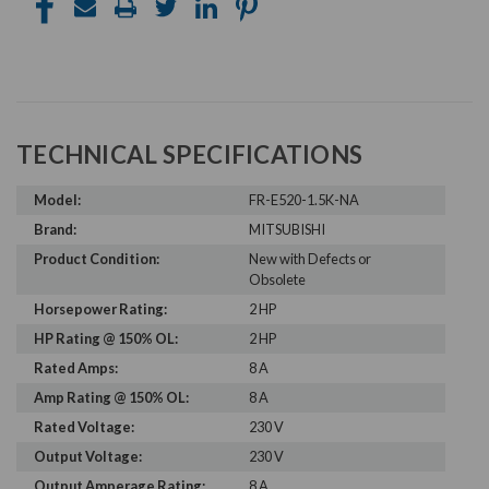
TECHNICAL SPECIFICATIONS
Model:
FR-E520-1.5K-NA
Brand:
MITSUBISHI
Product Condition:
New with Defects or
Obsolete
Horsepower Rating:
2 HP
HP Rating @ 150% OL:
2 HP
Rated Amps:
8 A
Amp Rating @ 150% OL:
8 A
Rated Voltage:
230 V
Output Voltage:
230 V
Output Amperage Rating:
8 A