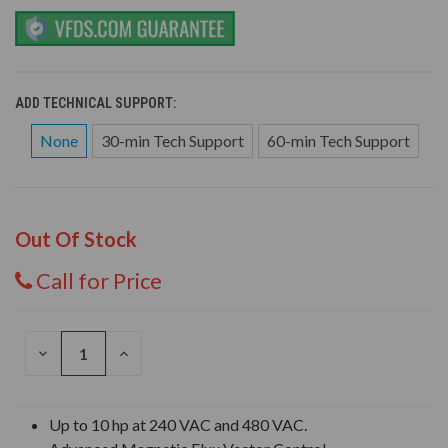
ADD TECHNICAL SUPPORT:
None
30-min Tech Support
60-min Tech Support
Out Of Stock
Call for Price
DECREASE
INCREASE
QUANTITY
QUANTITY
OF
OF
UNDEFINED
UNDEFINED
Up to 10 hp at 240 VAC and 480 VAC.