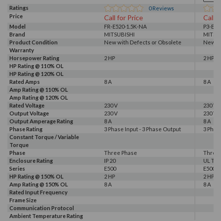
Ratings
0
Reviews
Price
Call for Price
Call f
Model
FR-E520-1.5K-NA
P3-E52
Brand
MITSUBISHI
MITSU
Product Condition
New with Defects or Obsolete
New wi
Warranty
Horsepower Rating
2 HP
2 HP
HP Rating @ 110% OL
HP Rating @ 120% OL
Rated Amps
8 A
8 A
Amp Rating @ 110% OL
Amp Rating @ 120% OL
Rated Voltage
230 V
230 V
Output Voltage
230 V
230 V
Output Amperage Rating
8 A
8 A
Phase Rating
3 Phase Input - 3 Phase Output
3 Phas
Constant Torque / Variable
Torque
Phase
Three Phase
Three
Enclosure Rating
IP 20
UL Typ
Series
E500
E500
HP Rating @ 150% OL
2 HP
2 HP
Amp Rating @ 150% OL
8 A
8 A
Rated Input Frequency
Frame Size
Communication Protocol
Ambient Temperature Rating