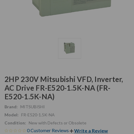
2HP 230V Mitsubishi VFD, Inverter,
AC Drive FR-E520-1.5K-NA (FR-
E520-1.5K-NA)
Brand:
MITSUBISHI
Model:
FR-E520-1.5K-NA
Condition:
New with Defects or Obsolete
0 Customer Reviews
Write a Review