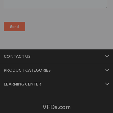
CONTACT US
PRODUCT CATEGORIES
LEARNING CENTER
VFDs.com