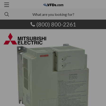
(800) 800-2261