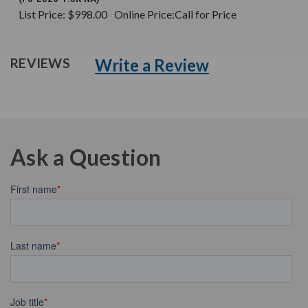
List Price:
$998.00
Online Price:
Call for Price
Write a Review
REVIEWS
Ask a Question