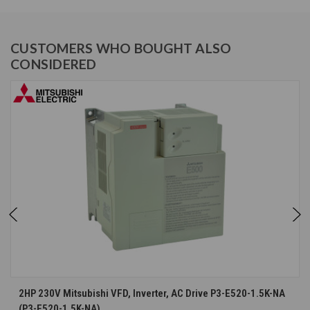
CUSTOMERS WHO BOUGHT ALSO
CONSIDERED
2HP 230V Mitsubishi VFD, Inverter, AC Drive P3-E520-1.5K-NA
(P3-E520-1.5K-NA)