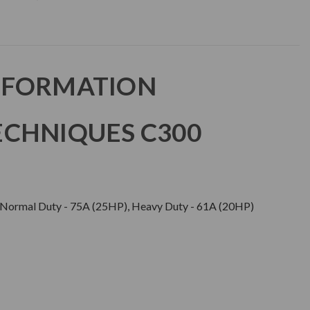
NFORMATION
CHNIQUES C300
ormal Duty - 75A (25HP), Heavy Duty - 61A (20HP)