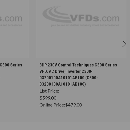
S
CHOOSE OPTIONS
 C300 Series
3HP 230V Control Techniques C300 Series
VFD, AC Drive, Inverter,C300-
-
03200100A10101AB100 (C300-
03200100A10101AB100)
List Price:
$599.00
Online Price:
$479.00