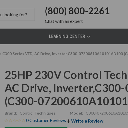
(800) 800-2261
Chat
with an expert
LEARNING CENTER
s C300 Series VFD, AC Drive, Inverter,C300-07200610A10101AB100
25HP 230V Control Tech
AC Drive, Inverter,C3
(C300-07200610A1010
Brand:
Control Techniques
Model:
C300-07200610A1010
0 Customer Reviews
Write a Review