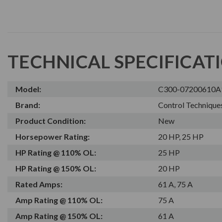
TECHNICAL SPECIFICAT
Model:
C300-07200610
Brand:
Control Technique
Product Condition:
New
Horsepower Rating:
20 HP, 25 HP
HP Rating @ 110% OL:
25 HP
HP Rating @ 150% OL:
20 HP
Rated Amps:
61 A, 75 A
Amp Rating @ 110% OL:
75 A
Amp Rating @ 150% OL:
61 A