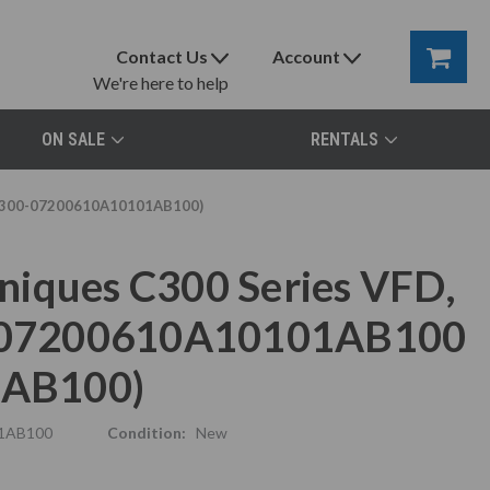
Contact Us
Account
We're here to help
ON SALE
RENTALS
 (C300-07200610A10101AB100)
niques C300 Series VFD,
00-07200610A10101AB100
1AB100)
1AB100
Condition:
New