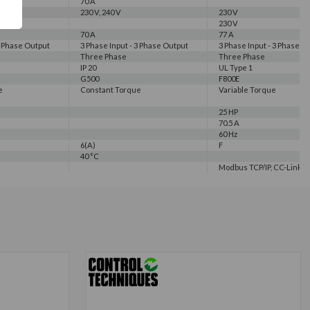
70 A
230 V, 240 V
230 V
230 V
70 A
77 A
3 Phase Output
3 Phase Input - 3 Phase Output
3 Phase Input - 3 Phase O
Three Phase
Three Phase
IP 20
UL Type 1
G500
F800E
e
Constant Torque
Variable Torque
25 HP
70.5 A
60 Hz
6(A)
F
40 °C
Modbus TCP/IP, CC-Link IE