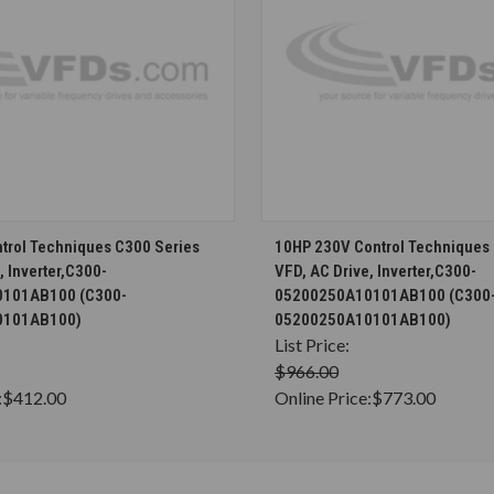
CHOOSE OPTIONS
CHOOSE OPTION
trol Techniques C300 Series
10HP 230V Control Techniques
, Inverter,C300-
VFD, AC Drive, Inverter,C300-
101AB100 (C300-
05200250A10101AB100 (C300
0101AB100)
05200250A10101AB100)
List Price:
$966.00
:
$412.00
Online Price:
$773.00