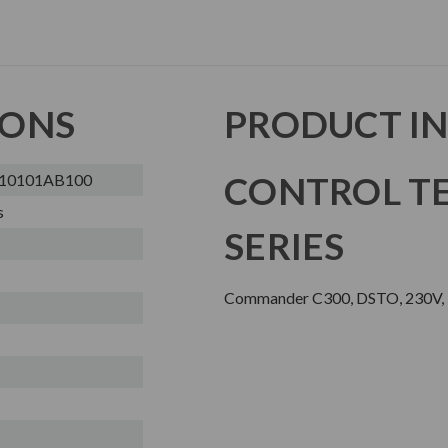
IONS
PRODUCT I
CONTROL TE
A10101AB100
s
SERIES
Commander C300, DSTO, 230V, N