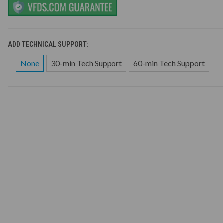
ADD TECHNICAL SUPPORT:
None
30-min Tech Support
60-min Tech Support