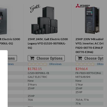
t Electric G300
25HP, 240V, Galt Electric G500
25HP 230V Mitsubishi 
700UL-01)
Legacy VFD (G520-00700UL-
VFD, Inverter, AC Drive
01)
F820-00770-E3N6 (FR-
00770-E3N6)
 Options
Choose Options
Choose Optio
0
Reviews
0
Reviews
0
Revie
$1782.15
$2966.4
1
G520-00700UL-01
FR-F820-00770-E3N6
GALT ELECTRIC
MITSUBISHI
New
New
3 Years
1 Year
25 HP
25 HP
25 HP
25 HP
70 A
70.5 A, 77 A
77 A