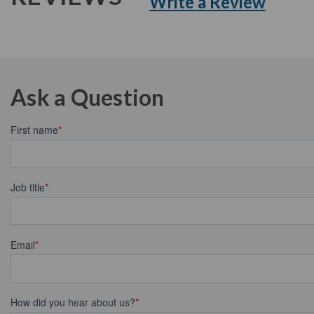
Write a Review
Ask a Question