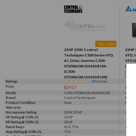
This Item
25HP 230V Control
25HP 
Techniques C300 Series VFD,
VFD, I
AC Drive, Inverter,C300-
VFD1
07200610A10101AB100
(VFD1
(C300-
07200610A10101AB100)
Ratings
0
Reviews
Price
$2927
$104
Model
C300-07200610A10101AB100
VFD18
Brand
Control Techniques
Delta
Product Condition
New
New
Warranty
Horsepower Rating
20 HP, 25 HP
25 HP
HP Rating @ 110% OL
25 HP
HP Rating @ 150% OL
20 HP
Rated Amps
61 A, 75 A
75 A
Amp Rating @ 110% OL
75 A