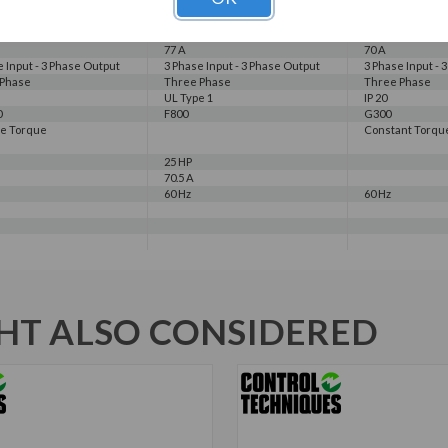
70 A
230 V
230 V
230 V
230 V
77 A
70 A
e Input - 3 Phase Output
3 Phase Input - 3 Phase Output
3 Phase Input - 
 Phase
Three Phase
Three Phase
UL Type 1
IP 20
0
F800
G300
le Torque
Constant Torqu
25 HP
70.5 A
60 Hz
60 Hz
T ALSO CONSIDERED