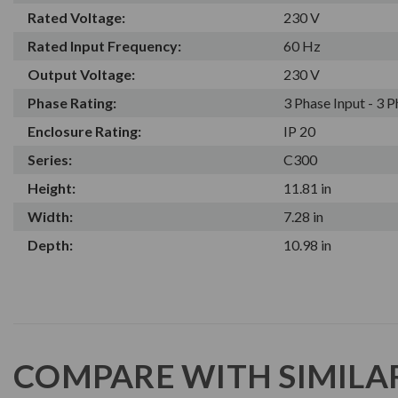
Rated Voltage:
230 V
Rated Input Frequency:
60 Hz
Output Voltage:
230 V
Phase Rating:
3 Phase Input - 3 
Enclosure Rating:
IP 20
Series:
C300
Height:
11.81 in
Width:
7.28 in
Depth:
10.98 in
COMPARE WITH SIMILA