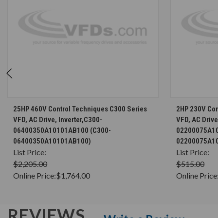
CHOOSE OPTIONS
25HP 460V Control Techniques C300 Series
2HP 230V Con
VFD, AC Drive, Inverter,C300-
VFD, AC Drive
06400350A10101AB100 (C300-
02200075A10
06400350A10101AB100)
02200075A1
List Price:
List Price:
$2,205.00
$515.00
Online Price:
$1,764.00
Online Price
REVIEWS