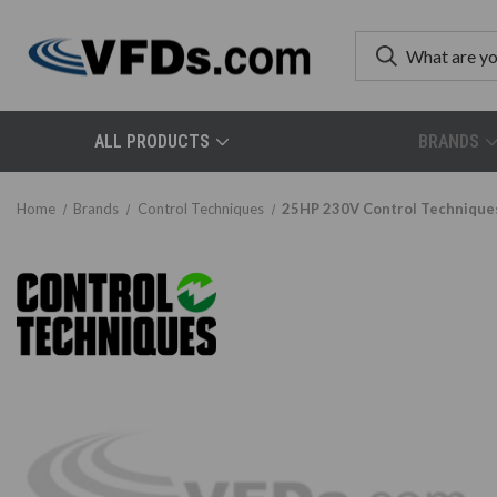
ALL PRODUCTS
BRANDS
Home
Brands
Control Techniques
25HP 230V Control Technique