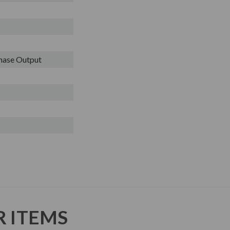
Phase Output
R ITEMS