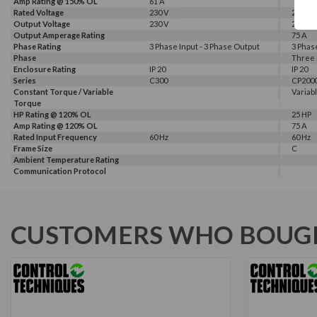
Amp Rating @ 150% OL
61 A
Rated Voltage
230 V
230 V
Output Voltage
230 V
230 V
Output Amperage Rating
75 A
Phase Rating
3 Phase Input - 3 Phase Output
3 Phas
Phase
Three
Enclosure Rating
IP 20
IP 20
Series
C300
CP200
Constant Torque / Variable
Variab
Torque
HP Rating @ 120% OL
25 HP
Amp Rating @ 120% OL
75 A
Rated Input Frequency
60 Hz
60 Hz
Frame Size
C
Ambient Temperature Rating
Communication Protocol
CUSTOMERS WHO BOUGH