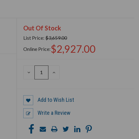
Out Of Stock
List Price:
$3,659.00
$2,927.00
Online Price:
DECREASE
INCREASE
QUANTITY
QUANTITY
OF
OF
UNDEFINED
UNDEFINED
Add to Wish List
Write a Review