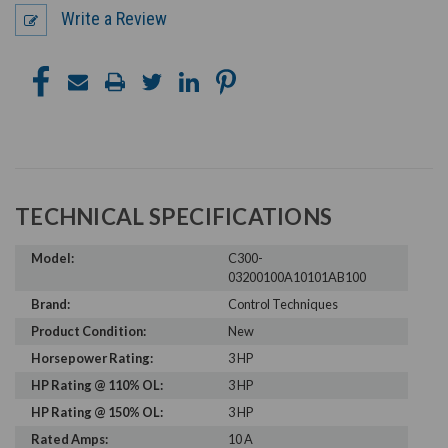
Write a Review
TECHNICAL SPECIFICATIONS
Model:
C300-
03200100A10101AB100
Brand:
Control Techniques
Product Condition:
New
Horsepower Rating:
3 HP
HP Rating @ 110% OL:
3 HP
HP Rating @ 150% OL:
3 HP
Rated Amps:
10 A