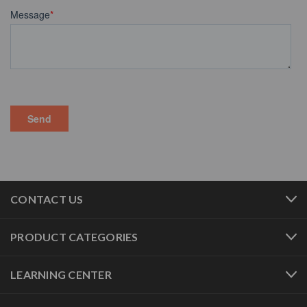
CONTACT US
PRODUCT CATEGORIES
LEARNING CENTER