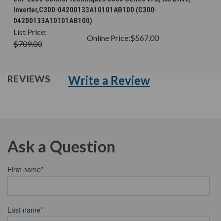
Inverter,C300-04200133A10101AB100 (C300-
04200133A10101AB100)
List Price:
Online Price:
$567.00
$709.00
Write a Review
REVIEWS
Ask a Question