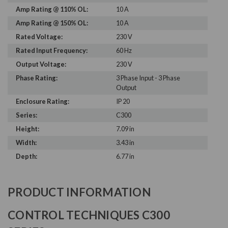
Amp Rating @ 110% OL:
10 A
Amp Rating @ 150% OL:
10 A
Rated Voltage:
230 V
Rated Input Frequency:
60 Hz
Output Voltage:
230 V
Phase Rating:
3 Phase Input - 3 Phase
Output
Enclosure Rating:
IP 20
Series:
C300
Height:
7.09 in
Width:
3.43 in
Depth:
6.77 in
PRODUCT INFORMATION
CONTROL TECHNIQUES C300