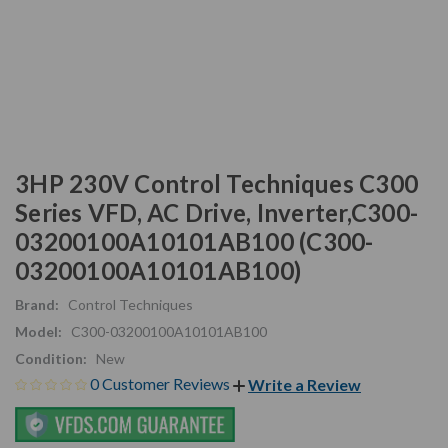
3HP 230V Control Techniques C300
Series VFD, AC Drive, Inverter,C300-
03200100A10101AB100 (C300-
03200100A10101AB100)
Brand:
Control Techniques
Model:
C300-03200100A10101AB100
Condition:
New
0 Customer Reviews
Write a Review