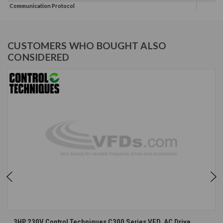
Communication Protocol
CUSTOMERS WHO BOUGHT ALSO
CONSIDERED
3HP 230V Control Techniques C300 Series VFD, AC Drive,