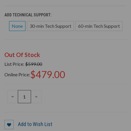
ADD TECHNICAL SUPPORT:
None
30-min Tech Support
60-min Tech Support
Out Of Stock
List Price:
$599.00
$479.00
Online Price:
DECREASE
INCREASE
QUANTITY
QUANTITY
OF
OF
UNDEFINED
UNDEFINED
Add to Wish List