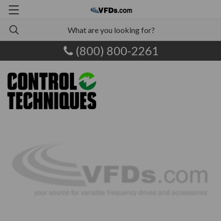
(800) 800-2261