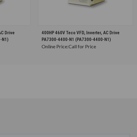
S
CHOOSE OPTIONS
AC Drive
400HP 460V Teco VFD, Inverter, AC Drive
-N1)
PA7300-4400-N1 (PA7300-4400-N1)
Online Price:
Call for Price