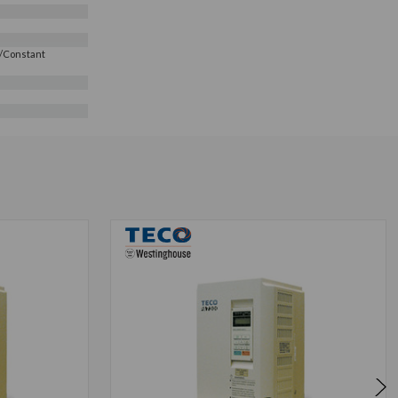
e/Constant