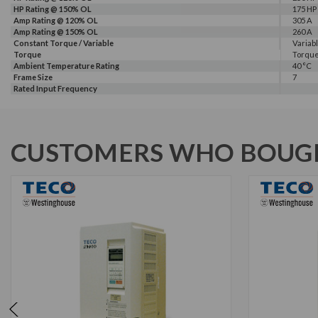
HP Rating @ 150% OL
175 HP
Amp Rating @ 120% OL
305 A
Amp Rating @ 150% OL
260 A
Constant Torque / Variable
Variab
Torque
Torqu
Ambient Temperature Rating
40 °C
Frame Size
7
Rated Input Frequency
CUSTOMERS WHO BOUGH