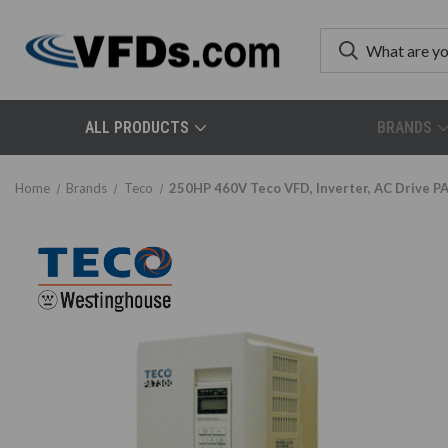
ALL PRODUCTS
BRANDS
Home
Brands
Teco
250HP 460V Teco VFD, Inverter, AC Drive 