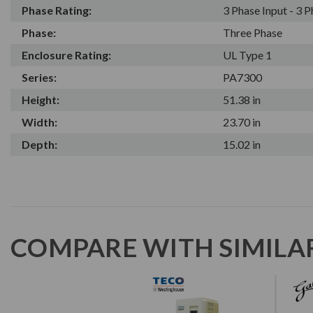
Phase Rating:
3 Phase Input - 3 
Phase:
Three Phase
Enclosure Rating:
UL Type 1
Series:
PA7300
Height:
51.38 in
Width:
23.70 in
Depth:
15.02 in
COMPARE WITH SIMILA