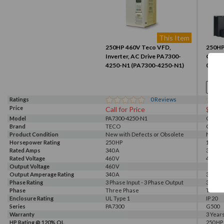
This Item
250HP 460V Teco VFD,
250HP,
Inverter, AC Drive PA7300-
G500 
4250-N1 (PA7300-4250-N1)
03)
Ratings
0
Reviews
Price
Call for Price
$896
Model
PA7300-4250-N1
G540-0
Brand
TECO
GALT 
Product Condition
New with Defects or Obsolete
New
Horsepower Rating
250 HP
175 HP,
HP Rating @ 110% OL
Rated Amps
250 HP
340 A
305 A
Amp Rating @ 110% OL
Rated Voltage
340 A
460 V
460 V, 
Output Voltage
460 V
Output Amperage Rating
340 A
305 A
Phase Rating
3 Phase Input - 3 Phase Output
3 Phas
Phase
Three Phase
Three
Enclosure Rating
UL Type 1
IP 20
Series
PA7300
G500
Warranty
3 Year
HP Rating @ 120% OL
250 HP