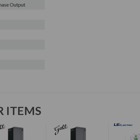
Phase Output
R ITEMS