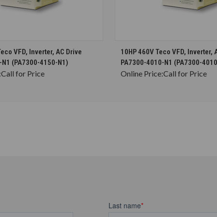
CHOOSE OPTIONS
CHOOSE OPTION
co VFD, Inverter, AC Drive
10HP 460V Teco VFD, Inverter, 
-N1 (PA7300-4150-N1)
PA7300-4010-N1 (PA7300-4010
:
Call for Price
Online Price:
Call for Price