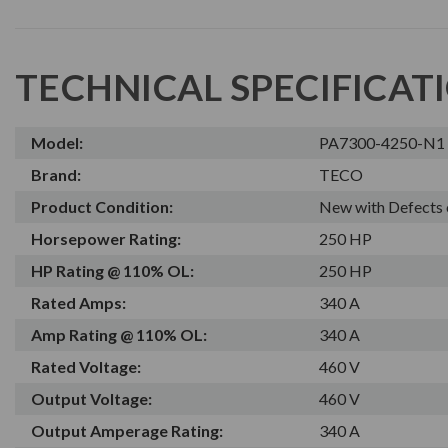
TECHNICAL SPECIFICAT
Model:
PA7300-4250-N1
Brand:
TECO
Product Condition:
New with Defects 
Horsepower Rating:
250 HP
HP Rating @ 110% OL:
250 HP
Rated Amps:
340 A
Amp Rating @ 110% OL:
340 A
Rated Voltage:
460 V
Output Voltage:
460 V
Output Amperage Rating:
340 A