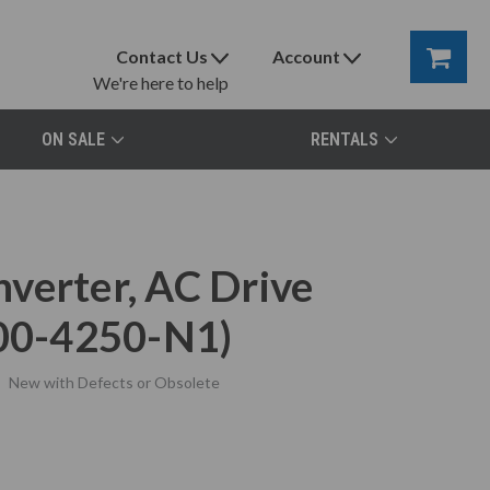
Contact Us
Account
We're here to help
ON SALE
RENTALS
verter, AC Drive
00-4250-N1)
New with Defects or Obsolete