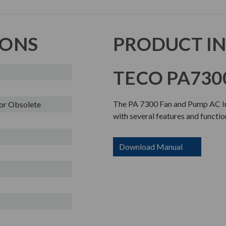
IONS
PRODUCT I
TECO PA7300
The PA 7300 Fan and Pump AC Inv
or Obsolete
with several features and functio
Download Manual