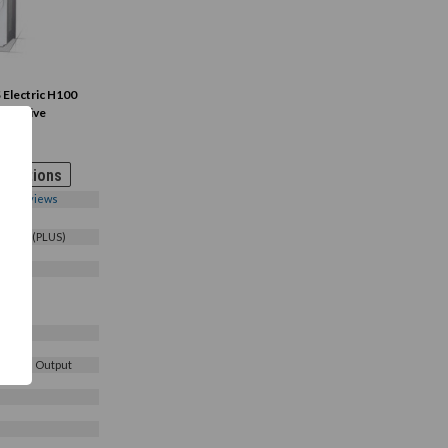
Electric H100
 AC Drive
0-
 Options
0
Reviews
4COFD(PLUS)
3 Phase Output