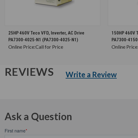
CHOOSE OPTIONS
25HP 460V Teco VFD, Inverter, AC Drive
150HP 460V Te
PA7300-4025-N1 (PA7300-4025-N1)
PA7300-4150
Online Price:
Call for Price
Online Price
REVIEWS
Write a Review
Ask a Question