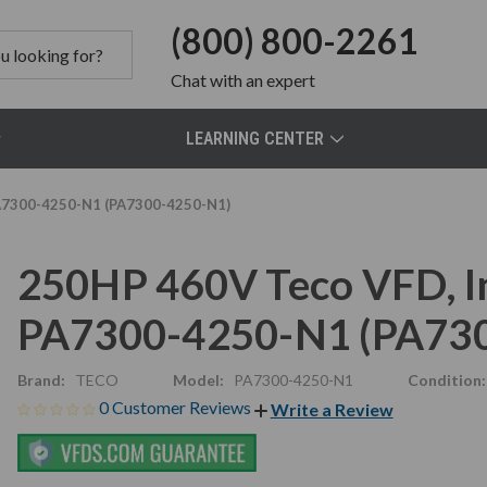
(800) 800-2261
Chat
with an expert
LEARNING CENTER
PA7300-4250-N1 (PA7300-4250-N1)
250HP 460V Teco VFD, In
PA7300-4250-N1 (PA73
Brand:
TECO
Model:
PA7300-4250-N1
Condition:
0 Customer Reviews
Write a Review