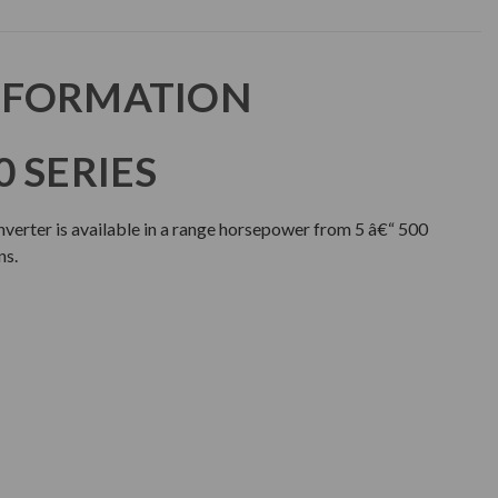
NFORMATION
 SERIES
erter is available in a range horsepower from 5 â€“ 500
ns.