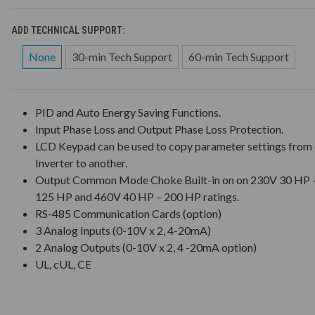
ADD TECHNICAL SUPPORT:
None
30-min Tech Support
60-min Tech Support
PID and Auto Energy Saving Functions.
Input Phase Loss and Output Phase Loss Protection.
LCD Keypad can be used to copy parameter settings from
Inverter to another.
Output Common Mode Choke Built-in on on 230V 30 HP 
125 HP and 460V 40 HP – 200 HP ratings.
RS-485 Communication Cards (option)
3 Analog Inputs (0-10V x 2, 4-20mA)
2 Analog Outputs (0-10V x 2, 4 -20mA option)
UL, cUL, CE