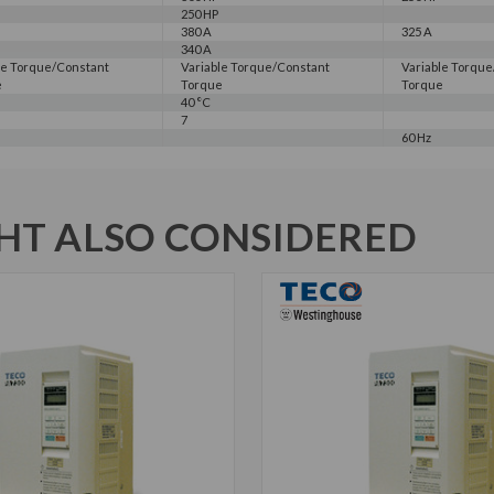
250 HP
380 A
325 A
340 A
le Torque/Constant
Variable Torque/Constant
Variable Torqu
e
Torque
Torque
40 °C
7
60 Hz
T ALSO CONSIDERED