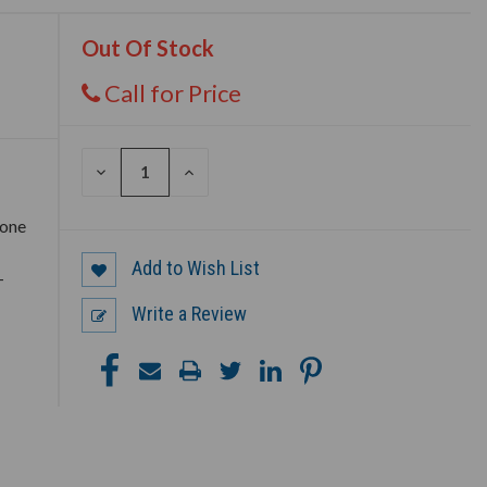
Out Of Stock
Call for Price
DECREASE
INCREASE
QUANTITY
QUANTITY
OF
OF
UNDEFINED
UNDEFINED
 one
Add to Wish List
–
Write a Review