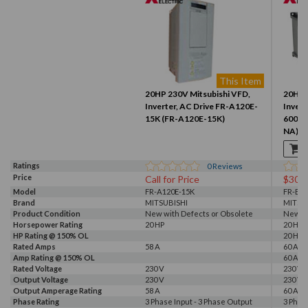
This Item
20HP 230V Mitsubishi VFD,
20HP 
Inverter, AC Drive FR-A120E-
Invert
15K (FR-A120E-15K)
600SC
NA)
Ratings
0
Reviews
Price
Call for Price
$300
Model
FR-A120E-15K
FR-E7
Brand
MITSUBISHI
MITSU
Product Condition
New with Defects or Obsolete
New
Horsepower Rating
20 HP
20 HP
HP Rating @ 150% OL
20 HP
Rated Amps
58 A
60 A
Amp Rating @ 150% OL
60 A
Rated Voltage
230 V
230 V
Output Voltage
230 V
230 V
Output Amperage Rating
58 A
60 A
Phase Rating
3 Phase Input - 3 Phase Output
3 Phas