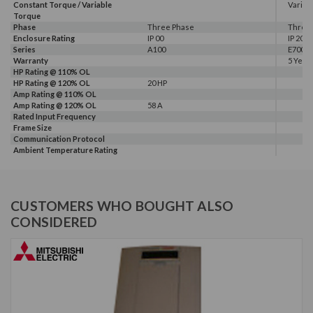
Constant Torque / Variable
Variab
Torque
Phase
Three Phase
Three
Enclosure Rating
IP 00
IP 20
Series
A100
E700
Warranty
5 Year
HP Rating @ 110% OL
HP Rating @ 120% OL
20 HP
Amp Rating @ 110% OL
Amp Rating @ 120% OL
58 A
Rated Input Frequency
Frame Size
Communication Protocol
Ambient Temperature Rating
CUSTOMERS WHO BOUGHT ALSO
CONSIDERED