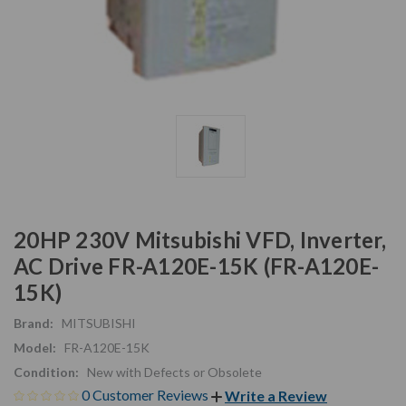
20HP 230V Mitsubishi VFD, Inverter,
AC Drive FR-A120E-15K (FR-A120E-
15K)
Brand:
MITSUBISHI
Model:
FR-A120E-15K
Condition:
New with Defects or Obsolete
0 Customer Reviews
Write a Review