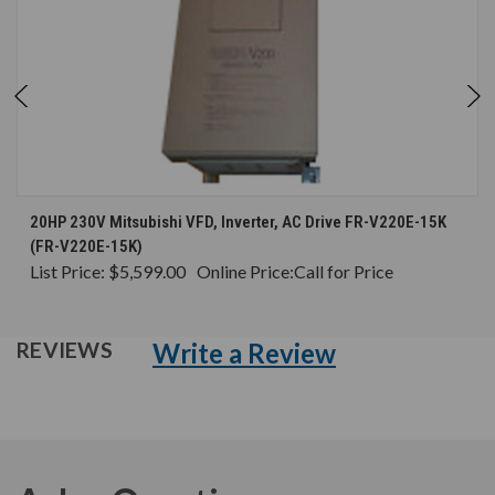
20HP 230V Mitsubishi VFD, Inverter, AC Drive FR-V220E-15K
(FR-V220E-15K)
List Price:
$5,599.00
Online Price:
Call for Price
Write a Review
REVIEWS