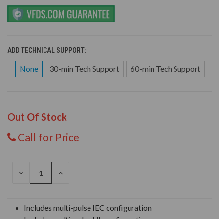
ADD TECHNICAL SUPPORT:
None
30-min Tech Support
60-min Tech Support
Out Of Stock
Call for Price
DECREASE
INCREASE
QUANTITY
QUANTITY
OF
OF
UNDEFINED
UNDEFINED
Includes multi-pulse IEC configuration