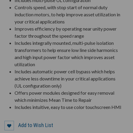
Includes multi-pulse UL configuration
Controls speed, with stop start of normal duty
induction motors, to help improve asset utilization in
your critical applications
Improves efficiency by operating near unity power
factor throughout the speed range
Includes integrally mounted, multi-pulse isolation
transformers to help ensure low line side harmonics
and high input power factor which improves asset
utilization
Includes automatic power cell bypass which helps
achieve less downtime in your critical applications
(UL configuration only)
Offers power modules designed for easy removal
which minimizes Mean Time to Repair
Includes intuitive, easy to use color touchscreen HMI
Add to Wish List