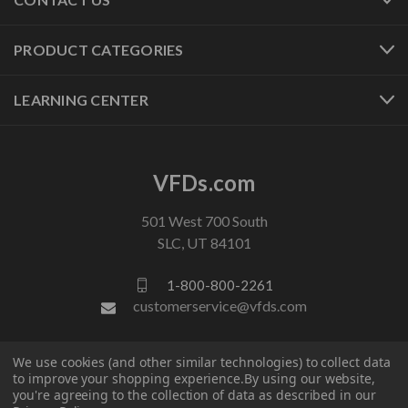
PRODUCT CATEGORIES
LEARNING CENTER
VFDs.com
501 West 700 South
SLC, UT 84101
1-800-800-2261
customerservice@vfds.com
FOLLOW US
We use cookies (and other similar technologies) to collect data
to improve your shopping experience.
By using our website,
you're agreeing to the collection of data as described in our