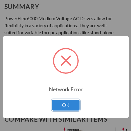
SUMMARY
PowerFlex 6000 Medium Voltage AC Drives allow for
flexibility in a variety of applications. They are well-
suited for variable torque applications like stand-alone
centrifugal fans and pumps that require variable speed
motor control from 2.3...10 kV. These drives are available
in multiple configurations based on motor voltage and
regional requirements.
Download Manual
Network Error
OK
COMPARE WITH SIMILAR ITEMS