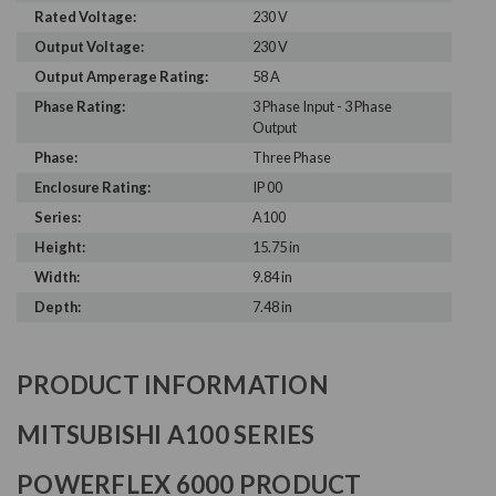
Rated Voltage:
230 V
Output Voltage:
230 V
Output Amperage Rating:
58 A
Phase Rating:
3 Phase Input - 3 Phase
Output
Phase:
Three Phase
Enclosure Rating:
IP 00
Series:
A100
Height:
15.75 in
Width:
9.84 in
Depth:
7.48 in
PRODUCT INFORMATION
MITSUBISHI A100 SERIES
POWERFLEX 6000 PRODUCT