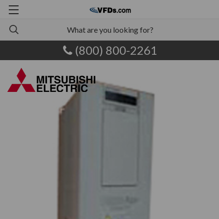
(800) 800-2261