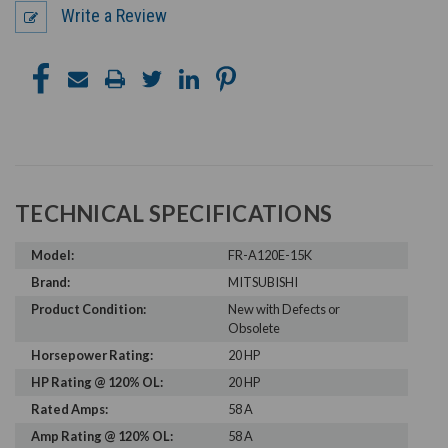
Write a Review
TECHNICAL SPECIFICATIONS
Model:
FR-A120E-15K
Brand:
MITSUBISHI
Product Condition:
New with Defects or
Obsolete
Horsepower Rating:
20 HP
HP Rating @ 120% OL:
20 HP
Rated Amps:
58 A
Amp Rating @ 120% OL:
58 A