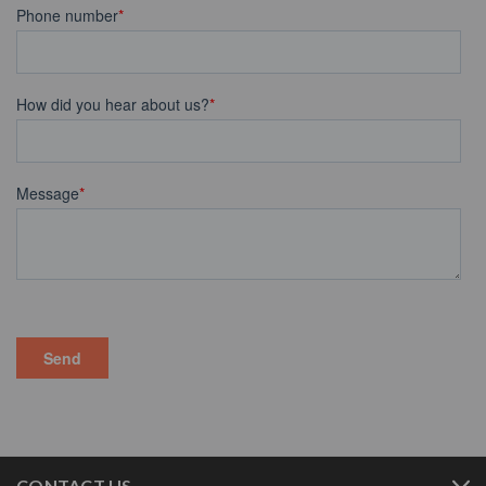
CONTACT US