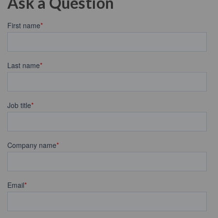
Ask a Question