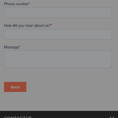
CONTACT US