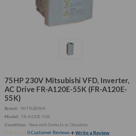
75HP 230V Mitsubishi VFD, Inverter,
AC Drive FR-A120E-55K (FR-A120E-
55K)
Brand:
MITSUBISHI
Model:
FR-A120E-55K
Condition:
New with Defects or Obsolete
0 Customer Reviews
Write a Review