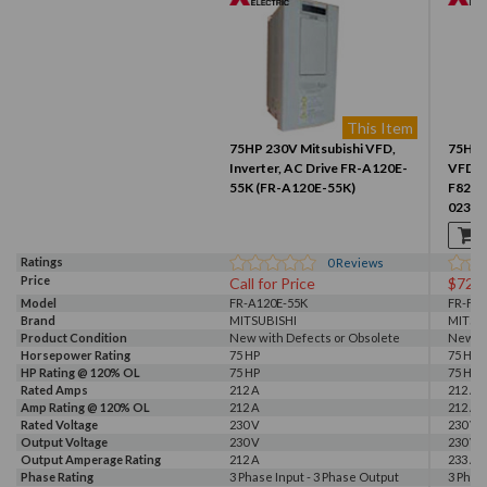
This Item
75HP 230V Mitsubishi VFD,
75HP 
Inverter, AC Drive FR-A120E-
VFD, I
55K (FR-A120E-55K)
F820-
02330
Ratings
0
Reviews
Price
Call for Price
$725
Model
FR-A120E-55K
FR-F82
Brand
MITSUBISHI
MITSU
Product Condition
New with Defects or Obsolete
New
Horsepower Rating
75 HP
75 HP
HP Rating @ 120% OL
75 HP
75 HP
Rated Amps
212 A
212 A, 
Amp Rating @ 120% OL
212 A
212 A
Rated Voltage
230 V
230 V
Output Voltage
230 V
230 V
Output Amperage Rating
212 A
233 A
Phase Rating
3 Phase Input - 3 Phase Output
3 Phas