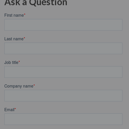
Ask a Question