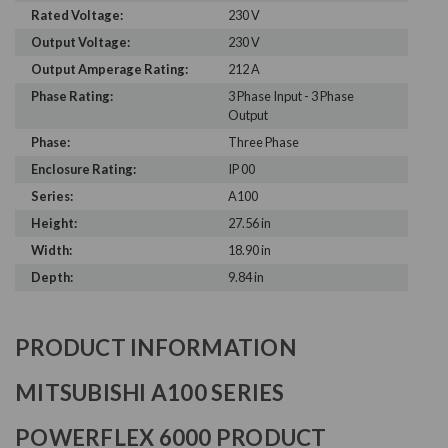
Rated Voltage:
230 V
Output Voltage:
230 V
Output Amperage Rating:
212 A
Phase Rating:
3 Phase Input - 3 Phase
Output
Phase:
Three Phase
Enclosure Rating:
IP 00
Series:
A100
Height:
27.56 in
Width:
18.90 in
Depth:
9.84 in
PRODUCT INFORMATION
MITSUBISHI A100 SERIES
POWERFLEX 6000 PRODUCT