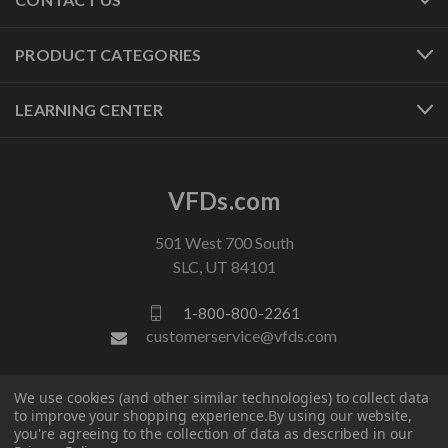
PRODUCT CATEGORIES
LEARNING CENTER
VFDs.com
501 West 700 South
SLC, UT 84101
1-800-800-2261
customerservice@vfds.com
FOLLOW US
We use cookies (and other similar technologies) to collect data
to improve your shopping experience.
By using our website,
you're agreeing to the collection of data as described in our