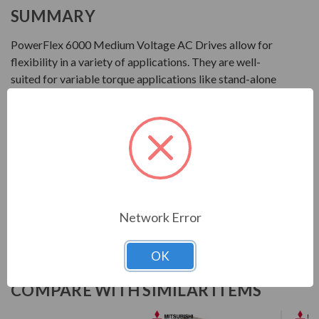
SUMMARY
PowerFlex 6000 Medium Voltage AC Drives allow for
flexibility in a variety of applications. They are well-
suited for variable torque applications like stand-alone
centrifugal fans and pumps that require variable speed
motor control from 2.3...10 kV. These drives are available
in multiple configurations based on motor voltage and
regional requirements.
Download Manual
Network Error
OK
COMPARE WITH SIMILAR ITEMS