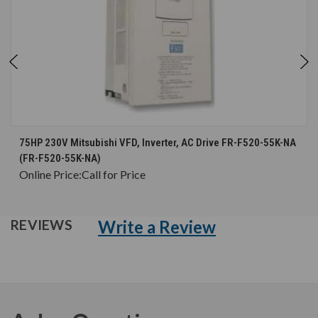
75HP 230V Mitsubishi VFD, Inverter, AC Drive FR-F520-55K-NA
(FR-F520-55K-NA)
Online Price:
Call for Price
Write a Review
REVIEWS