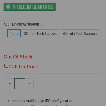
ADD TECHNICAL SUPPORT:
None
30-min Tech Support
60-min Tech Support
Out Of Stock
Call for Price
DECREASE
INCREASE
QUANTITY
QUANTITY
OF
OF
UNDEFINED
UNDEFINED
Includes multi-pulse IEC configuration