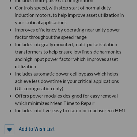
Includes multi-pulse UL configuration
Controls speed, with stop start of normal duty
induction motors, to help improve asset utilization in
your critical applications
Improves efficiency by operating near unity power
factor throughout the speed range
Includes integrally mounted, multi-pulse isolation
transformers to help ensure low line side harmonics
and high input power factor which improves asset
utilization
Includes automatic power cell bypass which helps
achieve less downtime in your critical applications
(UL configuration only)
Offers power modules designed for easy removal
which minimizes Mean Time to Repair
Includes intuitive, easy to use color touchscreen HMI
Add to Wish List