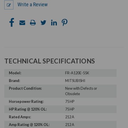
Write a Review
TECHNICAL SPECIFICATIONS
Model:
FR-A120E-55K
Brand:
MITSUBISHI
Product Condition:
New with Defects or
Obsolete
Horsepower Rating:
75 HP
HP Rating @ 120% OL:
75 HP
Rated Amps:
212 A
Amp Rating @ 120% OL:
212 A