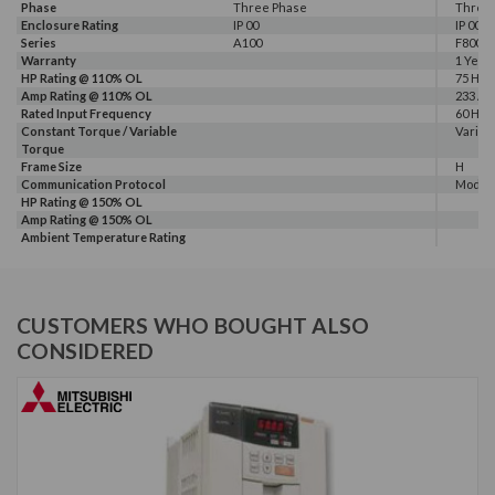
Phase
Three Phase
Three
Enclosure Rating
IP 00
IP 00
Series
A100
F800E
Warranty
1 Year
HP Rating @ 110% OL
75 HP
Amp Rating @ 110% OL
233 A
Rated Input Frequency
60 Hz
Constant Torque / Variable
Variab
Torque
Frame Size
H
Communication Protocol
Modbus
HP Rating @ 150% OL
Amp Rating @ 150% OL
Ambient Temperature Rating
CUSTOMERS WHO BOUGHT ALSO
CONSIDERED