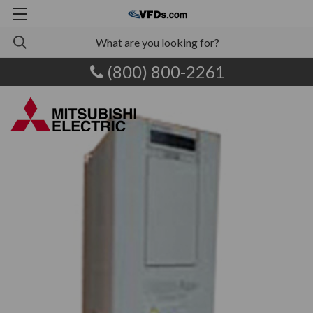
(800) 800-2261