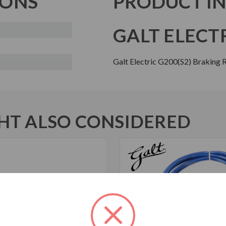
IONS
PRODUCT I
GALT ELECTR
Galt Electric G200(S2) Braking
T ALSO CONSIDERED