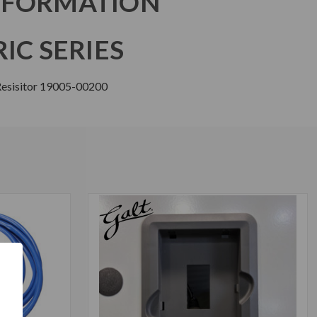
NFORMATION
IC SERIES
 Resisitor 19005-00200