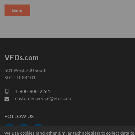
VFDs.com
501 West 700 South
SLC, UT 84101
1-800-800-2261
customerservice@vfds.com
FOLLOW US
We use cookies (and other similar technologies) to collect data 