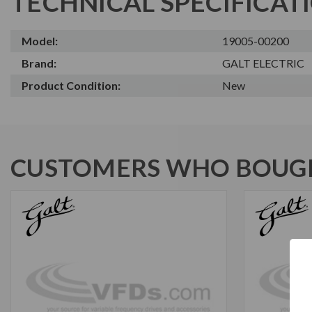
TECHNICAL SPECIFICAT
Model:
19005-00200
Brand:
GALT ELECTRIC
Product Condition:
New
CUSTOMERS WHO BOUGH