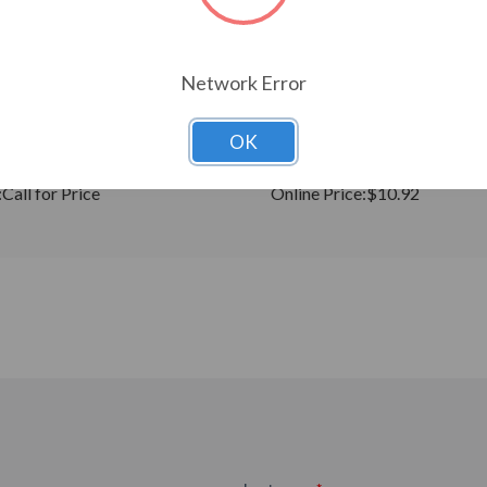
Network Error
CHOOSE OPTIONS
CHOOSE OPTION
OK
ing Resistor, 2.2KW, S2/-2
Galt Electric VFD Cable 2 mete
19005-00201)
00172 (19005-00172)
:
Call for Price
Online Price:
$10.92