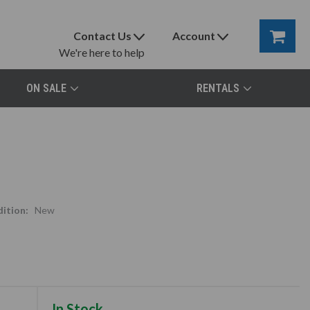
Contact Us
Account
We're here to help
ON SALE
RENTALS
ition:
New
In Stock