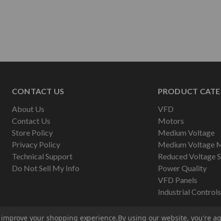
CONTACT US
PRODUCT CATE
About Us
VFD
Contact Us
Motors
Store Policy
Medium Voltage
Privacy Policy
Medium Voltage 
Technical Support
Reduced Voltage S
Do Not Sell My Info
Power Quality
VFD Panels
Industrial Controls
to improve your shopping experience.
By using our website, you're ag