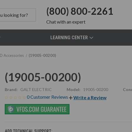
(800) 800-2261
Chat
with an expert
LEARNING CENTER
D Accessories
(19005-00200)
(19005-00200)
Brand:
GALT ELECTRIC
Model:
19005-00200
Cond
0 Customer Reviews
Write a Review
ADD TECHNICAL SUPPORT: