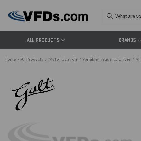
ALL PRODUCTS
BRANDS
Home
All Products
Motor Controls
Variable Frequency Drives
VF