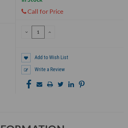
Call for Price
DECREASE
INCREASE
QUANTITY
QUANTITY
OF
OF
UNDEFINED
UNDEFINED
Add to Wish List
Write a Review