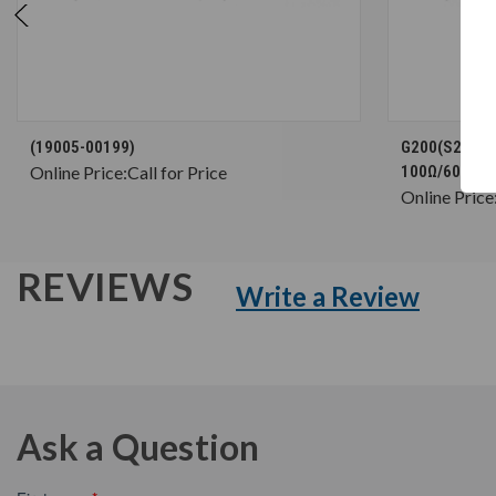
CHOOSE OPTIONS
(19005-00199)
G200(S2) Brak
Online Price:
Call for Price
100Ω/600W (
Online Price
REVIEWS
Write a Review
Ask a Question