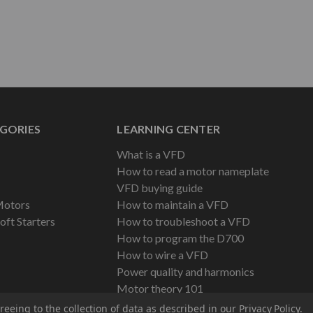
GORIES
LEARNING CENTER
What is a VFD
How to read a motor nameplate
VFD buying guide
Motors
How to maintain a VFD
oft Starters
How to troubleshoot a VFD
How to program the D700
How to wire a VFD
Power quality and harmonics
Motor theory 101
reeing to the collection of data as described in our
Privacy Policy
.