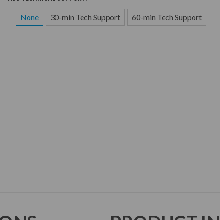
None
30-min Tech Support
60-min Tech Support