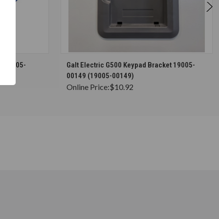
S
CHOOSE OPTIONS
rs 19005-
Galt Electric G500 Keypad Bracket 19005-
00149 (19005-00149)
Online Price:
$10.92