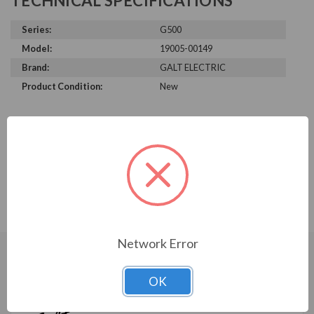
TECHNICAL SPECIFICATIONS
Series:
G500
Model:
19005-00149
Brand:
GALT ELECTRIC
Product Condition:
New
PRODUCT INFORMATION
GALT ELECTRIC G500 SERIES
G500 Keypad Bracket
Network Error
CUSTOMERS WHO BOUGHT ALSO
OK
CONSIDERED