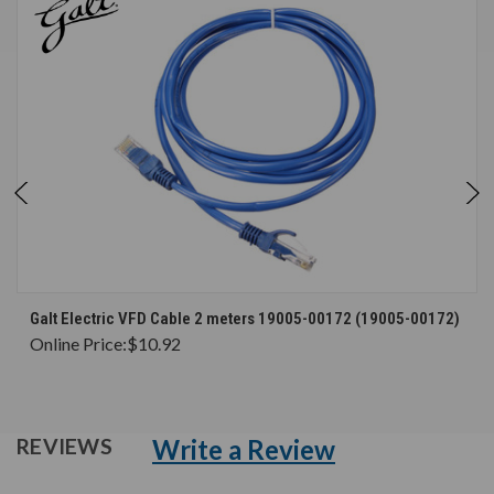
Galt Electric VFD Cable 2 meters 19005-00172 (19005-00172)
Online Price:
$10.92
Write a Review
REVIEWS