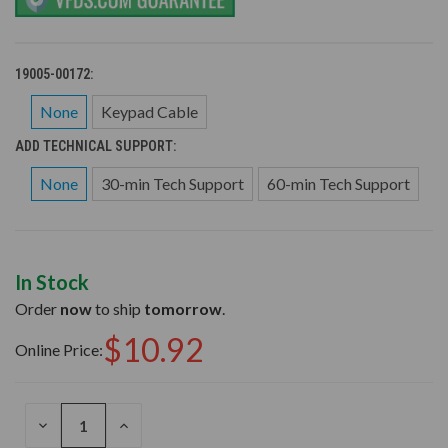
19005-00172:
None
Keypad Cable
ADD TECHNICAL SUPPORT:
None
30-min Tech Support
60-min Tech Support
In Stock
Order
now
to ship
tomorrow
.
$10.92
Online Price:
DECREASE
INCREASE
QUANTITY
QUANTITY