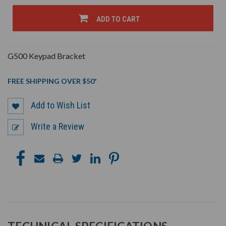
OF
OF
UNDEFINED
UNDEFINED
ADD TO CART
G500 Keypad Bracket
FREE SHIPPING OVER $50*
Add to Wish List
Write a Review