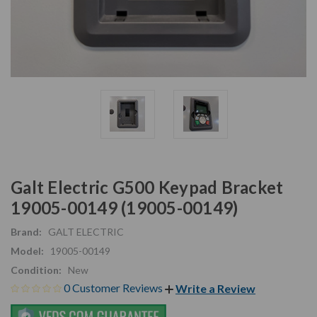
Galt Electric G500 Keypad Bracket
19005-00149 (19005-00149)
Brand:
GALT ELECTRIC
Model:
19005-00149
Condition:
New
0 Customer Reviews
Write a Review