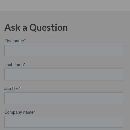
Ask a Question