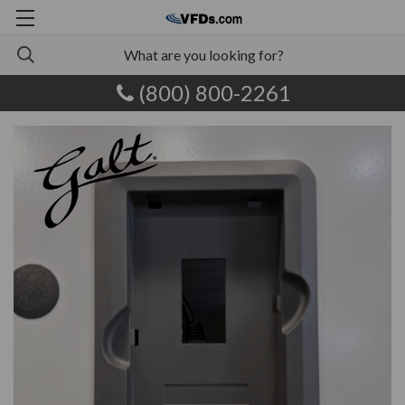
(800) 800-2261