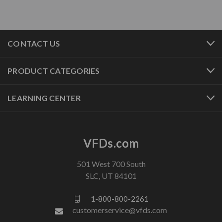
CONTACT US
PRODUCT CATEGORIES
LEARNING CENTER
VFDs.com
501 West 700 South
SLC, UT 84101
1-800-800-2261
customerservice@vfds.com