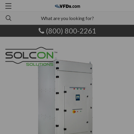
(800) 800-2261