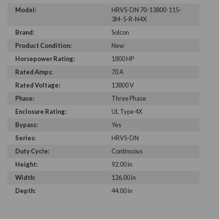
Model:
HRVS-DN 70-13800-115-
3M-5-R-N4X
Brand:
Solcon
Product Condition:
New
Horsepower Rating:
1800 HP
Rated Amps:
70 A
Rated Voltage:
13800 V
Phase:
Three Phase
Enclosure Rating:
UL Type 4X
Bypass:
Yes
Series:
HRVS-DN
Duty Cycle:
Continuous
Height:
92.00 in
Width:
126.00 in
Depth:
44.00 in