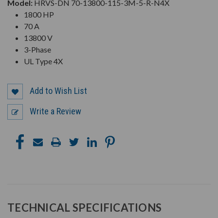
Model:
HRVS-DN 70-13800-115-3M-5-R-N4X
1800 HP
70 A
13800 V
3-Phase
UL Type 4X
Add to Wish List
Write a Review
TECHNICAL SPECIFICATIONS