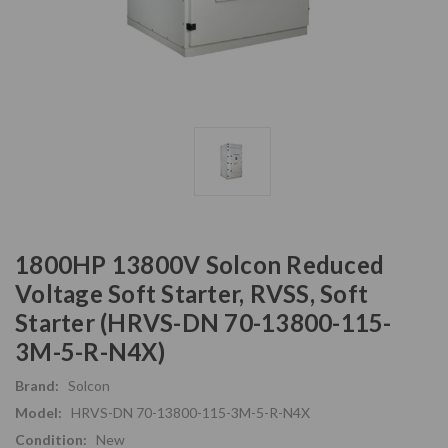
1800HP 13800V Solcon Reduced
Voltage Soft Starter, RVSS, Soft
Starter (HRVS-DN 70-13800-115-
3M-5-R-N4X)
Brand:
Solcon
Model:
HRVS-DN 70-13800-115-3M-5-R-N4X
Condition:
New