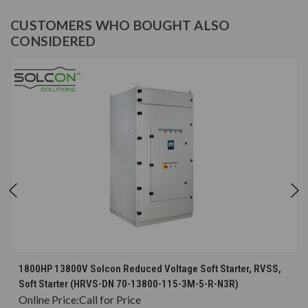
CUSTOMERS WHO BOUGHT ALSO
CONSIDERED
1800HP 13800V Solcon Reduced Voltage Soft Starter, RVSS,
Soft Starter (HRVS-DN 70-13800-115-3M-5-R-N3R)
Online Price:
Call for Price