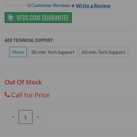
0 Customer Reviews
Write a Review
ADD TECHNICAL SUPPORT:
None
30-min Tech Support
60-min Tech Support
Out Of Stock
Call for Price
DECREASE
INCREASE
QUANTITY
QUANTITY
OF
OF
UNDEFINED
UNDEFINED