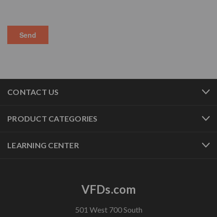
CONTACT US
PRODUCT CATEGORIES
LEARNING CENTER
VFDs.com
501 West 700 South