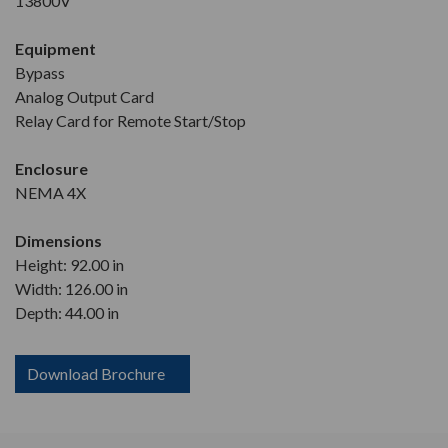
13800V
Equipment
Bypass
Analog Output Card
Relay Card for Remote Start/Stop
Enclosure
NEMA 4X
Dimensions
Height: 92.00 in
Width: 126.00 in
Depth: 44.00 in
Download Brochure