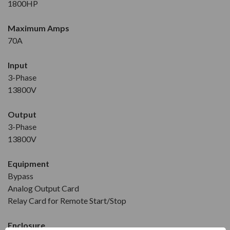
1800HP
Maximum Amps
70A
Input
3-Phase
13800V
Output
3-Phase
13800V
Equipment
Bypass
Analog Output Card
Relay Card for Remote Start/Stop
Enclosure