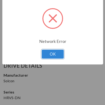
NEMA 4X
Dimensions
Height: 92.00 in
Width: 126.00 in
Depth: 44.00 in
Network Error
Download the Manual/Brochure
OK
FEATURES
DRIVE DETAILS
Manufacturer
Solcon
Series
HRVS-DN