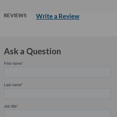
Write a Review
REVIEWS
Ask a Question