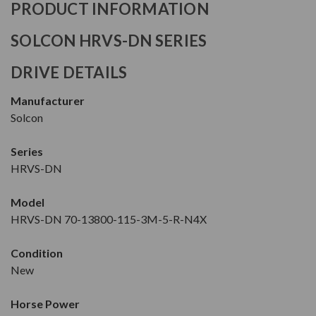
PRODUCT INFORMATION
SOLCON HRVS-DN SERIES
DRIVE DETAILS
Manufacturer
Solcon
Series
HRVS-DN
Model
HRVS-DN 70-13800-115-3M-5-R-N4X
Condition
New
Horse Power