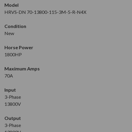
Model
HRVS-DN 70-13800-115-3M-5-R-N4X
Condition
New
Horse Power
1800HP
Maximum Amps
70A
Input
3-Phase
13800V
Output
3-Phase