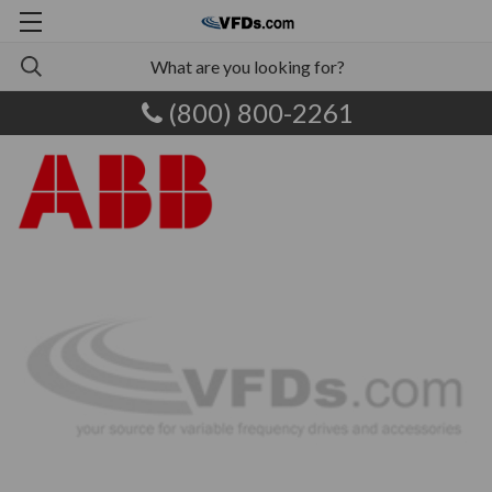
(800) 800-2261