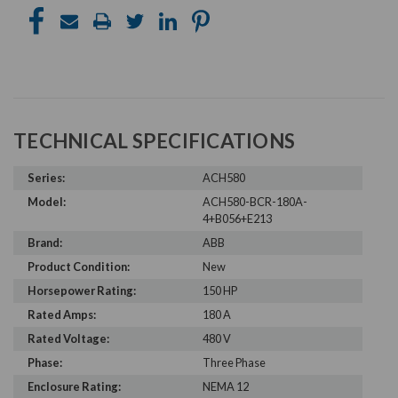
TECHNICAL SPECIFICATIONS
Series:
ACH580
Model:
ACH580-BCR-180A-
4+B056+E213
Brand:
ABB
Product Condition:
New
Horsepower Rating:
150 HP
Rated Amps:
180 A
Rated Voltage:
480 V
Phase:
Three Phase
Enclosure Rating:
NEMA 12