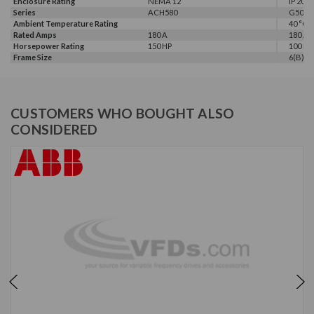
Enclosure Rating
NEMA 12
IP 20
Series
ACH580
G500
Ambient Temperature Rating
40 °C
Rated Amps
180 A
180 A
Horsepower Rating
150 HP
100 HP,
Frame Size
6(B)
CUSTOMERS WHO BOUGHT ALSO
CONSIDERED