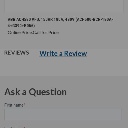
ABB ACH580 VFD, 150HP, 180A, 480V (ACH580-BCR-180A-
4+G390+B056)
Online Price:
Call for Price
Write a Review
REVIEWS
Ask a Question