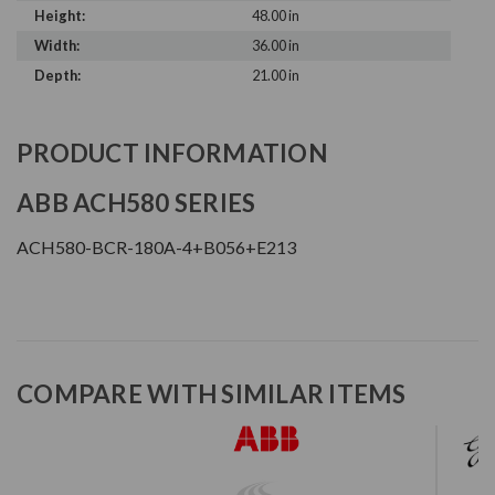
Height:
48.00 in
Width:
36.00 in
Depth:
21.00 in
PRODUCT INFORMATION
ABB ACH580 SERIES
ACH580-BCR-180A-4+B056+E213
COMPARE WITH SIMILAR ITEMS