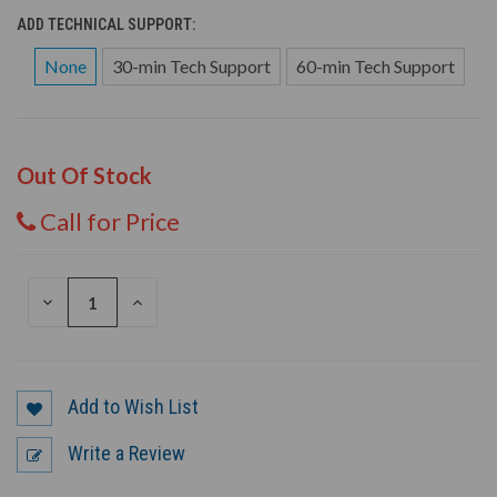
ADD TECHNICAL SUPPORT:
None
30-min Tech Support
60-min Tech Support
Out Of Stock
Call for Price
DECREASE
INCREASE
QUANTITY
QUANTITY
OF
OF
UNDEFINED
UNDEFINED
Add to Wish List
Write a Review