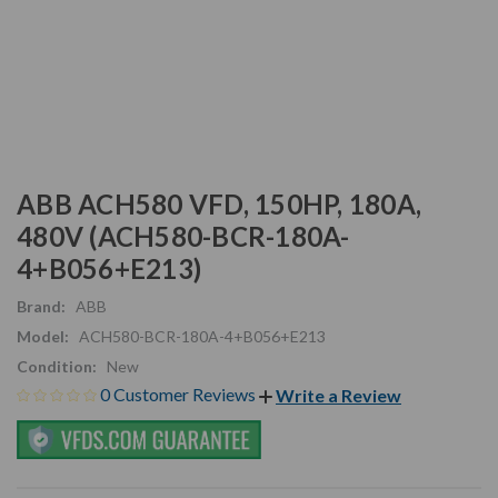
ABB ACH580 VFD, 150HP, 180A,
480V (ACH580-BCR-180A-
4+B056+E213)
Brand:
ABB
Model:
ACH580-BCR-180A-4+B056+E213
Condition:
New
0 Customer Reviews
Write a Review