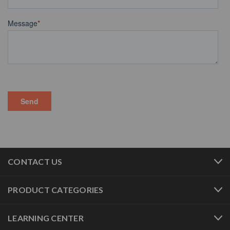
CONTACT US
PRODUCT CATEGORIES
LEARNING CENTER