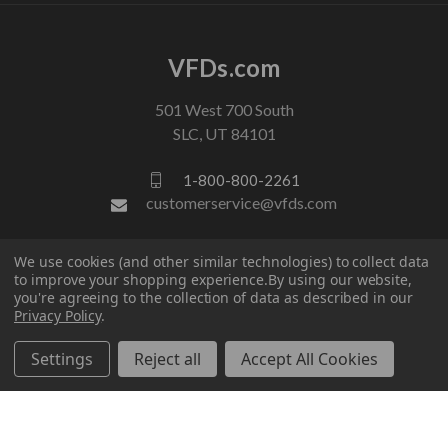
VFDs.com
501 West 700 South
SLC, UT 84101
1-800-800-2261
customerservice@vfds.com
We use cookies (and other similar technologies) to collect data
FOLLOW US
to improve your shopping experience.
By using our website,
you're agreeing to the collection of data as described in our
Privacy Policy
.
Settings
Reject all
Accept All Cookies
© 2026 VFDs.com. All rights reserved.