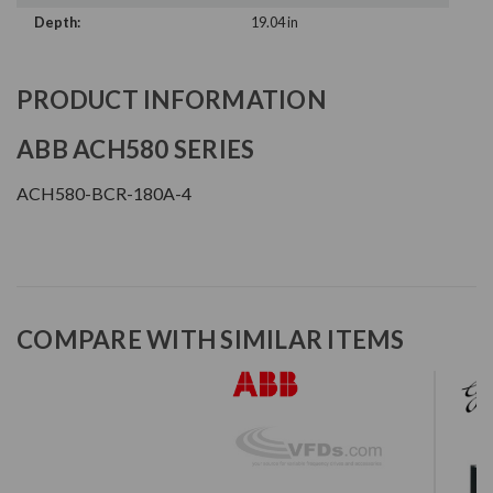
Depth:
19.04 in
PRODUCT INFORMATION
ABB ACH580 SERIES
ACH580-BCR-180A-4
COMPARE WITH SIMILAR ITEMS