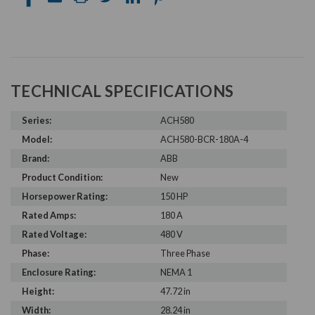
TECHNICAL SPECIFICATIONS
Series:
ACH580
Model:
ACH580-BCR-180A-4
Brand:
ABB
Product Condition:
New
Horsepower Rating:
150 HP
Rated Amps:
180 A
Rated Voltage:
480 V
Phase:
Three Phase
Enclosure Rating:
NEMA 1
Height:
47.72 in
Width:
28.24 in