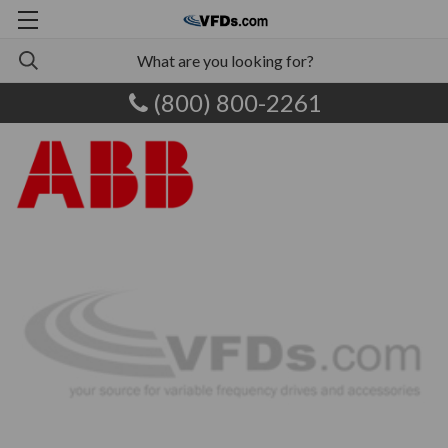
(800) 800-2261