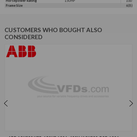
Horsepower Rating
150 HP
100 HP,
Frame Size
6(B)
CUSTOMERS WHO BOUGHT ALSO
CONSIDERED