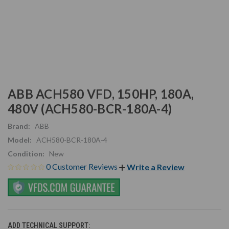
ABB ACH580 VFD, 150HP, 180A,
480V (ACH580-BCR-180A-4)
Brand:
ABB
Model:
ACH580-BCR-180A-4
Condition:
New
0 Customer Reviews
Write a Review
ADD TECHNICAL SUPPORT: