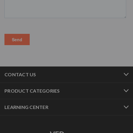
CONTACT US
PRODUCT CATEGORIES
LEARNING CENTER