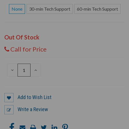
None
30-min Tech Support
60-min Tech Support
Out Of Stock
Call for Price
DECREASE
INCREASE
QUANTITY
QUANTITY
OF
OF
UNDEFINED
UNDEFINED
Add to Wish List
Write a Review