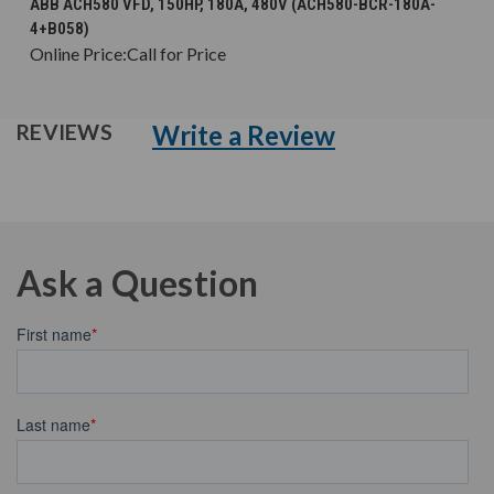
ABB ACH580 VFD, 150HP, 180A, 480V (ACH580-BCR-180A-
4+B058)
Online Price:
Call for Price
Write a Review
REVIEWS
Ask a Question