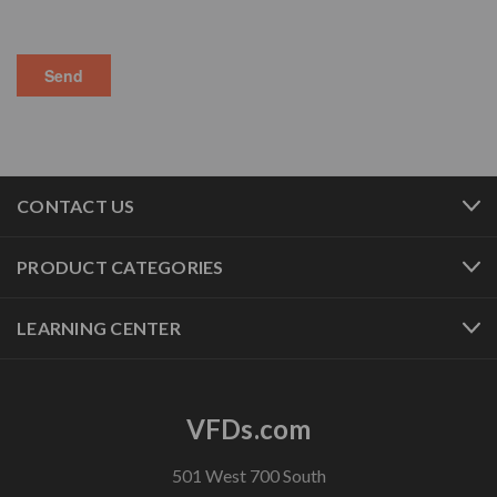
CONTACT US
PRODUCT CATEGORIES
LEARNING CENTER
VFDs.com
501 West 700 South