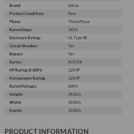
Brand:
Solcon
Product Condition:
New
Phase:
Three Phase
Rated Amps:
145 A
Enclosure Rating:
UL Type 3R
Circuit Breaker:
Yes
Bypass:
Yes
Series:
RVS-DX
HP Rating @ 600 V:
125 HP
Horsepower Rating:
125 HP
Rated Voltage:
600 V
Height:
24.00 in
Width:
20.00 in
Depth:
10.00 in
PRODUCT INFORMATION