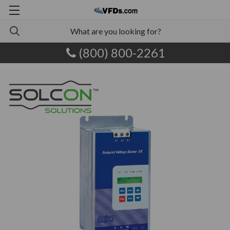
(800) 800-2261