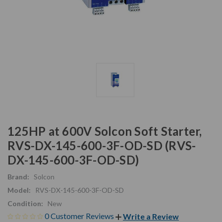
125HP at 600V Solcon Soft Starter,
RVS-DX-145-600-3F-OD-SD (RVS-
DX-145-600-3F-OD-SD)
Brand:
Solcon
Model:
RVS-DX-145-600-3F-OD-SD
Condition:
New
0 Customer Reviews
Write a Review