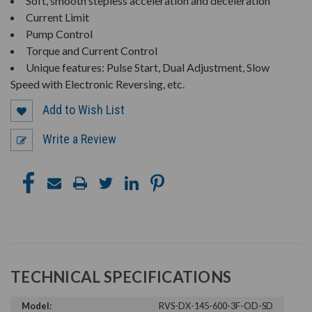
Soft, smooth stepless acceleration and deceleration
Current Limit
Pump Control
Torque and Current Control
Unique features: Pulse Start, Dual Adjustment, Slow
Speed with Electronic Reversing, etc.
Add to Wish List
Write a Review
TECHNICAL SPECIFICATIONS
Model:
RVS-DX-145-600-3F-OD-SD