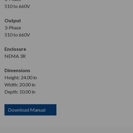
510 to 660V
Output
3-Phase
510 to 660V
Enclosure
NEMA 3R
Dimensions
Height: 24.00 in
Width: 20.00 in
Depth: 10.00 in
Download Manual