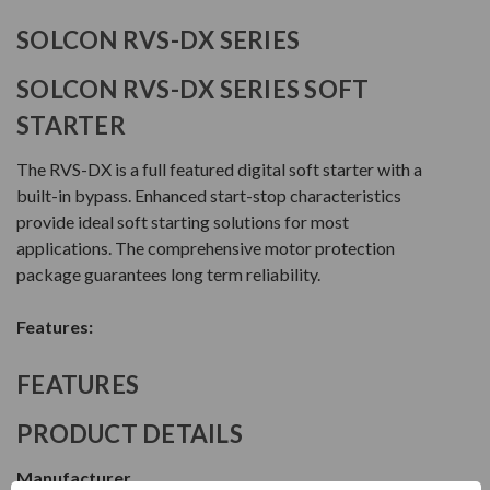
SOLCON RVS-DX SERIES
SOLCON RVS-DX SERIES SOFT
STARTER
The RVS-DX is a full featured digital soft starter with a
built-in bypass. Enhanced start-stop characteristics
provide ideal soft starting solutions for most
applications. The comprehensive motor protection
package guarantees long term reliability.
Features:
FEATURES
PRODUCT DETAILS
Manufacturer