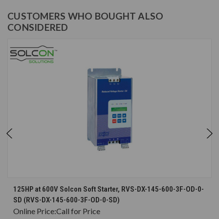
CUSTOMERS WHO BOUGHT ALSO
CONSIDERED
125HP at 600V Solcon Soft Starter, RVS-DX-145-600-3F-OD-0-
SD (RVS-DX-145-600-3F-OD-0-SD)
Online Price:
Call for Price