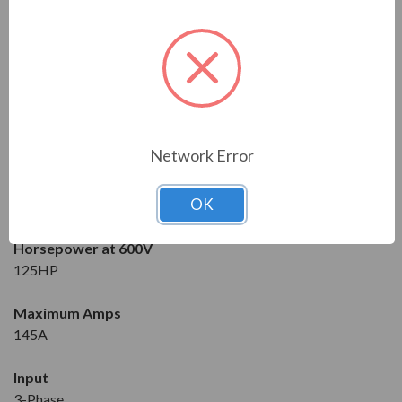
Solcon
Series
RVS-DX
Model
RVS-DX-145-600-3F-OD-SD
Network Error
Condition
OK
New
Horsepower at 600V
125HP
Maximum Amps
145A
Input
3-Phase