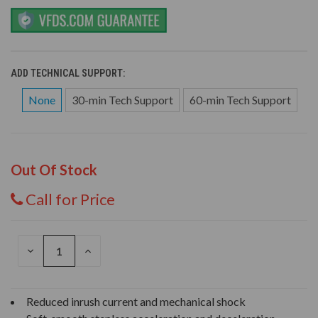
ADD TECHNICAL SUPPORT:
None
30-min Tech Support
60-min Tech Support
Out Of Stock
Call for Price
DECREASE
INCREASE
QUANTITY
QUANTITY
OF
OF
UNDEFINED
UNDEFINED
Reduced inrush current and mechanical shock