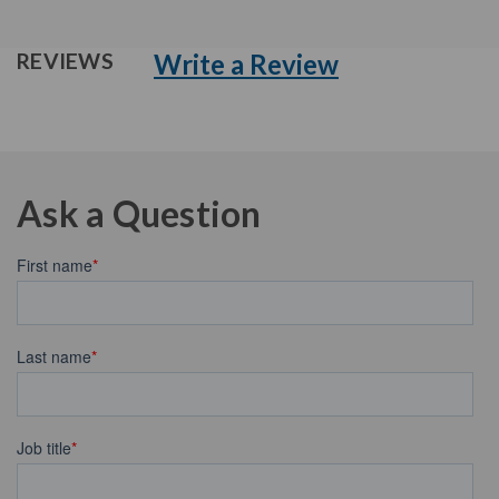
Write a Review
REVIEWS
Ask a Question