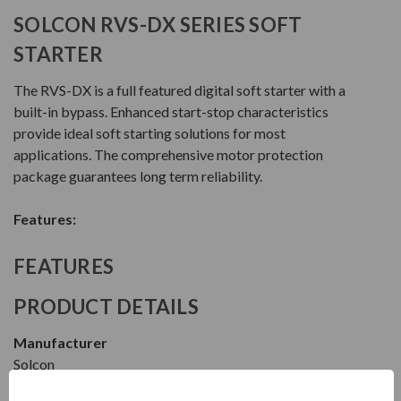
SOLCON RVS-DX SERIES SOFT
STARTER
The RVS-DX is a full featured digital soft starter with a
built-in bypass. Enhanced start-stop characteristics
provide ideal soft starting solutions for most
applications. The comprehensive motor protection
package guarantees long term reliability.
Features:
FEATURES
PRODUCT DETAILS
Manufacturer
Solcon