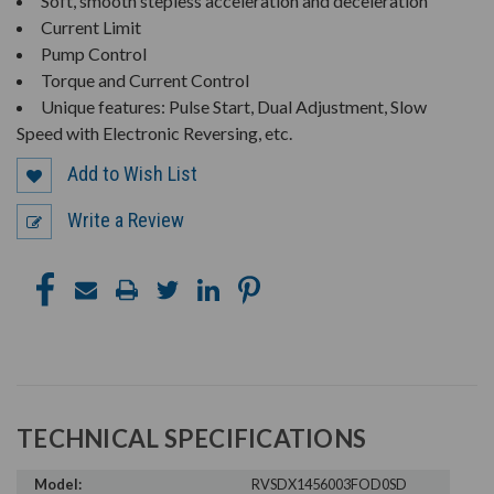
Soft, smooth stepless acceleration and deceleration
Current Limit
Pump Control
Torque and Current Control
Unique features: Pulse Start, Dual Adjustment, Slow
Speed with Electronic Reversing, etc.
Add to Wish List
Write a Review
TECHNICAL SPECIFICATIONS
Model:
RVSDX1456003FOD0SD