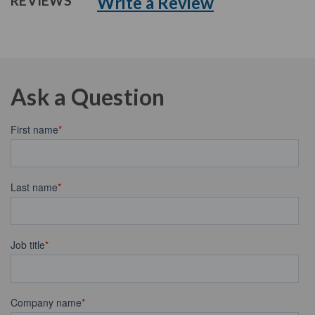
Write a Review
REVIEWS
Ask a Question