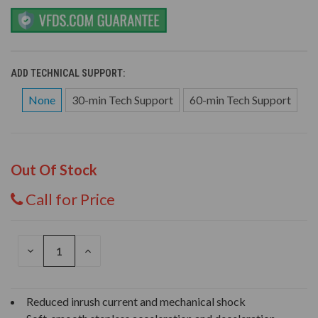
ADD TECHNICAL SUPPORT:
None
30-min Tech Support
60-min Tech Support
Out Of Stock
Call for Price
DECREASE
INCREASE
QUANTITY
QUANTITY
OF
OF
UNDEFINED
UNDEFINED
Reduced inrush current and mechanical shock