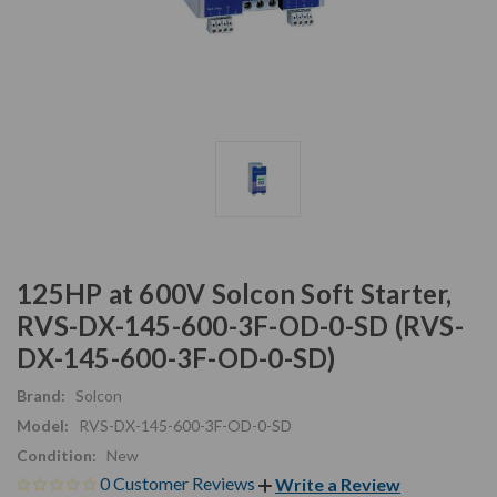
125HP at 600V Solcon Soft Starter,
RVS-DX-145-600-3F-OD-0-SD (RVS-
DX-145-600-3F-OD-0-SD)
Brand:
Solcon
Model:
RVS-DX-145-600-3F-OD-0-SD
Condition:
New
0 Customer Reviews
Write a Review