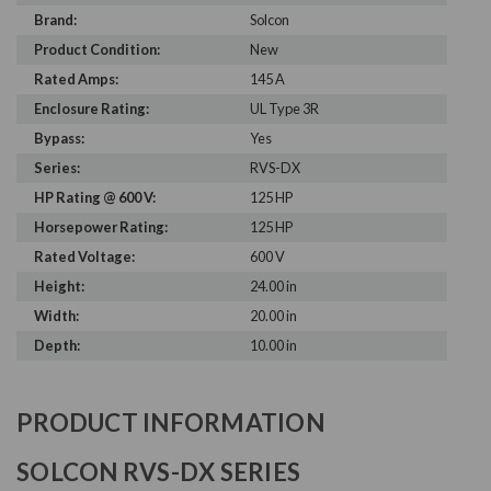
Brand:
Solcon
Product Condition:
New
Rated Amps:
145 A
Enclosure Rating:
UL Type 3R
Bypass:
Yes
Series:
RVS-DX
HP Rating @ 600 V:
125 HP
Horsepower Rating:
125 HP
Rated Voltage:
600 V
Height:
24.00 in
Width:
20.00 in
Depth:
10.00 in
PRODUCT INFORMATION
SOLCON RVS-DX SERIES