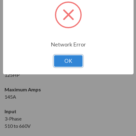
Series
RVS-DX
Model
RVS-DX-145-600-3F-OD-0-SD
Network Error
Condition
New
OK
Horsepower at 600V
125HP
Maximum Amps
145A
Input
3-Phase
510 to 660V