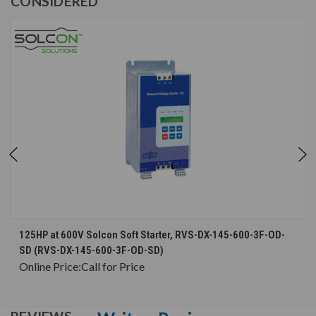
CONSIDERED
125HP at 600V Solcon Soft Starter, RVS-DX-145-600-3F-OD-
SD (RVS-DX-145-600-3F-OD-SD)
Online Price:
Call for Price