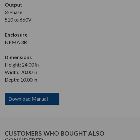
Output
3-Phase
510 to 660V
Enclosure
NEMA 3R
Dimensions
Height: 24.00 in
Width: 20.00 in
Depth: 10.00 in
Download Manual
CUSTOMERS WHO BOUGHT ALSO