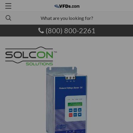
(800) 800-2261