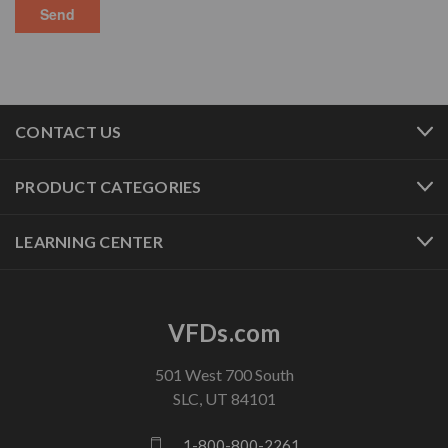
CONTACT US
PRODUCT CATEGORIES
LEARNING CENTER
VFDs.com
501 West 700 South
SLC, UT 84101
1-800-800-2261