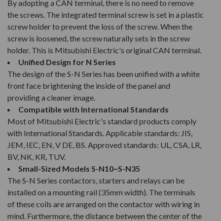
By adopting a CAN terminal, there is no need to remove
the screws. The integrated terminal screw is set in a plastic
screw holder to prevent the loss of the screw. When the
screw is loosened, the screw naturally sets in the screw
holder. This is Mitsubishi Electric's original CAN terminal.
Unified Design for N Series
The design of the S-N Series has been unified with a white
front face brightening the inside of the panel and
providing a cleaner image.
Compatible with International Standards
Most of Mitsubishi Electric's standard products comply
with International Standards. Applicable standards: JIS,
JEM, IEC, EN, V DE, BS. Approved standards: UL, CSA, LR,
BV, NK, KR, TUV.
Small-Sized Models S-N10~S-N35
The S-N Series contactors, starters and relays can be
installed on a mounting rail (35mm width). The terminals
of these coils are arranged on the contactor with wiring in
mind. Furthermore, the distance between the center of the