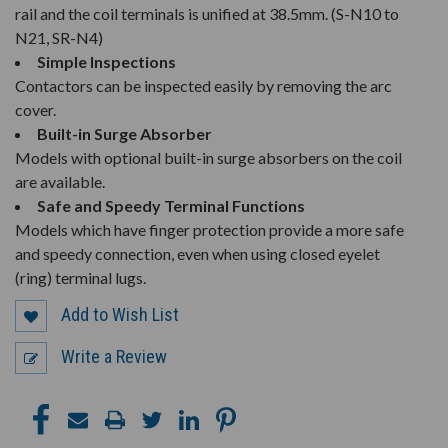
rail and the coil terminals is unified at 38.5mm. (S-N10 to
N21, SR-N4)
Simple Inspections
Contactors can be inspected easily by removing the arc
cover.
Built-in Surge Absorber
Models with optional built-in surge absorbers on the coil
are available.
Safe and Speedy Terminal Functions
Models which have finger protection provide a more safe
and speedy connection, even when using closed eyelet
(ring) terminal lugs.
Add to Wish List
Write a Review