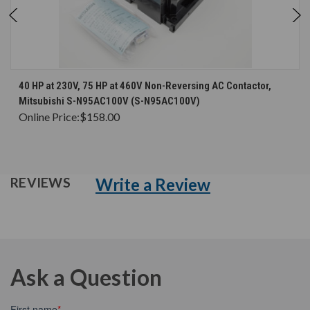
40 HP at 230V, 75 HP at 460V Non-Reversing AC Contactor,
Mitsubishi S-N95AC100V (S-N95AC100V)
Online Price:
$158.00
Write a Review
REVIEWS
Ask a Question