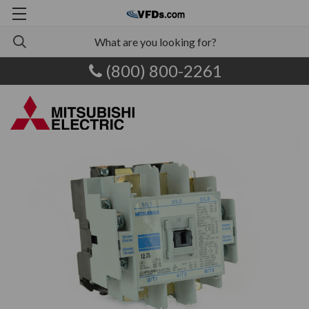
(800) 800-2261