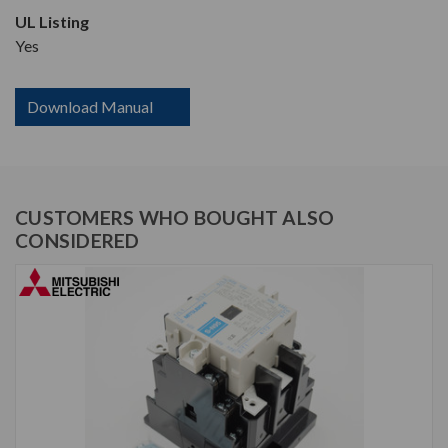
UL Listing
Yes
Download Manual
CUSTOMERS WHO BOUGHT ALSO
CONSIDERED