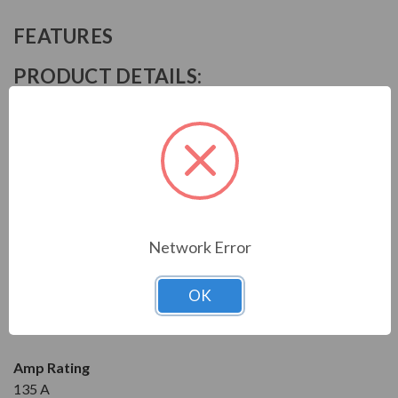
FEATURES
PRODUCT DETAILS:
Manufacturer
Mitsubishi
Series
SN
Model
Network Error
S-N95UL100V
OK
Condition
New
Amp Rating
135 A