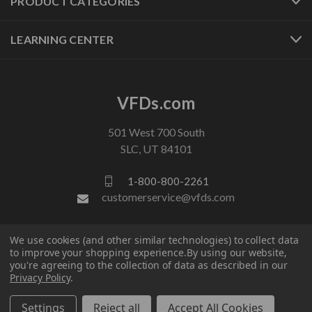
PRODUCT CATEGORIES
LEARNING CENTER
VFDs.com
501 West 700 South
SLC, UT 84101
1-800-800-2261
customerservice@vfds.com
FOLLOW US
We use cookies (and other similar technologies) to collect data
to improve your shopping experience.
By using our website,
you're agreeing to the collection of data as described in our
Privacy Policy
.
Settings
Reject all
Accept All Cookies