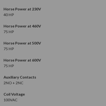
Horse Power at 230V
40 HP
Horse Power at 460V
75 HP
Horse Power at 500V
75 HP
Horse Power at 600V
75 HP
Auxiliary Contacts
2NO + 2NC
Coil Voltage
100VAC