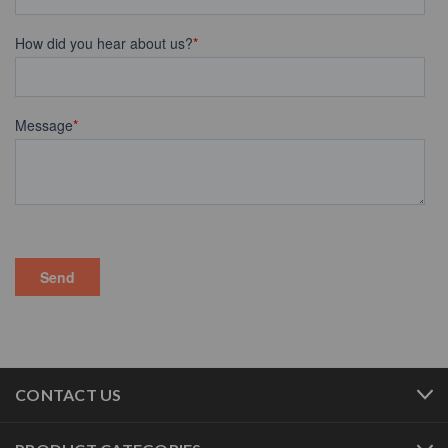
CONTACT US