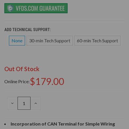
ADD TECHNICAL SUPPORT:
None
30-min Tech Support
60-min Tech Support
Out Of Stock
$179.00
Online Price:
DECREASE
INCREASE
QUANTITY
QUANTITY
OF
OF
UNDEFINED
UNDEFINED
Incorporation of CAN Terminal for Simple Wiring