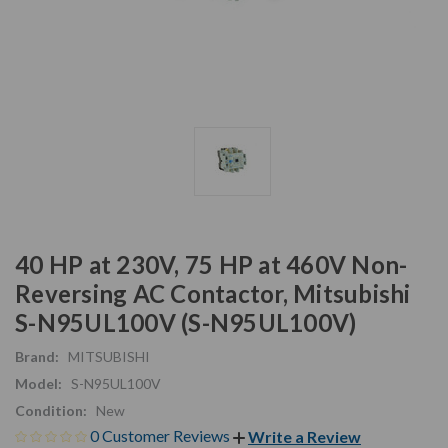
40 HP at 230V, 75 HP at 460V Non-
Reversing AC Contactor, Mitsubishi
S-N95UL100V (S-N95UL100V)
Brand:
MITSUBISHI
Model:
S-N95UL100V
Condition:
New
0 Customer Reviews
Write a Review