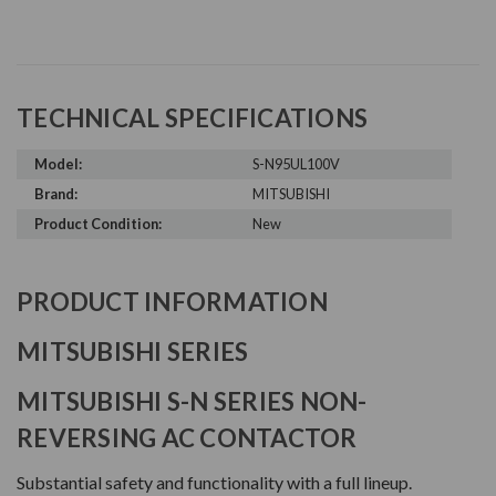
TECHNICAL SPECIFICATIONS
Model:
S-N95UL100V
Brand:
MITSUBISHI
Product Condition:
New
PRODUCT INFORMATION
MITSUBISHI SERIES
MITSUBISHI S-N SERIES NON-
REVERSING AC CONTACTOR
Substantial safety and functionality with a full lineup.