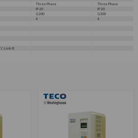
Three Phase
Three Phase
IP 20
IP 20
G200
G200
4
4
C-Link IE