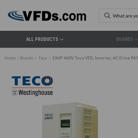
ALL PRODUCTS
BRANDS
Home
Brands
Teco
10HP 460V Teco VFD, Inverter, AC Drive P