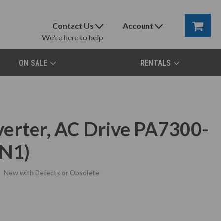
Contact Us
Account
We're here to help
ON SALE
RENTALS
erter, AC Drive PA7300-
N1)
New with Defects or Obsolete