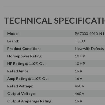
TECHNICAL SPECIFICAT
Model:
PA7300-4010-N1
Brand:
TECO
Product Condition:
New with Defects 
Horsepower Rating:
10 HP
HP Rating @ 110% OL:
10 HP
Rated Amps:
16 A
Amp Rating @ 110% OL:
16 A
Rated Voltage:
460 V
Output Voltage:
460 V
Output Amperage Rating:
16 A