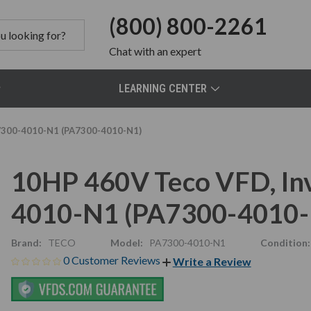
(800) 800-2261
Chat
with an expert
LEARNING CENTER
A7300-4010-N1 (PA7300-4010-N1)
10HP 460V Teco VFD, Inv
4010-N1 (PA7300-4010-
Brand:
TECO
Model:
PA7300-4010-N1
Condition:
0 Customer Reviews
Write a Review