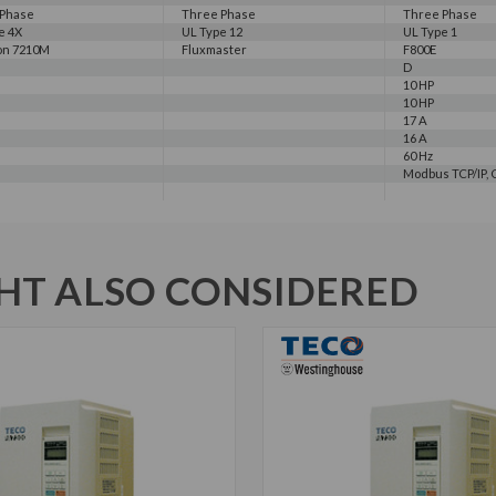
 Phase
Three Phase
Three Phase
e 4X
UL Type 12
UL Type 1
on 7210M
Fluxmaster
F800E
D
10 HP
10 HP
17 A
16 A
60 Hz
Modbus TCP/IP, C
T ALSO CONSIDERED