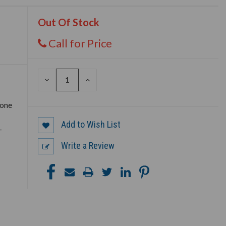
Out Of Stock
Call for Price
DECREASE
INCREASE
QUANTITY
QUANTITY
OF
OF
UNDEFINED
UNDEFINED
 one
Add to Wish List
–
Write a Review