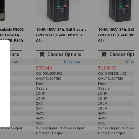
subishi F800E
10HP, 480V, 3Ph, Galt Electric
10HP, 480V, 3Ph, Galt El
 AC Drive FR-
G200 VFD (G240-00185EU-
G200 VFD (G240-0018
3N6 (FR-F840-
02)
02)
 Options
Choose Options
Choose Optio
0
Reviews
0
Reviews
0
Revie
$550.46
$1100.92
E3N6
G24000185EU02
G240-00185UL-02
GALT ELECTRIC
GALT ELECTRIC
New
New
3 Years
3 Years
10 HP
10 HP
10 HP
10 HP
25 A
18.5 A
25 A
18.5 A
460 V
460 V
460 V
460 V
25 A
25 A
3 Phase Output
3 Phase Input - 3 Phase Output
3 Phase Input - 3 Phase O
Constant Torque
Constant Torque