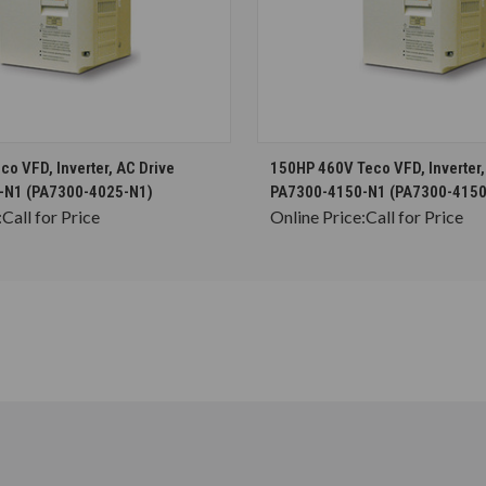
CHOOSE OPTIONS
CHOOSE OPTION
o VFD, Inverter, AC Drive
150HP 460V Teco VFD, Inverter,
-N1 (PA7300-4025-N1)
PA7300-4150-N1 (PA7300-4150
:
Call for Price
Online Price:
Call for Price