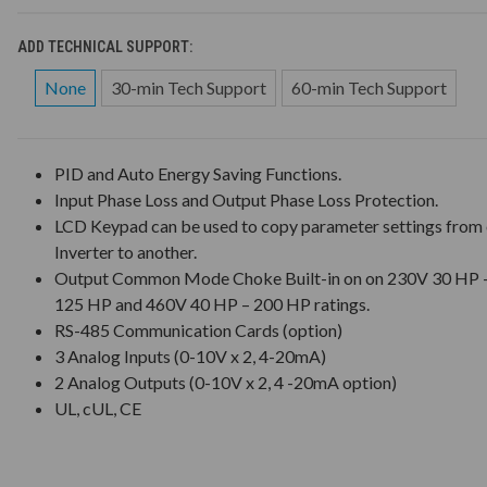
ADD TECHNICAL SUPPORT:
None
30-min Tech Support
60-min Tech Support
PID and Auto Energy Saving Functions.
Input Phase Loss and Output Phase Loss Protection.
LCD Keypad can be used to copy parameter settings from
Inverter to another.
Output Common Mode Choke Built-in on on 230V 30 HP 
125 HP and 460V 40 HP – 200 HP ratings.
RS-485 Communication Cards (option)
3 Analog Inputs (0-10V x 2, 4-20mA)
2 Analog Outputs (0-10V x 2, 4 -20mA option)
UL, cUL, CE