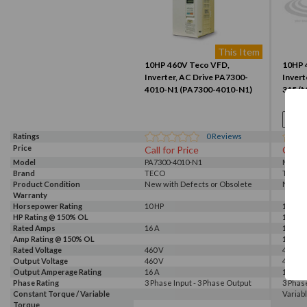
This Item
10HP 460V Teco VFD,
10HP 
Inverter, AC Drive PA7300-
Invert
4010-N1 (PA7300-4010-N1)
315 (
Ratings
0
Reviews
Price
Call for Price
Call f
Model
PA7300-4010-N1
M4-010
Brand
TECO
TECO
Product Condition
New with Defects or Obsolete
New S
Warranty
Horsepower Rating
10 HP
10 HP
HP Rating @ 150% OL
10 HP
Rated Amps
16 A
14 A
Amp Rating @ 150% OL
14 A
Rated Voltage
460 V
460 V
Output Voltage
460 V
460 V
Output Amperage Rating
16 A
14 A
Phase Rating
3 Phase Input - 3 Phase Output
3 Phas
Constant Torque / Variable
Variab
Torque