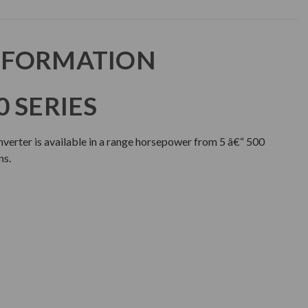
NFORMATION
 SERIES
erter is available in a range horsepower from 5 â€“ 500
ns.