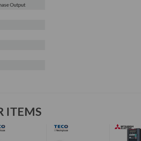
Phase Output
R ITEMS