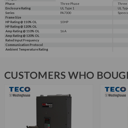
Phase
Three Phase
Three
Enclosure Rating
UL Type 1
UL Typ
Series
PA7300
Speec
Frame Size
HP Rating @ 110% OL
10 HP
HP Rating @ 120% OL
Amp Rating @ 110% OL
16 A
Amp Rating @ 120% OL
Rated Input Frequency
Communication Protocol
Ambient Temperature Rating
CUSTOMERS WHO BOUGH