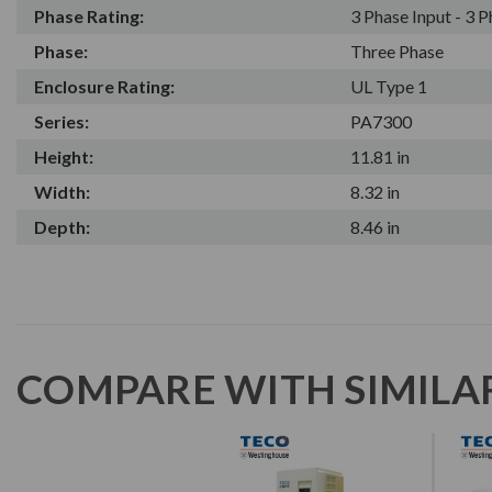
Phase Rating:
3 Phase Input - 3 
Phase:
Three Phase
Enclosure Rating:
UL Type 1
Series:
PA7300
Height:
11.81 in
Width:
8.32 in
Depth:
8.46 in
COMPARE WITH SIMILA