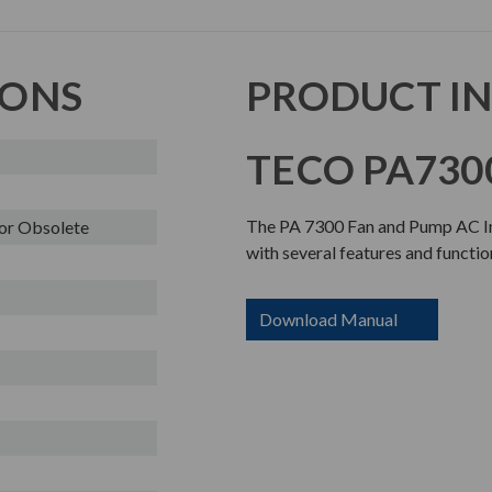
IONS
PRODUCT I
TECO PA7300
The PA 7300 Fan and Pump AC Inv
or Obsolete
with several features and functio
Download Manual