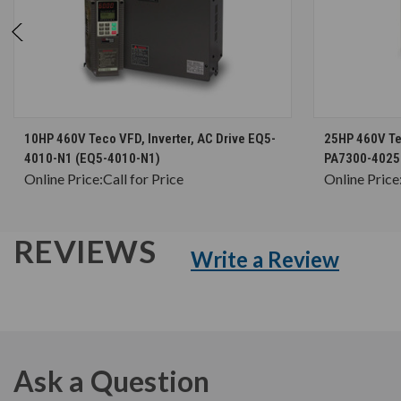
CHOOSE OPTIONS
10HP 460V Teco VFD, Inverter, AC Drive EQ5-
25HP 460V Tec
4010-N1 (EQ5-4010-N1)
PA7300-4025
Online Price:
Call for Price
Online Price
REVIEWS
Write a Review
Ask a Question