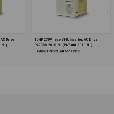
S
CHOOSE OPTIONS
 AC Drive
10HP 230V Teco VFD, Inverter, AC Drive
-N1)
PA7300-2010-N1 (PA7300-2010-N1)
Online Price:
Call for Price