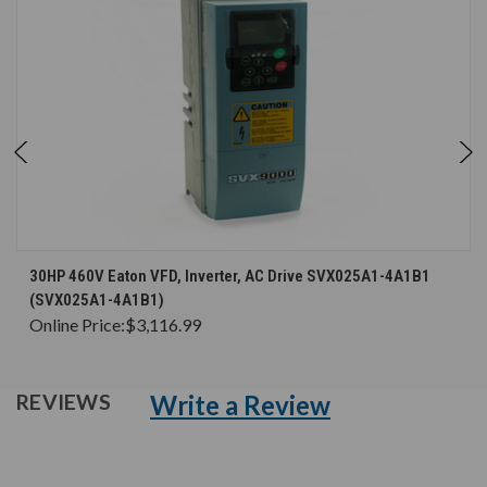
30HP 460V Eaton VFD, Inverter, AC Drive SVX025A1-4A1B1
(SVX025A1-4A1B1)
Online Price:
$3,116.99
Write a Review
REVIEWS