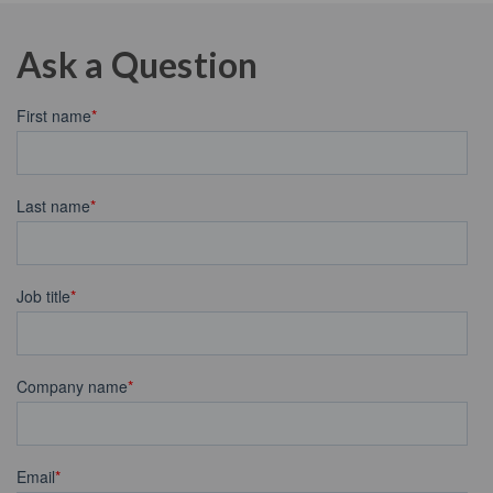
Ask a Question