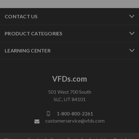
CONTACT US
PRODUCT CATEGORIES
LEARNING CENTER
VFDs.com
501 West 700 South
SLC, UT 84101
1-800-800-2261
customerservice@vfds.com