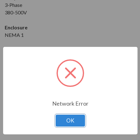
3-Phase
380-500V
Enclosure
NEMA 1
Dimensions
Height: 16.50 in
Width: 5.60 in
Depth: 8.40 in
Download the Manual/Brochure
Network Error
OK