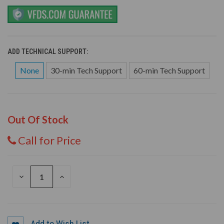
ADD TECHNICAL SUPPORT:
None
30-min Tech Support
60-min Tech Support
Out Of Stock
Call for Price
DECREASE
INCREASE
QUANTITY
QUANTITY
OF
OF
UNDEFINED
UNDEFINED
Add to Wish List