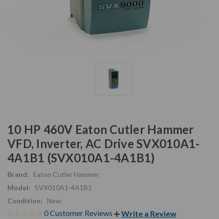
10 HP 460V Eaton Cutler Hammer
VFD, Inverter, AC Drive SVX010A1-
4A1B1 (SVX010A1-4A1B1)
Brand:
Eaton Cutler Hammer
Model:
SVX010A1-4A1B1
Condition:
New
0 Customer Reviews
Write a Review