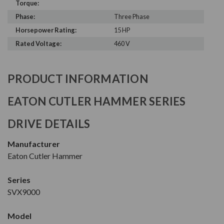
Torque:
Phase:
Three Phase
Horsepower Rating:
15 HP
Rated Voltage:
460 V
PRODUCT INFORMATION
EATON CUTLER HAMMER SERIES
DRIVE DETAILS
Manufacturer
Eaton Cutler Hammer
Series
SVX9000
Model