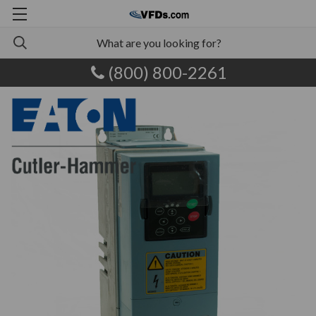
(800) 800-2261