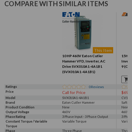
COMPARE WITH SIMILAR ITEMS
This Item
10 HP 460V Eaton Cutler
15HP 
Hammer VFD, Inverter, AC
Invert
Drive SVX010A1-4A1B1
9 (CV
(SVX010A1-4A1B1)
Ratings
0
Reviews
Price
Call for Price
$699
Model
SVX010A1-4A1B1
CV104
Brand
Eaton Cutler Hammer
Saftro
Product Condition
New
New S
Output Voltage
460 V
460 V
Phase Rating
3 Phase Input - 3 Phase Output
3 Phas
Constant Torque / Variable
Variable Torque
Variab
Torque
Phase
Three Phase
Three