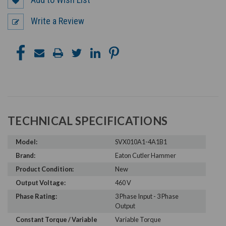
Write a Review
TECHNICAL SPECIFICATIONS
Model:
SVX010A1-4A1B1
Brand:
Eaton Cutler Hammer
Product Condition:
New
Output Voltage:
460 V
Phase Rating:
3 Phase Input - 3 Phase
Output
Constant Torque / Variable
Variable Torque