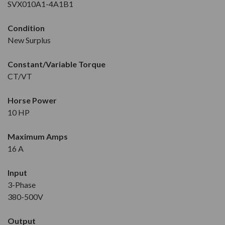
SVX010A1-4A1B1
Condition
New Surplus
Constant/Variable Torque
CT/VT
Horse Power
10 HP
Maximum Amps
16 A
Input
3-Phase
380-500V
Output