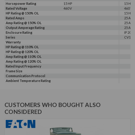
Horsepower Rating
15 HP
15 HP
Rated Voltage
460 V
460 V
HP Rating @ 150% OL
15 HP
Rated Amps
25 A
Amp Rating @ 150% OL
25 A
Output Amperage Rating
25 A
Enclosure Rating
IP 20
Series
CV10
Warranty
HP Rating @ 110% OL
HP Rating @ 120% OL
Amp Rating @ 110% OL
Amp Rating @ 120% OL
Rated Input Frequency
Frame Size
Communication Protocol
Ambient Temperature Rating
CUSTOMERS WHO BOUGHT ALSO
CONSIDERED