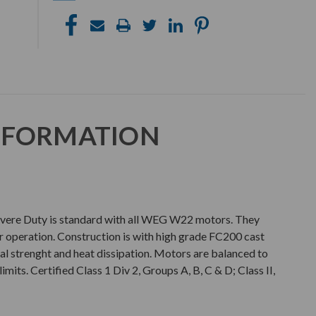
NFORMATION
e Duty is standard with all WEG W22 motors. They
er operation. Construction is with high grade FC200 cast
al strenght and heat dissipation. Motors are balanced to
imits. Certified Class 1 Div 2, Groups A, B, C & D; Class II,