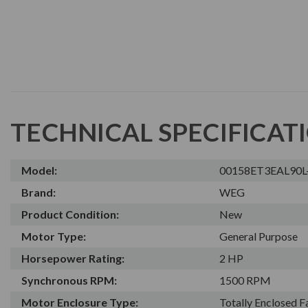
TECHNICAL SPECIFICAT
Model:
00158ET3EAL90
Brand:
WEG
Product Condition:
New
Motor Type:
General Purpose
Horsepower Rating:
2 HP
Synchronous RPM:
1500 RPM
Motor Enclosure Type:
Totally Enclosed 