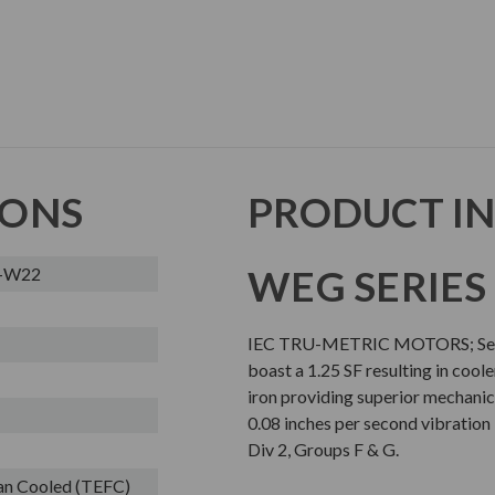
IONS
PRODUCT I
WEG SERIES
L-W22
IEC TRU-METRIC MOTORS; Sever
boast a 1.25 SF resulting in cool
iron providing superior mechanic
0.08 inches per second vibration l
Div 2, Groups F & G.
Fan Cooled (TEFC)