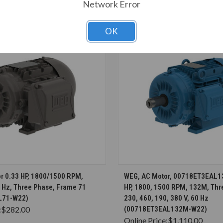
T ALSO CONSIDERED
Network Error
OK
CHOOSE OPTIONS
CHOOSE OPTION
r 0.33 HP, 1800/1500 RPM,
WEG, AC Motor, 00718ET3EAL1
0 Hz, Three Phase, Frame 71
HP, 1800, 1500 RPM, 132M, Thr
L71-W22)
230, 460, 190, 380 V, 60 Hz
:
$282.00
(00718ET3EAL132M-W22)
Online Price:
$1,110.00