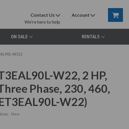
Contact Us
Account
We're here to help
ON SALE
RENTALS
3EAL90L-W22)
T3EAL90L-W22, 2 HP,
Three Phase, 230, 460,
58ET3EAL90L-W22)
tion:
New