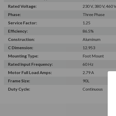
Rated Voltage:
230 V, 380 V, 460 
Phase:
Three Phase
Service Factor:
1.25
Efficiency:
86.5%
Construction:
Aluminum
C Dimension:
12.953
Mounting Type:
Foot Mount
Rated Input Frequency:
60 Hz
Motor Full Load Amps:
2.79 A
Frame Size:
90L
Duty Cycle:
Continuous