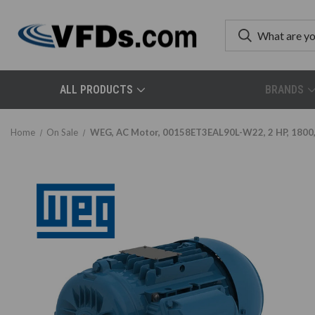
ALL PRODUCTS
BRANDS
Home
On Sale
WEG, AC Motor, 00158ET3EAL90L-W22, 2 HP, 1800, 