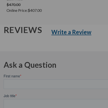
$470.00
Online Price:
$407.00
REVIEWS
Write a Review
Ask a Question