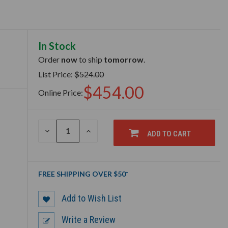
In Stock
Order
now
to ship
tomorrow
.
List Price:
$524.00
$454.00
Online Price:
DECREASE
INCREASE
ADD TO CART
QUANTITY
QUANTITY
OF
OF
UNDEFINED
UNDEFINED
FREE SHIPPING OVER $50*
Add to Wish List
Write a Review