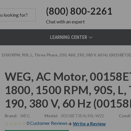
(800) 800-2261
Chat
with an expert
LEARNING CENTER
1500 RPM, 90S, L, Three Phase, 230, 460, 190, 380 V, 60 Hz (00158ET
WEG, AC Motor, 00158E
1800, 1500 RPM, 90S, L, 
190, 380 V, 60 Hz (001
Brand:
WEG
Model:
00158ET3EAL90L-W22
Condi
0 Customer Reviews
Write a Review