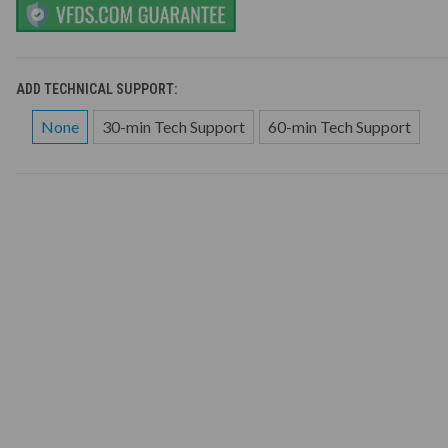
ADD TECHNICAL SUPPORT:
None
30-min Tech Support
60-min Tech Support