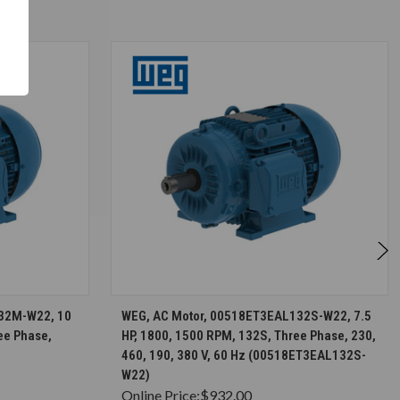
S
CHOOSE OPTIONS
32M-W22, 10
WEG, AC Motor, 00518ET3EAL132S-W22, 7.5
ee Phase,
HP, 1800, 1500 RPM, 132S, Three Phase, 230,
460, 190, 380 V, 60 Hz (00518ET3EAL132S-
W22)
Online Price:
$932.00