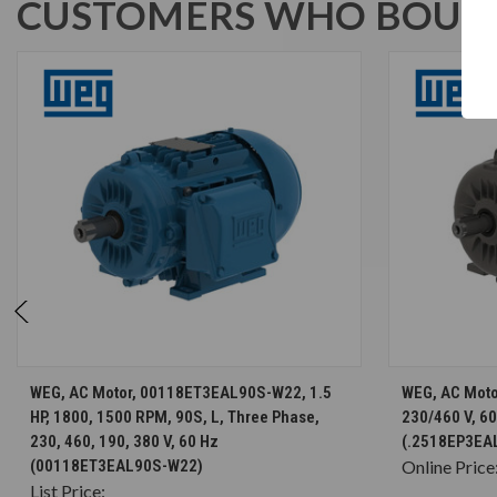
CUSTOMERS WHO BOUGH
CHOOSE OPTIONS
WEG, AC Motor, 00118ET3EAL90S-W22, 1.5
WEG, AC Moto
HP, 1800, 1500 RPM, 90S, L, Three Phase,
230/460 V, 6
230, 460, 190, 380 V, 60 Hz
(.2518EP3EA
(00118ET3EAL90S-W22)
Online Price
List Price: