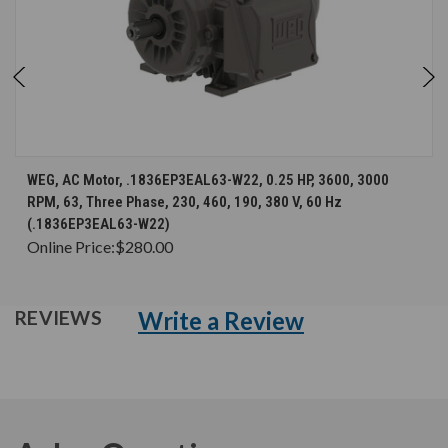
WEG, AC Motor, .1836EP3EAL63-W22, 0.25 HP, 3600, 3000
RPM, 63, Three Phase, 230, 460, 190, 380 V, 60 Hz
(.1836EP3EAL63-W22)
Online Price:
$280.00
Write a Review
REVIEWS