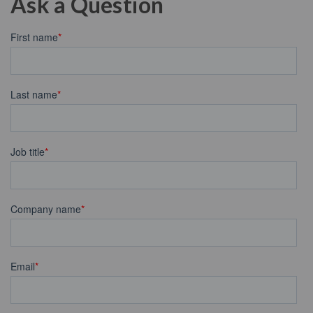
Ask a Question