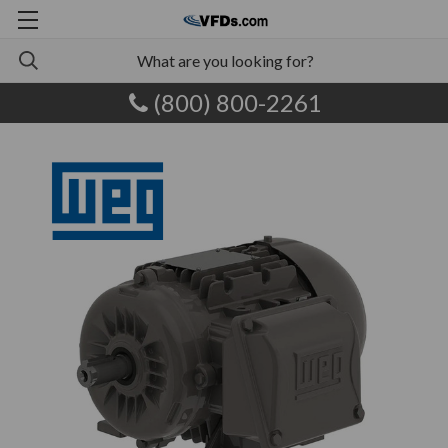
(800) 800-2261