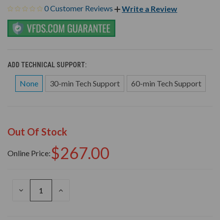
0 Customer Reviews
Write a Review
ADD TECHNICAL SUPPORT:
None
30-min Tech Support
60-min Tech Support
Out Of Stock
$267.00
Online Price:
DECREASE
INCREASE
QUANTITY
QUANTITY
OF
OF
UNDEFINED
UNDEFINED