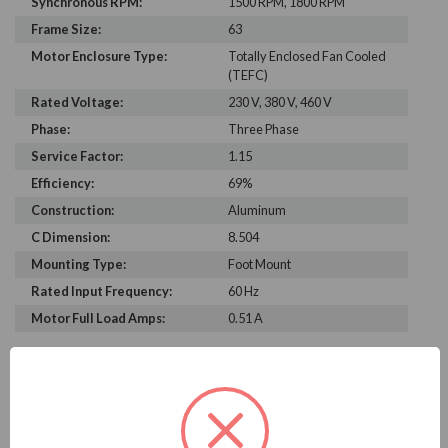
Synchronous RPM:
1500 RPM, 1800 RPM
Frame Size:
63
Motor Enclosure Type:
Totally Enclosed Fan Cooled
(TEFC)
Rated Voltage:
230 V, 380 V, 460 V
Phase:
Three Phase
Service Factor:
1.15
Efficiency:
69%
Construction:
Aluminum
C Dimension:
8.504
Mounting Type:
Foot Mount
Rated Input Frequency:
60 Hz
Motor Full Load Amps:
0.51 A
PRODUCT INFORMATION
WEG SERIES