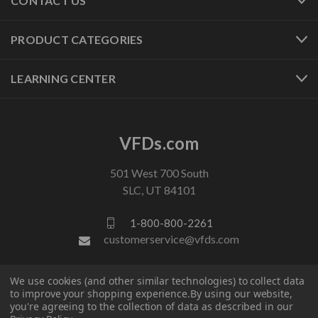
CONTACT US
PRODUCT CATEGORIES
LEARNING CENTER
VFDs.com
501 West 700 South
SLC, UT 84101
1-800-800-2261
customerservice@vfds.com
We use cookies (and other similar technologies) to collect data
FOLLOW US
to improve your shopping experience.
By using our website,
you're agreeing to the collection of data as described in our