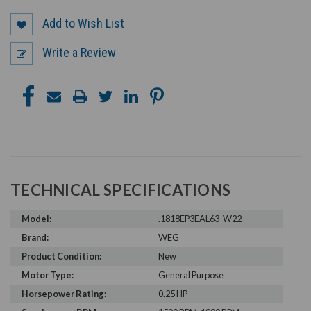
Add to Wish List
Write a Review
TECHNICAL SPECIFICATIONS
Model:
.1818EP3EAL63-W22
Brand:
WEG
Product Condition:
New
Motor Type:
General Purpose
Horsepower Rating:
0.25 HP