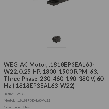
WEG, AC Motor, .1818EP3EAL63-
W22, 0.25 HP, 1800, 1500 RPM, 63,
Three Phase, 230, 460, 190, 380 V, 60
Hz (.1818EP3EAL63-W22)
Brand:
WEG
Model:
.1818EP3EAL63-W22
Condition:
New