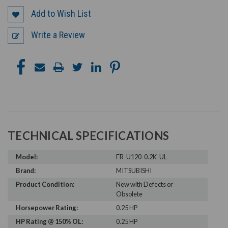
Add to Wish List
Write a Review
TECHNICAL SPECIFICATIONS
Model:
FR-U120-0.2K-UL
Brand:
MITSUBISHI
Product Condition:
New with Defects or
Obsolete
Horsepower Rating:
0.25 HP
HP Rating @ 150% OL:
0.25 HP