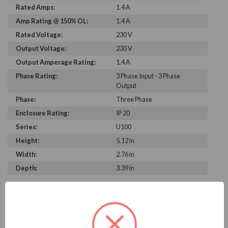
Rated Amps:
1.4 A
Amp Rating @ 150% OL:
1.4 A
Rated Voltage:
230 V
Output Voltage:
230 V
Output Amperage Rating:
1.4 A
Phase Rating:
3 Phase Input - 3 Phase
Output
Phase:
Three Phase
Enclosure Rating:
IP 20
Series:
U100
Height:
5.12 in
Width:
2.76 in
Depth:
3.39 in
PRODUCT INFORMATION
MITSUBISHI U100 SERIES