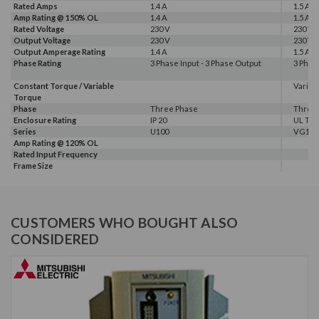
Rated Amps
1.4 A
1.5 A
Amp Rating @ 150% OL
1.4 A
1.5 A
Rated Voltage
230 V
230 V
Output Voltage
230 V
230 V
Output Amperage Rating
1.4 A
1.5 A
Phase Rating
3 Phase Input - 3 Phase Output
3 Phas
Constant Torque / Variable
Variab
Torque
Phase
Three Phase
Three
Enclosure Rating
IP 20
UL Typ
Series
U100
VG10
Amp Rating @ 120% OL
Rated Input Frequency
Frame Size
CUSTOMERS WHO BOUGHT ALSO
CONSIDERED