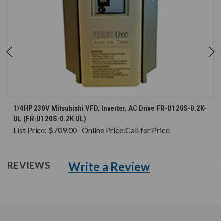
1/4HP 230V Mitsubishi VFD, Inverter, AC Drive FR-U120S-0.2K-
UL (FR-U120S-0.2K-UL)
List Price:
$709.00
Online Price:
Call for Price
Write a Review
REVIEWS