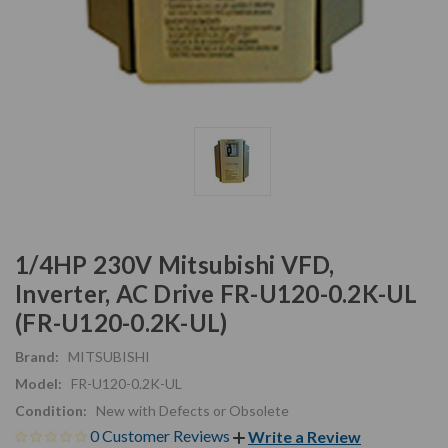
1/4HP 230V Mitsubishi VFD,
Inverter, AC Drive FR-U120-0.2K-UL
(FR-U120-0.2K-UL)
Brand:
MITSUBISHI
Model:
FR-U120-0.2K-UL
Condition:
New with Defects or Obsolete
0 Customer Reviews
Write a Review