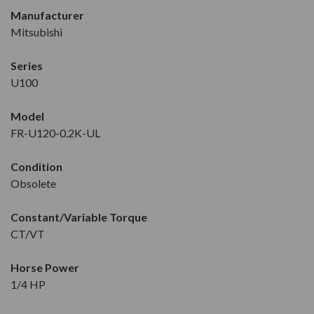
Manufacturer
Mitsubishi
Series
U100
Model
FR-U120-0.2K-UL
Condition
Obsolete
Constant/Variable Torque
CT/VT
Horse Power
1/4 HP