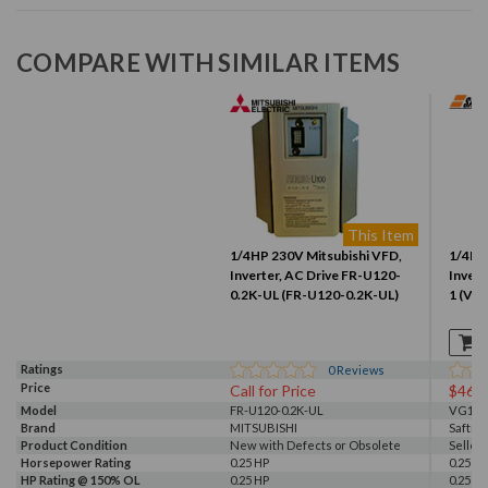
COMPARE WITH SIMILAR ITEMS
This Item
1/4HP 230V Mitsubishi VFD,
1/4HP
Inverter, AC Drive FR-U120-
Invert
0.2K-UL (FR-U120-0.2K-UL)
1 (VG
Ratings
0
Reviews
Price
Call for Price
$461
Model
FR-U120-0.2K-UL
VG102
Brand
MITSUBISHI
Saftro
Product Condition
New with Defects or Obsolete
Seller
Horsepower Rating
0.25 HP
0.25 HP
HP Rating @ 150% OL
0.25 HP
0.25 HP