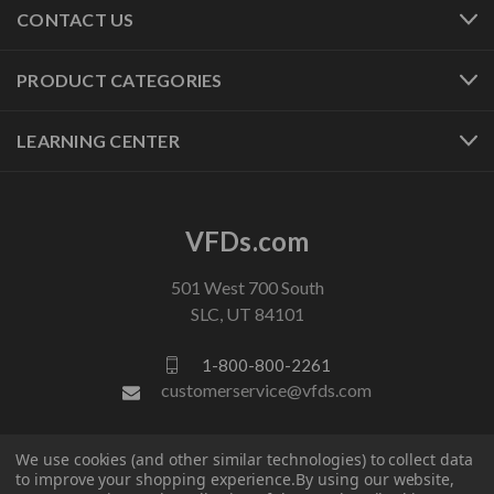
CONTACT US
PRODUCT CATEGORIES
LEARNING CENTER
VFDs.com
501 West 700 South
SLC, UT 84101
1-800-800-2261
customerservice@vfds.com
FOLLOW US
We use cookies (and other similar technologies) to collect data
to improve your shopping experience.
By using our website,