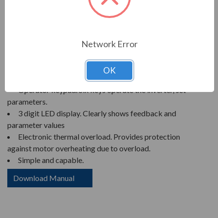
MITSUBISHI U100 SERIES VFD,
VARIABLE FREQUENCY DRIVE
Network Error
FEATURES
OK
Compact size.
Operator keypad. Six keys operate the inverter, set
parameters.
3 digit LED display. Clearly shows feedback and
parameter values
Electronic thermal overload. Provides protection
against motor overheating due to overload.
Simple and capable.
Download Manual