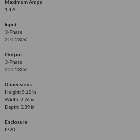
Maximum Amps
1.4 A
Input
3-Phase
200-230V
Output
3-Phase
200-230V
Dimensions
Height: 5.12 in
Width: 2.76 in
Depth: 3.39 in
Enclosure
IP20