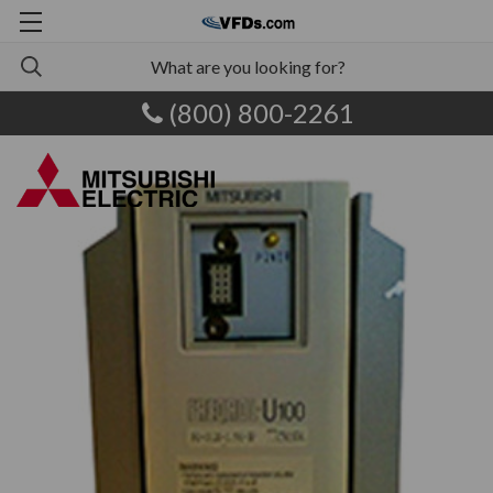
(800) 800-2261