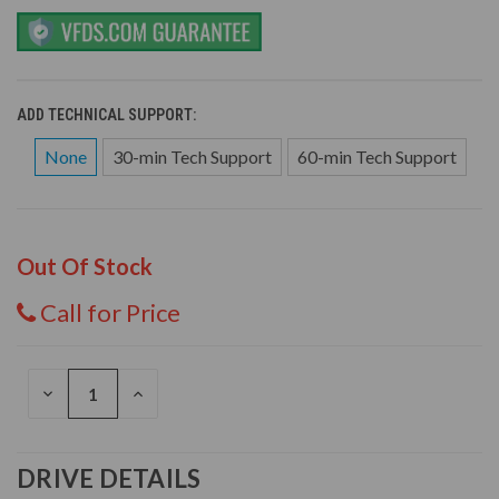
ADD TECHNICAL SUPPORT:
None
30-min Tech Support
60-min Tech Support
Out Of Stock
Call for Price
DECREASE
INCREASE
QUANTITY
QUANTITY
OF
OF
UNDEFINED
UNDEFINED
DRIVE DETAILS