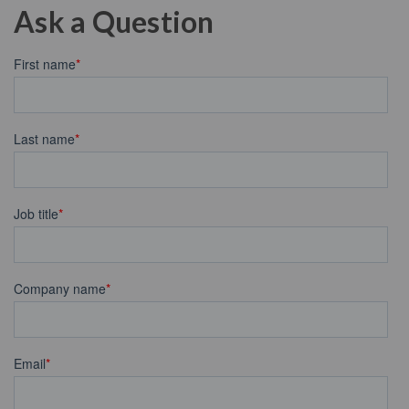
Ask a Question