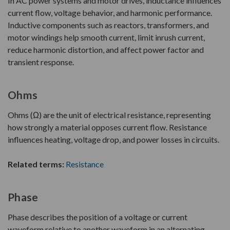
In AC power systems and motor drives, inductance influences
current flow, voltage behavior, and harmonic performance.
Inductive components such as reactors, transformers, and
motor windings help smooth current, limit inrush current,
reduce harmonic distortion, and affect power factor and
transient response.
Ohms
Ohms (Ω) are the unit of electrical resistance, representing
how strongly a material opposes current flow. Resistance
influences heating, voltage drop, and power losses in circuits.
Related terms:
Resistance
Phase
Phase describes the position of a voltage or current
waveform relative to another waveform in an alternating