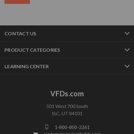
CONTACT US
PRODUCT CATEGORIES
LEARNING CENTER
VFDs.com
501 West 700 South
SLC, UT 84101
1-800-800-2261
customerservice@vfds.com