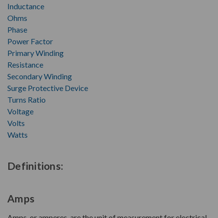
Inductance
Ohms
Phase
Power Factor
Primary Winding
Resistance
Secondary Winding
Surge Protective Device
Turns Ratio
Voltage
Volts
Watts
Definitions:
Amps
Amps, or amperes, are the unit of measurement for electrical