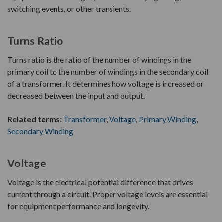
switching events, or other transients.
Turns Ratio
Turns ratio is the ratio of the number of windings in the
primary coil to the number of windings in the secondary coil
of a transformer. It determines how voltage is increased or
decreased between the input and output.
Related terms:
Transformer
,
Voltage
,
Primary Winding
,
Secondary Winding
Voltage
Voltage is the electrical potential difference that drives
current through a circuit. Proper voltage levels are essential
for equipment performance and longevity.