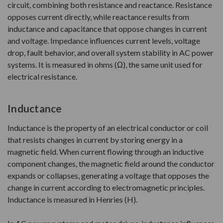
circuit, combining both resistance and reactance. Resistance
opposes current directly, while reactance results from
inductance and capacitance that oppose changes in current
and voltage. Impedance influences current levels, voltage
drop, fault behavior, and overall system stability in AC power
systems. It is measured in ohms (Ω), the same unit used for
electrical resistance.
Inductance
Inductance is the property of an electrical conductor or coil
that resists changes in current by storing energy in a
magnetic field. When current flowing through an inductive
component changes, the magnetic field around the conductor
expands or collapses, generating a voltage that opposes the
change in current according to electromagnetic principles.
Inductance is measured in Henries (H).