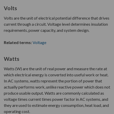
Volts
Volts are the unit of electrical potential difference that drives
current through a circuit. Voltage level determines insulation
requirements, power capacity, and system design.
Related terms:
Voltage
Watts
Watts (W) are the unit of real power and measure the rate at
which electrical energy is converted into useful work or heat.
In AC systems, watts represent the portion of power that
actually performs work, unlike reactive power which does not
produce usable output. Watts are commonly calculated as
voltage times current times power factor in AC systems, and
they are used to estimate energy consumption, heat load, and
operating cost.