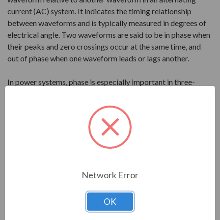
current (AC) system. It indicates the timing relationship
between waveforms and is typically measured in degrees of
electrical angle. Two waveforms are said to be in phase when
their peaks and zero crossings occur at the same time, and
out of phase when one waveform leads or lags another.
In power systems, phase is especially important in three-
phase electrical systems, where three AC waveforms are
separated by 120 degrees. This arrangement allows power to
be delivered more smoothly and efficiently than single-phase
systems. Correct phase relationships are necessary for
proper motor rotation, balanced loading, and reliable
operation of electrical equipment.
Network Error
Power Factor
OK
Power factor is the ratio of real power, measured in watts or
kilowatts, to apparent power, measured in volt-amperes or