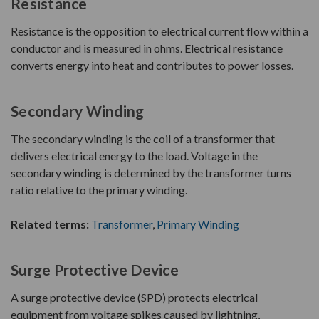
Resistance
Resistance is the opposition to electrical current flow within a
conductor and is measured in ohms. Electrical resistance
converts energy into heat and contributes to power losses.
Secondary Winding
The secondary winding is the coil of a transformer that
delivers electrical energy to the load. Voltage in the
secondary winding is determined by the transformer turns
ratio relative to the primary winding.
Related terms:
Transformer
,
Primary Winding
Surge Protective Device
A surge protective device (SPD) protects electrical
equipment from voltage spikes caused by lightning,