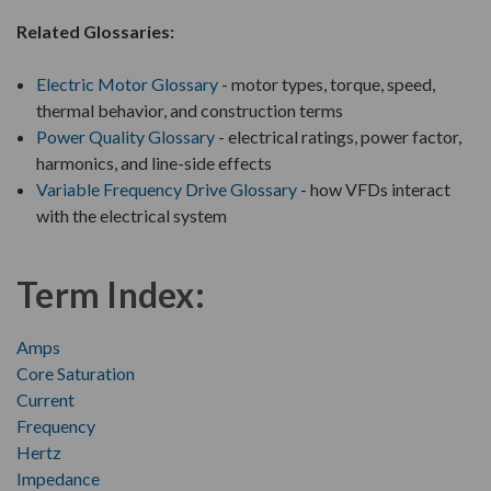
Related Glossaries:
Electric Motor Glossary
- motor types, torque, speed,
thermal behavior, and construction terms
Power Quality Glossary
- electrical ratings, power factor,
harmonics, and line-side effects
Variable Frequency Drive Glossary
- how VFDs interact
with the electrical system
Term Index:
Amps
Core Saturation
Current
Frequency
Hertz
Impedance