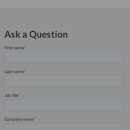
Ask a Question