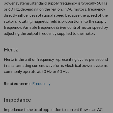
power systems, standard supply frequency is typically 50 Hz
or 60 Hz, depending on the region. In AC motors, frequency
directly influences rotational speed because the speed of the
stator’s rotating magnetic field is proportional to the supply
frequency. Variable frequency drives control motor speed by
adjusting the output frequency supplied to the motor.
Hertz
Hertz is the unit of frequency representing cycles per second
in an alternating current waveform. Electrical power systems
commonly operate at 50 Hz or 60 Hz.
Related terms:
Frequency
Impedance
Impedance is the total opposition to current flow in an AC