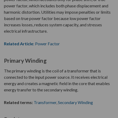
power factor, which includes both phase displacement and
harmonic distortion. Utilities may impose penalties or limits
based on true power factor because low power factor
increases losses, reduces system capacity, and stresses
electrical infrastructure.
Related Article
: Power Factor
Primary Winding
The primary winding is the coil of a transformer that is
connected to the input power source. It receives electrical
energy and creates a magnetic field in the core that enables
energy transfer to the secondary winding.
Related terms:
Transformer
,
Secondary Winding