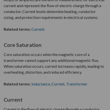
current and represent the flow of electric charge through a
conductor. Current levels determine heating, conductor
sizing, and protection requirements in electrical systems.
Related terms:
Current
Core Saturation
Core saturation occurs when the magnetic core of a
transformer cannot support any additional magnetic flux.
When saturation occurs, current increases rapidly, leading to
overheating, distortion, and reduced efficiency.
Related terms:
Inductance
,
Current
,
Transformer
Current
Current is the flow of electric charge through a conductor