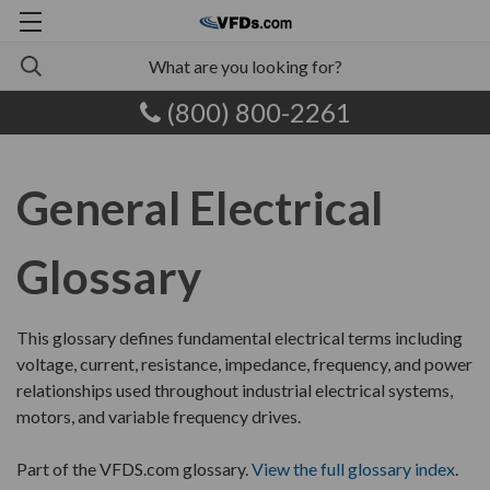
(800) 800-2261
General Electrical
Glossary
This glossary defines fundamental electrical terms including
voltage, current, resistance, impedance, frequency, and power
relationships used throughout industrial electrical systems,
motors, and variable frequency drives.
Part of the VFDS.com glossary.
View the full glossary index
.