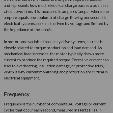
and represents how much electrical charge passes a point in a
circuit over time. It is measured in amperes (amps), where one
ampere equals one coulomb of charge flowing per second. In
electrical systems, current is driven by voltage and limited by
the impedance of the circuit.
In motors and variable frequency drive systems, current is
closely related to torque production and load demand. As
mechanical load increases, the motor typically draws more
current to produce the required torque. Excessive current can
lead to overheating, insulation damage, or protective trips,
which is why current monitoring and protection are critical in
electrical equipment.
Frequency
Frequency is the number of complete AC voltage or current
cycles that occur each second, measured in Hertz (Hz). In