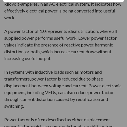
kilovolt-amperes, in an AC electrical system. It indicates how
effectively electrical power is being converted into useful
work.
A power factor of 1.0 represents ideal utilization, where all
supplied power performs useful work. Lower power factor
values indicate the presence of reactive power, harmonic
distortion, or both, which increase current draw without
increasing useful output.
In systems with inductive loads such as motors and
transformers, power factor is reduced due to phase
displacement between voltage and current. Power electronic
equipment, including VFDs, can also reduce power factor
through current distortion caused by rectification and
switching.
Power factor is often described as either displacement
power factor, which accounts only for phase shift, or true