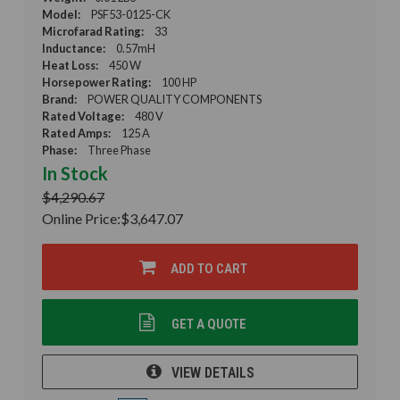
Model:
PSF53-0125-CK
Microfarad Rating:
33
Inductance:
0.57mH
Heat Loss:
450 W
Horsepower Rating:
100 HP
Brand:
POWER QUALITY COMPONENTS
Rated Voltage:
480 V
Rated Amps:
125 A
Phase:
Three Phase
In Stock
$4,290.67
Online Price:
$3,647.07
ADD TO CART
GET A QUOTE
VIEW DETAILS