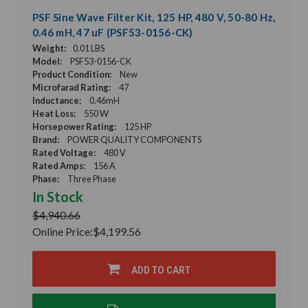
PSF Sine Wave Filter Kit, 125 HP, 480 V, 50-80 Hz,
0.46 mH, 47 uF (PSF53-0156-CK)
Weight:
0.01 LBS
Model:
PSF53-0156-CK
Product Condition:
New
Microfarad Rating:
47
Inductance:
0.46mH
Heat Loss:
550 W
Horsepower Rating:
125 HP
Brand:
POWER QUALITY COMPONENTS
Rated Voltage:
480 V
Rated Amps:
156 A
Phase:
Three Phase
In Stock
$4,940.66
Online Price:
$4,199.56
ADD TO CART