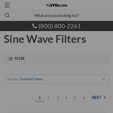
(800) 800-2261
Sine Wave Filters
FILTER
Sort By:
1
2
3
4
5
6
NEXT