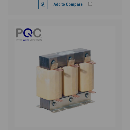
Add to Compare