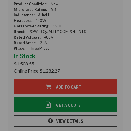
Product Condition:
New
Microfarad Rating:
6.8
Inductance:
3.4mH
Heat Loss:
140 W
Horsepower Rating:
15 HP
Brand:
POWER QUALITY COMPONENTS
Rated Voltage:
480 V
Rated Amps:
21 A
Phase:
Three Phase
In Stock
$1,508.55
Online Price:
$1,282.27
ADD TO CART
GET A QUOTE
VIEW DETAILS