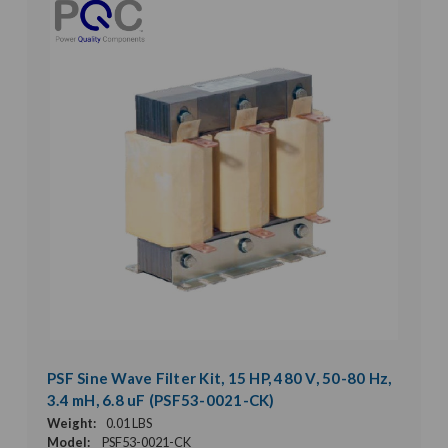
PSF Sine Wave Filter Kit, 15 HP, 480 V, 50-80 Hz,
3.4 mH, 6.8 uF (PSF53-0021-CK)
Weight:
0.01 LBS
Model:
PSF53-0021-CK