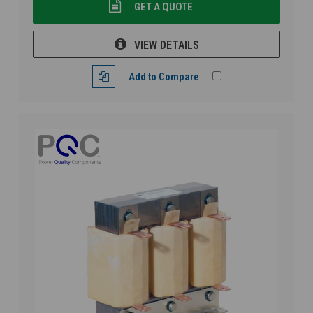
GET A QUOTE
VIEW DETAILS
Add to Compare