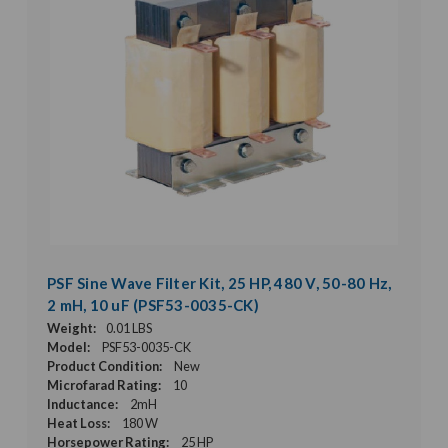
PSF Sine Wave Filter Kit, 25 HP, 480 V, 50-80 Hz,
2 mH, 10 uF (PSF53-0035-CK)
Weight:
0.01 LBS
Model:
PSF53-0035-CK
Product Condition:
New
Microfarad Rating:
10
Inductance:
2mH
Heat Loss:
180 W
Horsepower Rating:
25 HP