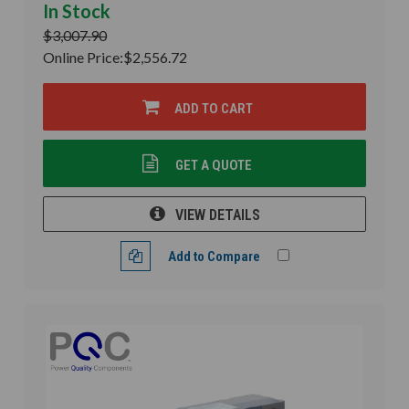
In Stock
$3,007.90
Online Price:
$2,556.72
ADD TO CART
GET A QUOTE
VIEW DETAILS
Add to Compare