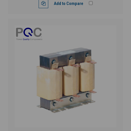
Add to Compare