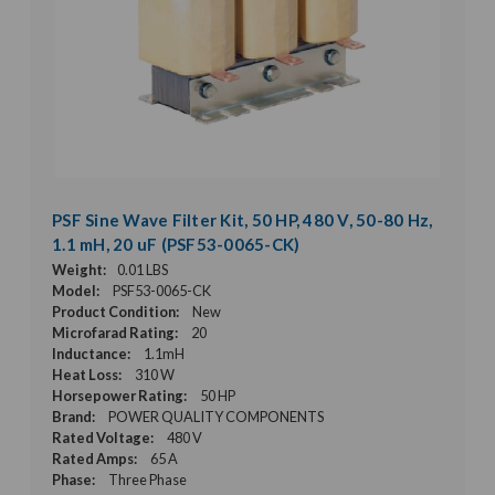
PSF Sine Wave Filter Kit, 50 HP, 480 V, 50-80 Hz,
1.1 mH, 20 uF (PSF53-0065-CK)
Weight:
0.01 LBS
Model:
PSF53-0065-CK
Product Condition:
New
Microfarad Rating:
20
Inductance:
1.1mH
Heat Loss:
310 W
Horsepower Rating:
50 HP
Brand:
POWER QUALITY COMPONENTS
Rated Voltage:
480 V
Rated Amps:
65 A
Phase:
Three Phase