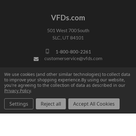
VFDs.com
501 West 700 South
SLC, UT 84101
1-800-800-2261
customerservice@vfds.com
We use cookies (and other similar technologies) to collect data
FOLLOW US
to improve your shopping experience.
By using our website,
you're agreeing to the collection of data as described in our
Privacy Policy
.
Settings
Reject all
Accept All Cookies
© 2026 VFDs.com. All rights reserved.