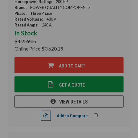
Horsepower Rating:
200 HP
Brand:
POWER QUALITY COMPONENTS
Phase:
Three Phase
Rated Voltage:
480 V
Rated Amps:
240 A
In Stock
$4,259.05
Online Price:
$3,620.19
ADD TO CART
GET A QUOTE
VIEW DETAILS
Add to Compare