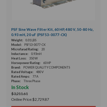
PSF Sine Wave Filter Kit, 60 HP, 480 V, 50-80 Hz,
0.93 mH, 20 uF (PSF53-0077-CK)
Weight:
0.01 LBS
Model:
PSF53-0077-CK
Microfarad Rating:
20
Inductance:
0.93mH
Heat Loss:
350 W
Horsepower Rating:
60 HP
Brand:
POWER QUALITY COMPONENTS
Rated Voltage:
480 V
Rated Amps:
77 A
Phase:
Three Phase
In Stock
$3,211.61
Online Price:
$2,729.87