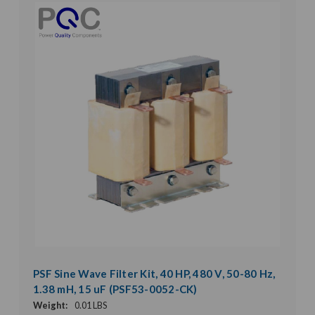
PSF Sine Wave Filter Kit, 40 HP, 480 V, 50-80 Hz,
1.38 mH, 15 uF (PSF53-0052-CK)
Weight:
0.01 LBS