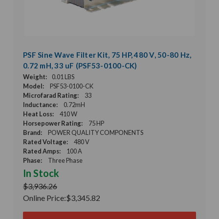
PSF Sine Wave Filter Kit, 75 HP, 480 V, 50-80 Hz,
0.72 mH, 33 uF (PSF53-0100-CK)
Weight:
0.01 LBS
Model:
PSF53-0100-CK
Microfarad Rating:
33
Inductance:
0.72mH
Heat Loss:
410 W
Horsepower Rating:
75 HP
Brand:
POWER QUALITY COMPONENTS
Rated Voltage:
480 V
Rated Amps:
100 A
Phase:
Three Phase
In Stock
$3,936.26
Online Price:
$3,345.82