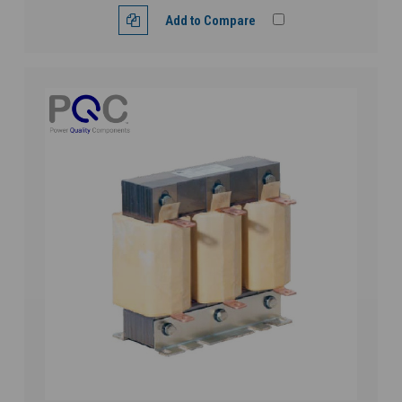
Add to Compare