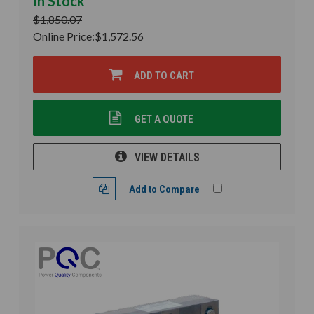
In Stock
$1,850.07
Online Price:
$1,572.56
ADD TO CART
GET A QUOTE
VIEW DETAILS
Add to Compare