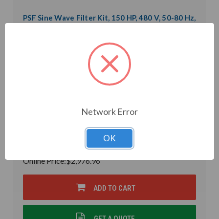
PSF Sine Wave Filter Kit, 150 HP, 480 V, 50-80 Hz,
0.31 mH (PSF53-0180-5K-CK)
Weight:
0.01 LBS
Model:
PSF53-0180-5K-CK
Product Condition:
New
Inductance:
0.31mH
Heat Loss:
650 W
Horsepower Rating:
150 HP
Brand:
POWER QUALITY COMPONENTS
Rated Voltage:
480 V
Network Error
Rated Amps:
180 A
Phase:
Three Phase
In Stock
OK
$3,502.31
Online Price:
$2,976.96
ADD TO CART
GET A QUOTE