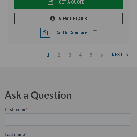
GET A QUOTE
VIEW DETAILS
Add to Compare
1
2
3
4
5
6
NEXT
Ask a Question