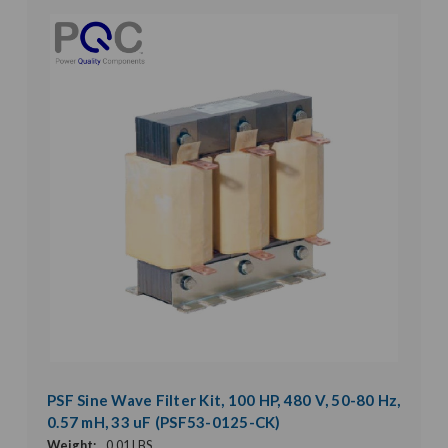
PSF Sine Wave Filter Kit, 100 HP, 480 V, 50-80 Hz,
0.57 mH, 33 uF (PSF53-0125-CK)
Weight:
0.01 LBS