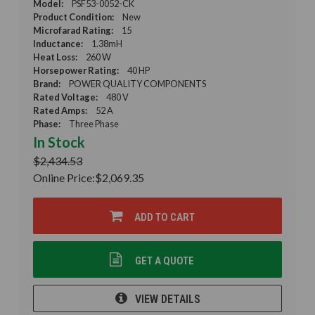
Model:
PSF53-0052-CK
Product Condition:
New
Microfarad Rating:
15
Inductance:
1.38mH
Heat Loss:
260 W
Horsepower Rating:
40 HP
Brand:
POWER QUALITY COMPONENTS
Rated Voltage:
480 V
Rated Amps:
52 A
Phase:
Three Phase
In Stock
$2,434.53
Online Price:
$2,069.35
ADD TO CART
GET A QUOTE
VIEW DETAILS