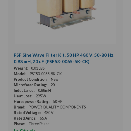
PSF Sine Wave Filter Kit, 50 HP, 480 V, 50-80 Hz,
0.88 mH, 20 uF (PSF53-0065-5K-CK)
Weight:
0.01 LBS
Model:
PSF53-0065-5K-CK
Product Condition:
New
Microfarad Rating:
20
Inductance:
0.88mH
Heat Loss:
295 W
Horsepower Rating:
50 HP
Brand:
POWER QUALITY COMPONENTS
Rated Voltage:
480 V
Rated Amps:
65 A
Phase:
Three Phase