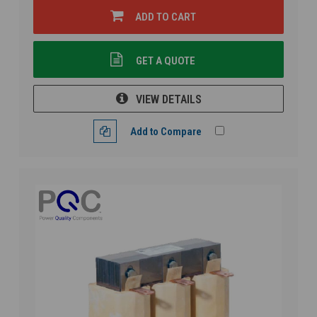
ADD TO CART
GET A QUOTE
VIEW DETAILS
Add to Compare