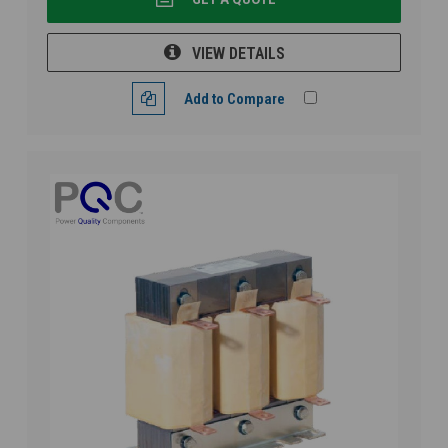
VIEW DETAILS
Add to Compare