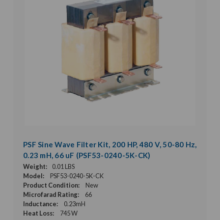
PSF Sine Wave Filter Kit, 200 HP, 480 V, 50-80 Hz,
0.23 mH, 66 uF (PSF53-0240-5K-CK)
Weight:
0.01 LBS
Model:
PSF53-0240-5K-CK
Product Condition:
New
Microfarad Rating:
66
Inductance:
0.23mH
Heat Loss:
745 W