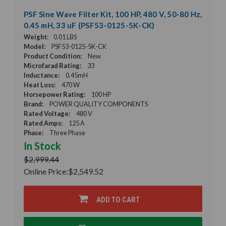
PSF Sine Wave Filter Kit, 100 HP, 480 V, 50-80 Hz,
0.45 mH, 33 uF (PSF53-0125-5K-CK)
Weight:
0.01 LBS
Model:
PSF53-0125-5K-CK
Product Condition:
New
Microfarad Rating:
33
Inductance:
0.45mH
Heat Loss:
470 W
Horsepower Rating:
100 HP
Brand:
POWER QUALITY COMPONENTS
Rated Voltage:
480 V
Rated Amps:
125 A
Phase:
Three Phase
In Stock
$2,999.44
Online Price:
$2,549.52
ADD TO CART