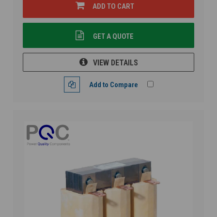
ADD TO CART
GET A QUOTE
VIEW DETAILS
Add to Compare