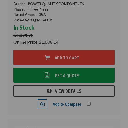
Brand:
POWER QUALITY COMPONENTS
Phase:
Three Phase
Rated Amps:
35 A
Rated Voltage:
480 V
In Stock
$1,891.93
Online Price:
$1,608.14
ADD TO CART
GET A QUOTE
VIEW DETAILS
Add to Compare