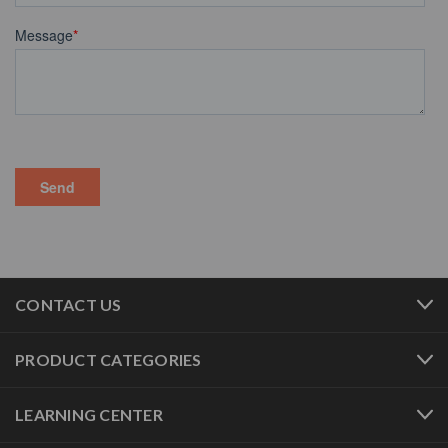
CONTACT US
PRODUCT CATEGORIES
LEARNING CENTER