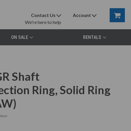
Contact Us
Account
We're here to help
ON SALE
RENTALS
R Shaft
tion Ring, Solid Ring
AW)
New