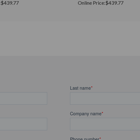
:
$439.77
Online Price:
$439.77