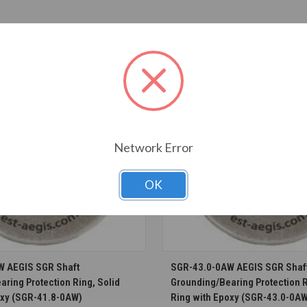
T ALSO CONSIDERED
Network Error
OK
CHOOSE OPTIONS
CHOOSE OPTION
W AEGIS SGR Shaft
SGR-43.0-0AW AEGIS SGR Shaf
ring Protection Ring, Solid
Grounding/Bearing Protection R
oxy (SGR-41.8-0AW)
Ring with Epoxy (SGR-43.0-0A