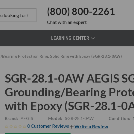
(800) 800-2261
Chat
with an expert
LEARNING CENTER
Bearing Protection Ring, Solid Ring with Epoxy (SGR-28.1-0AW)
SGR-28.1-0AW AEGIS SG
Grounding/Bearing Protec
with Epoxy (SGR-28.1-0
Brand:
AEGIS
Model:
SGR-28.1-0AW
Condition:
0 Customer Reviews
Write a Review