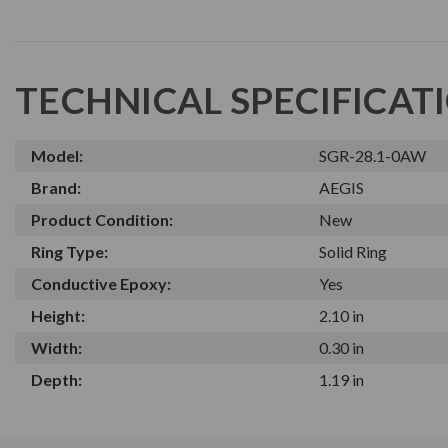
TECHNICAL SPECIFICAT
Model:
SGR-28.1-0AW
Brand:
AEGIS
Product Condition:
New
Ring Type:
Solid Ring
Conductive Epoxy:
Yes
Height:
2.10 in
Width:
0.30 in
Depth:
1.19 in