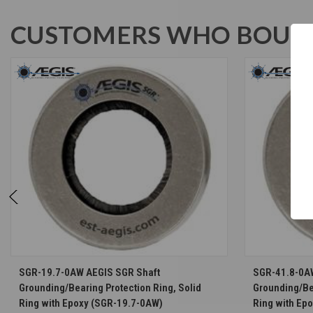
CUSTOMERS WHO BOUGH
CHOOSE OPTIONS
SGR-19.7-0AW AEGIS SGR Shaft
SGR-41.8-0A
Grounding/Bearing Protection Ring, Solid
Grounding/Bea
Ring with Epoxy (SGR-19.7-0AW)
Ring with Ep