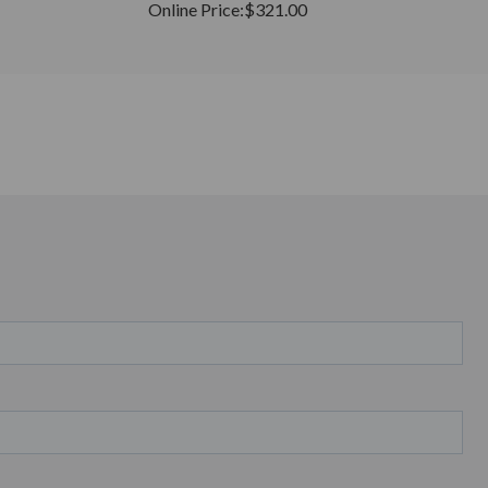
Online Price:
$321.00