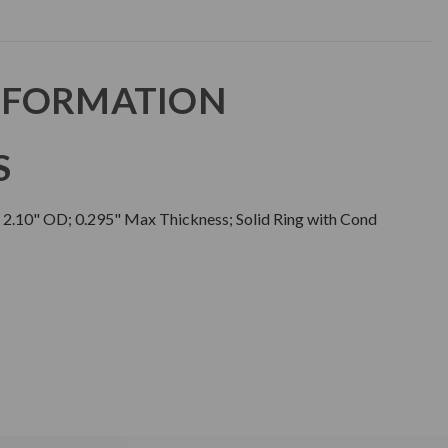
NFORMATION
S
; 2.10" OD; 0.295" Max Thickness; Solid Ring with Cond