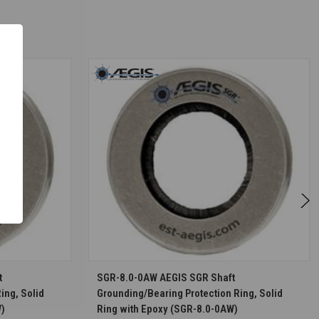
S
CHOOSE OPTIONS
t
SGR-8.0-0AW AEGIS SGR Shaft
ing, Solid
Grounding/Bearing Protection Ring, Solid
W)
Ring with Epoxy (SGR-8.0-0AW)