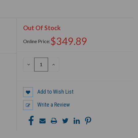
Out Of Stock
$349.89
Online Price:
DECREASE
INCREASE
QUANTITY
QUANTITY
OF
OF
UNDEFINED
UNDEFINED
Add to Wish List
Write a Review