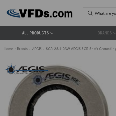
ALL PRODUCTS
BRANDS
Home
Brands
AEGIS
SGR-28.1-0AW AEGIS SGR Shaft Grounding/