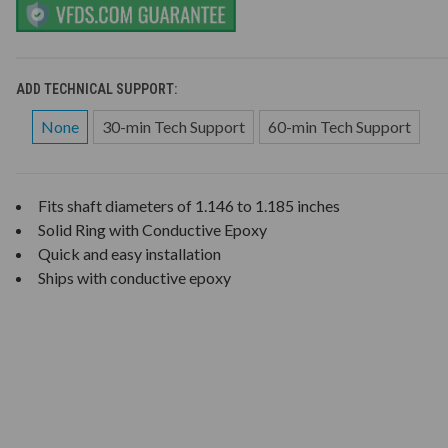
ADD TECHNICAL SUPPORT:
None
30-min Tech Support
60-min Tech Support
Fits shaft diameters of 1.146 to 1.185 inches
Solid Ring with Conductive Epoxy
Quick and easy installation
Ships with conductive epoxy