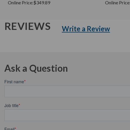
Online Price:
$349.89
Online Price
REVIEWS
Write a Review
Ask a Question