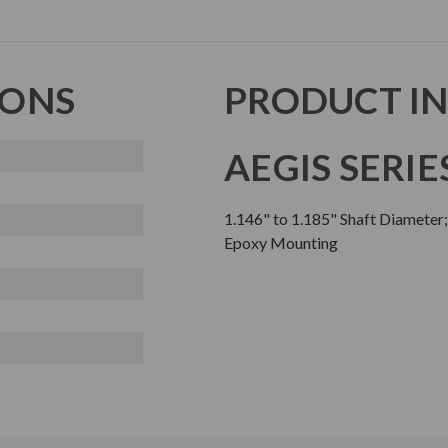
IONS
PRODUCT I
AEGIS SERIE
1.146" to 1.185" Shaft Diameter
Epoxy Mounting