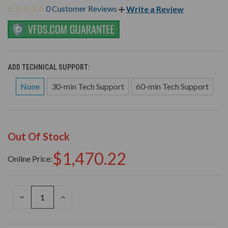
0 Customer Reviews
Write a Review
ADD TECHNICAL SUPPORT:
None
30-min Tech Support
60-min Tech Support
Out Of Stock
$1,470.22
Online Price:
DECREASE
INCREASE
QUANTITY
QUANTITY
OF
OF
UNDEFINED
UNDEFINED