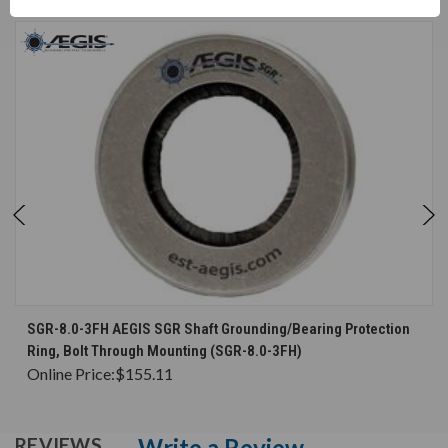
SGR-8.0-3FH AEGIS SGR Shaft Grounding/Bearing Protection
Ring, Bolt Through Mounting (SGR-8.0-3FH)
Online Price:
$155.11
Write a Review
REVIEWS