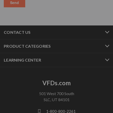
CONTACT US
PRODUCT CATEGORIES
LEARNING CENTER
VFDs.com
501 West 700 South
SLC, UT 84101
1-800-800-2261