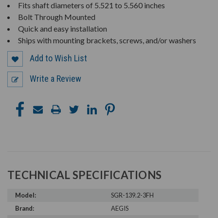
Fits shaft diameters of 5.521 to 5.560 inches
Bolt Through Mounted
Quick and easy installation
Ships with mounting brackets, screws, and/or washers
Add to Wish List
Write a Review
TECHNICAL SPECIFICATIONS
Model:
SGR-139.2-3FH
Brand:
AEGIS