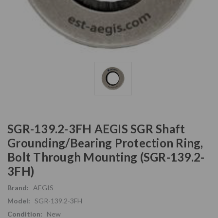
SGR-139.2-3FH AEGIS SGR Shaft
Grounding/Bearing Protection Ring,
Bolt Through Mounting (SGR-139.2-
3FH)
Brand:
AEGIS
Model:
SGR-139.2-3FH
Condition:
New