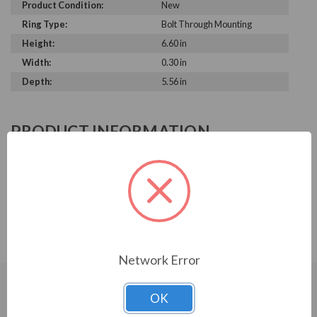
Product Condition:
New
Ring Type:
Bolt Through Mounting
Height:
6.60 in
Width:
0.30 in
Depth:
5.56 in
PRODUCT INFORMATION
AEGIS SERIES
5.521" to 5.560" Shaft Diameter; 6.60" OD; 0.295" Max
Thickness; Solid Ring with bolt through mounting, 6-32 x
1/2 inch flat head screws
Network Error
OK
CUSTOMERS WHO BOUGHT ALSO
CONSIDERED