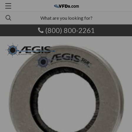
(800) 800-2261