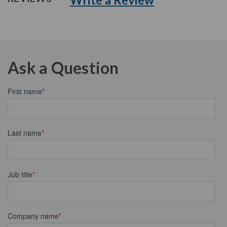
Ask a Question