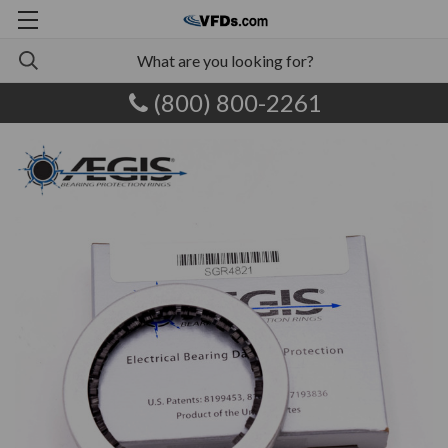
(800) 800-2261