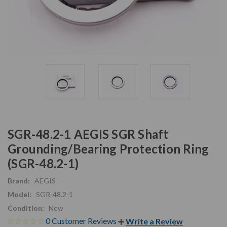
SGR-48.2-1 AEGIS SGR Shaft
Grounding/Bearing Protection Ring
(SGR-48.2-1)
Brand:
AEGIS
Model:
SGR-48.2-1
Condition:
New
0 Customer Reviews
Write a Review