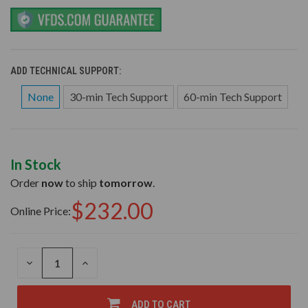
ADD TECHNICAL SUPPORT:
None
30-min Tech Support
60-min Tech Support
In Stock
Order
now
to ship
tomorrow
.
$232.00
Online Price:
DECREASE
INCREASE
QUANTITY
QUANTITY
OF
OF
UNDEFINED
UNDEFINED
ADD TO CART