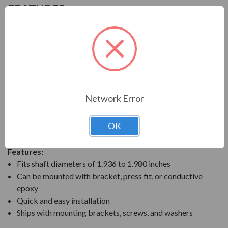
FEATURES
AEGIS SGR Solid Bearing Protection Ring
AEGIS SGR Bearing Protection Rings are designed to
divert harmful bearing currents to ground. They do this
by providing a highly reliable shaft grounding path. The
AEGIS shaft grounding technology prevents bearing
fluting and pitting damage when motors are controlled
Network Error
by variable frequency drives (VFD). The solid AEGIS
rings are ideal to prevent premature bearing failures for
OK
any VFD-controlled motor.
Features:
Fits shaft diameters of 1.936 to 1.980 inches
Can be mounted with bracket, press fit, or conductive
epoxy
Quick and easy installation
Ships with mounting brackets, screws, and washers