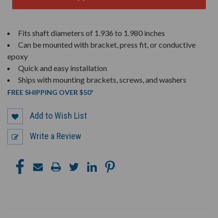
Fits shaft diameters of 1.936 to 1.980 inches
Can be mounted with bracket, press fit, or conductive
epoxy
Quick and easy installation
Ships with mounting brackets, screws, and washers
FREE SHIPPING OVER $50*
Add to Wish List
Write a Review