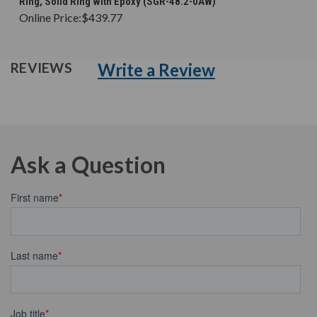
Ring, Solid Ring with Epoxy (SGR-48.2-0AW)
Online Price:
$439.77
Write a Review
REVIEWS
Ask a Question