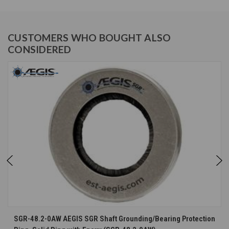
CUSTOMERS WHO BOUGHT ALSO
CONSIDERED
SGR-48.2-0AW AEGIS SGR Shaft Grounding/Bearing Protection