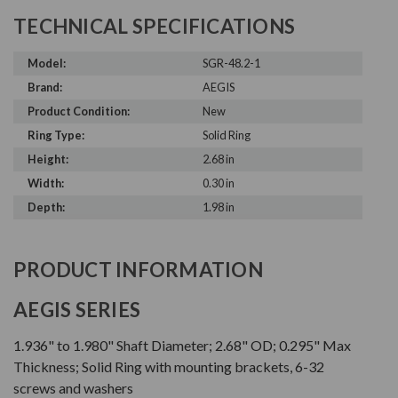
TECHNICAL SPECIFICATIONS
Model:
SGR-48.2-1
Brand:
AEGIS
Product Condition:
New
Ring Type:
Solid Ring
Height:
2.68 in
Width:
0.30 in
Depth:
1.98 in
PRODUCT INFORMATION
AEGIS SERIES
1.936" to 1.980" Shaft Diameter; 2.68" OD; 0.295" Max
Thickness; Solid Ring with mounting brackets, 6-32
screws and washers