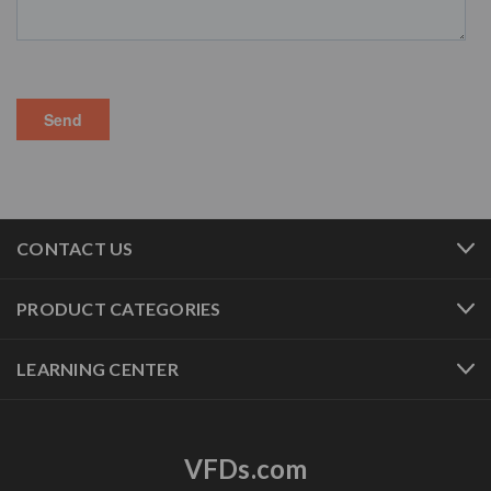
CONTACT US
PRODUCT CATEGORIES
LEARNING CENTER
VFDs.com