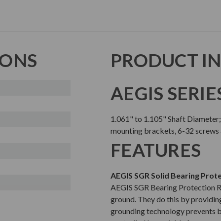
IONS
PRODUCT I
AEGIS SERIE
1.061" to 1.105" Shaft Diameter
mounting brackets, 6-32 screws
FEATURES
AEGIS SGR Solid Bearing Prote
AEGIS SGR Bearing Protection Rin
ground. They do this by providing
grounding technology prevents b