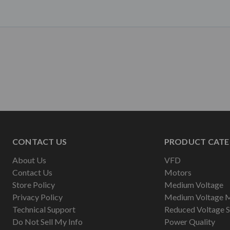
CONTACT US
PRODUCT CATE
About Us
VFD
Contact Us
Motors
Store Policy
Medium Voltage
Privacy Policy
Medium Voltage 
Technical Support
Reduced Voltage S
Do Not Sell My Info
Power Quality