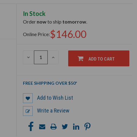
In Stock
Order
now
to ship
tomorrow
.
$146.00
Online Price:
DECREASE
INCREASE
ADD TO CART
QUANTITY
QUANTITY
OF
OF
UNDEFINED
UNDEFINED
FREE SHIPPING OVER $50*
Add to Wish List
Write a Review