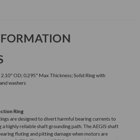
NFORMATION
S
; 2.10" OD; 0.295" Max Thickness; Solid Ring with
 and washers
ction Ring
gs are designed to divert harmful bearing currents to
 a highly reliable shaft grounding path. The AEGIS shaft
earing fluting and pitting damage when motors are