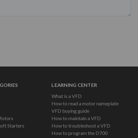
GORIES
LEARNING CENTER
What is a VFD
How to read a motor nameplate
VFD buying guide
Motors
How to maintain a VFD
oft Starters
How to troubleshoot a VFD
How to program the D700