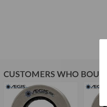
CUSTOMERS WHO BOUGH