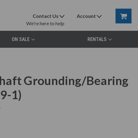
Contact Us
Account
We're here to help
ON SALE
RENTALS
haft Grounding/Bearing
9-1)
w