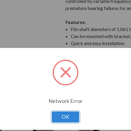
controlled by variable frequency 
premature bearing failures for 
Features:
Fits shaft diameters of 1.061 
Can be mounted with bracket, 
Quick and easy installation
Ships with mounting brackets,
T ALSO CONSIDERED
Network Error
OK