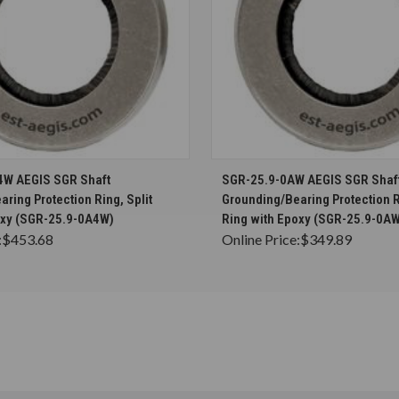
CHOOSE OPTIONS
CHOOSE OPTION
4W AEGIS SGR Shaft
SGR-25.9-0AW AEGIS SGR Shaf
ring Protection Ring, Split
Grounding/Bearing Protection R
oxy (SGR-25.9-0A4W)
Ring with Epoxy (SGR-25.9-0A
:
$453.68
Online Price:
$349.89