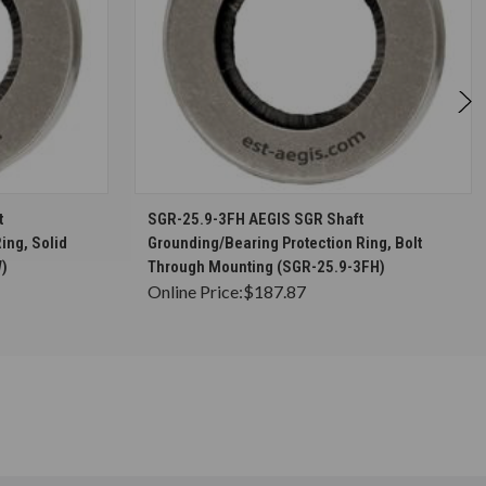
S
CHOOSE OPTIONS
t
SGR-25.9-3FH AEGIS SGR Shaft
ing, Solid
Grounding/Bearing Protection Ring, Bolt
W)
Through Mounting (SGR-25.9-3FH)
Online Price:
$187.87