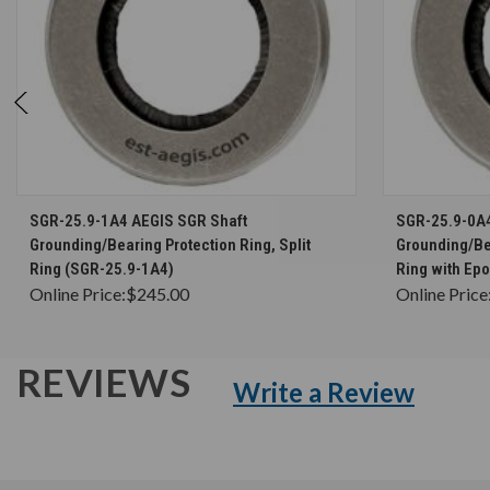
CHOOSE OPTIONS
SGR-25.9-1A4 AEGIS SGR Shaft
SGR-25.9-0A
Grounding/Bearing Protection Ring, Split
Grounding/Bea
Ring (SGR-25.9-1A4)
Ring with Ep
Online Price:
$245.00
Online Price
REVIEWS
Write a Review