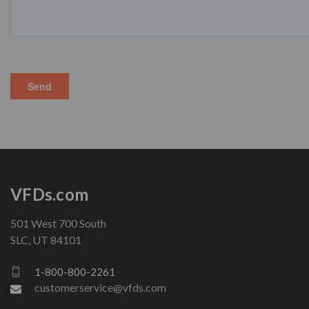
VFDs.com
501 West 700 South
SLC, UT 84101
1-800-800-2261
customerservice@vfds.com