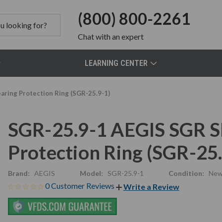
(800) 800-2261
Chat
with an expert
LEARNING CENTER
ring Protection Ring (SGR-25.9-1)
SGR-25.9-1 AEGIS SGR S
Protection Ring (SGR-25.
Brand:
AEGIS
Model:
SGR-25.9-1
Condition:
Ne
0 Customer Reviews
Write a Review