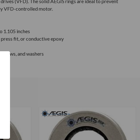
drives (VFD). The solid AEGIS rings are ideal to prevent
any VFD-controlled motor.
to 1.105 inches
press fit, or conductive epoxy
 screws, and washers