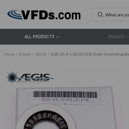
ALL PRODUCTS
BRANDS
Home
Brands
AEGIS
SGR-25.9-1 AEGIS SGR Shaft Grounding/Bea