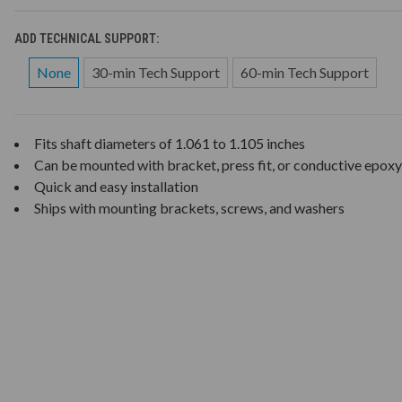
ADD TECHNICAL SUPPORT:
None
30-min Tech Support
60-min Tech Support
Fits shaft diameters of 1.061 to 1.105 inches
Can be mounted with bracket, press fit, or conductive epoxy
Quick and easy installation
Ships with mounting brackets, screws, and washers