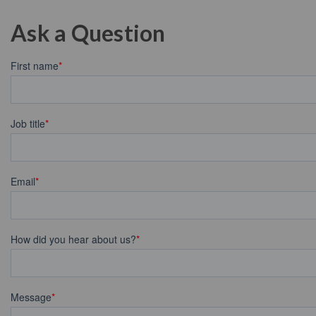
Ask a Question