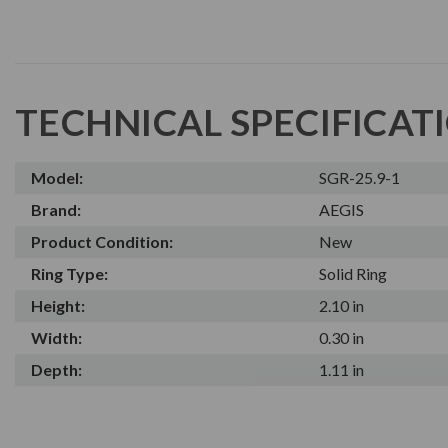
TECHNICAL SPECIFICAT
Model:
SGR-25.9-1
Brand:
AEGIS
Product Condition:
New
Ring Type:
Solid Ring
Height:
2.10 in
Width:
0.30 in
Depth:
1.11 in