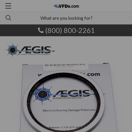
(800) 800-2261