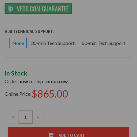
ADD TECHNICAL SUPPORT:
None
30-min Tech Support
60-min Tech Support
In Stock
Order
now
to ship
tomorrow
.
$865.00
Online Price:
DECREASE
INCREASE
QUANTITY
QUANTITY
OF
OF
UNDEFINED
UNDEFINED
ADD TO CART