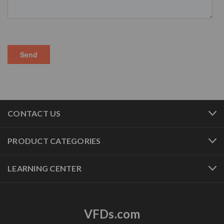
CONTACT US
PRODUCT CATEGORIES
LEARNING CENTER
VFDs.com