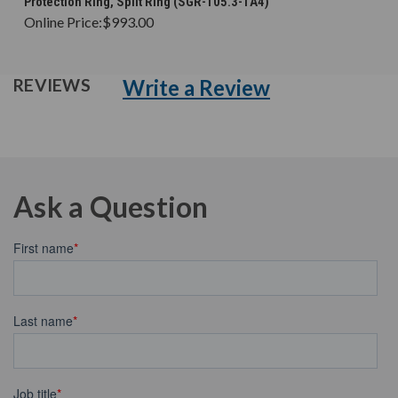
Protection Ring, Split Ring (SGR-105.3-1A4)
Online Price:
$993.00
Write a Review
REVIEWS
Ask a Question