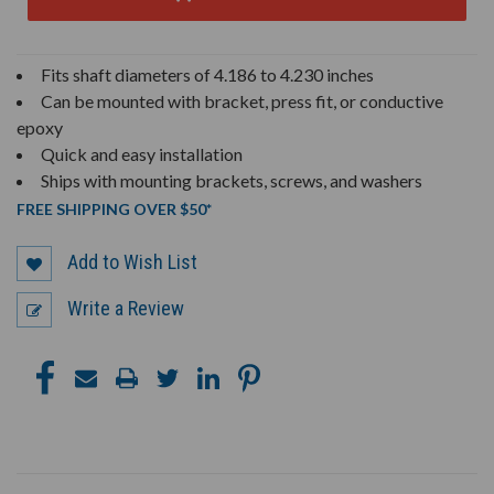
Fits shaft diameters of 4.186 to 4.230 inches
Can be mounted with bracket, press fit, or conductive
epoxy
Quick and easy installation
Ships with mounting brackets, screws, and washers
FREE SHIPPING OVER $50*
Add to Wish List
Write a Review