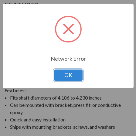
FEATURES
AEGIS SGR Solid Bearing Protection Ring
AEGIS SGR Bearing Protection Rings are designed to
divert harmful bearing currents to ground. They do this
by providing a highly reliable shaft grounding path. The
AEGIS shaft grounding technology prevents bearing
fluting and pitting damage when motors are controlled
Network Error
by variable frequency drives (VFD). The solid AEGIS
rings are ideal to prevent premature bearing failures for
OK
any VFD-controlled motor.
Features:
Fits shaft diameters of 4.186 to 4.230 inches
Can be mounted with bracket, press fit, or conductive
epoxy
Quick and easy installation
Ships with mounting brackets, screws, and washers