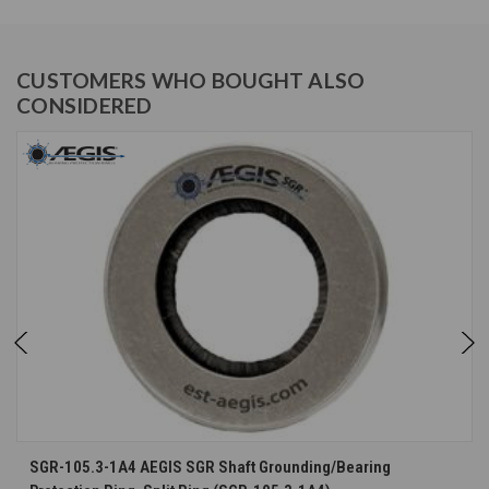
CUSTOMERS WHO BOUGHT ALSO
CONSIDERED
SGR-105.3-1A4 AEGIS SGR Shaft Grounding/Bearing