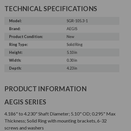
TECHNICAL SPECIFICATIONS
Model:
SGR-105.3-1
Brand:
AEGIS
Product Condition:
New
Ring Type:
Solid Ring
Height:
5.10 in
Width:
0.30 in
Depth:
4.23 in
PRODUCT INFORMATION
AEGIS SERIES
4.186" to 4.230" Shaft Diameter; 5.10" OD; 0.295" Max
Thickness; Solid Ring with mounting brackets, 6-32
screws and washers