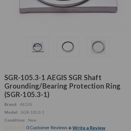
SGR-105.3-1 AEGIS SGR Shaft
Grounding/Bearing Protection Ring
(SGR-105.3-1)
Brand:
AEGIS
Model:
SGR-105.3-1
Condition:
New
0 Customer Reviews
Write a Review