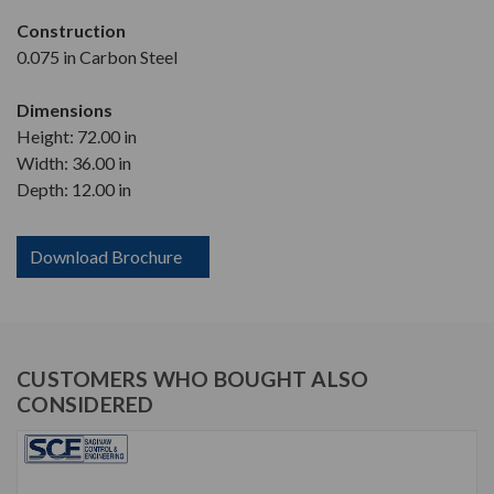
Construction
0.075 in Carbon Steel
Dimensions
Height: 72.00 in
Width: 36.00 in
Depth: 12.00 in
Download Brochure
CUSTOMERS WHO BOUGHT ALSO
CONSIDERED