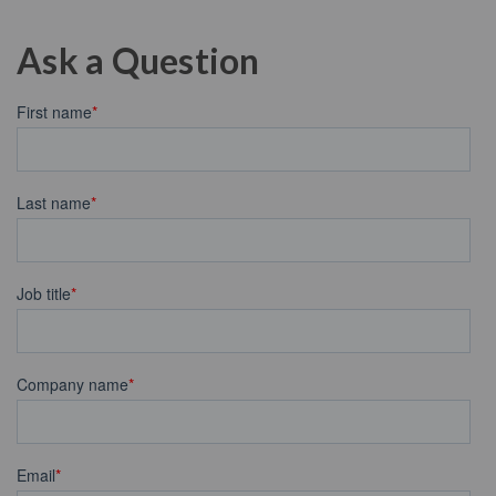
Ask a Question