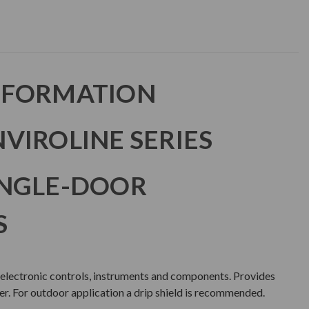
NFORMATION
VIROLINE SERIES
INGLE-DOOR
S
 electronic controls, instruments and components. Provides
er. For outdoor application a drip shield is recommended.