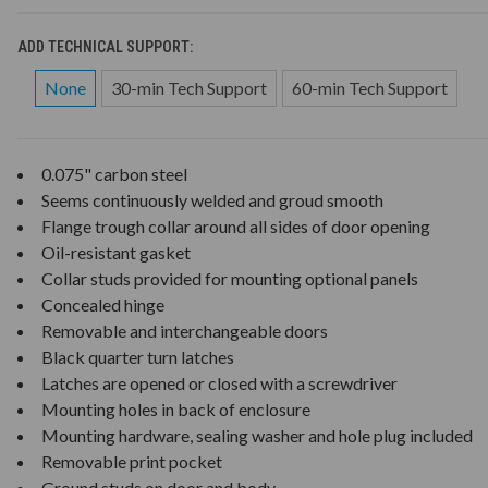
ADD TECHNICAL SUPPORT:
None
30-min Tech Support
60-min Tech Support
0.075" carbon steel
Seems continuously welded and groud smooth
Flange trough collar around all sides of door opening
Oil-resistant gasket
Collar studs provided for mounting optional panels
Concealed hinge
Removable and interchangeable doors
Black quarter turn latches
Latches are opened or closed with a screwdriver
Mounting holes in back of enclosure
Mounting hardware, sealing washer and hole plug included
Removable print pocket
Ground studs on door and body.