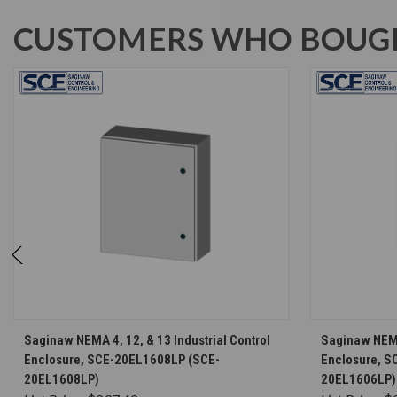
CUSTOMERS WHO BOUGH
CHOOSE OPTIONS
Saginaw NEMA 4, 12, & 13 Industrial Control
Saginaw NEMA 
Enclosure, SCE-20EL1608LP (SCE-
Enclosure, S
20EL1608LP)
20EL1606LP)