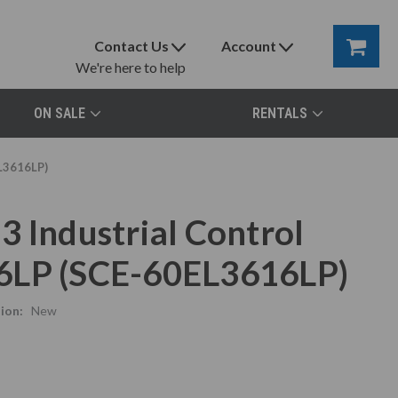
Contact Us
Account
We're here to help
ON SALE
RENTALS
EL3616LP)
3 Industrial Control
6LP (SCE-60EL3616LP)
ion:
New