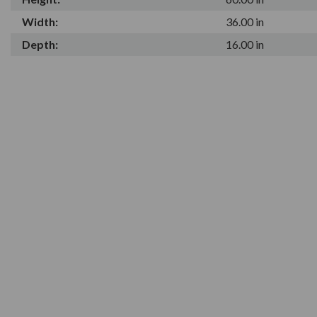
Width:
36.00 in
Depth:
16.00 in