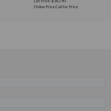
List Price:
$362.90
Online Price:
Call for Price