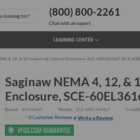
(800) 800-2261
Chat
with an expert
LEARNING CENTER
MA 4, 12, & 13 Industrial Control Enclosure, SCE-60EL3616LP (SCE-60
Saginaw NEMA 4, 12, & 1
Enclosure, SCE-60EL361
Brand:
SAGINAW
Model:
SCE-60EL3616LP
Condit
0 Customer Reviews
Write a Review