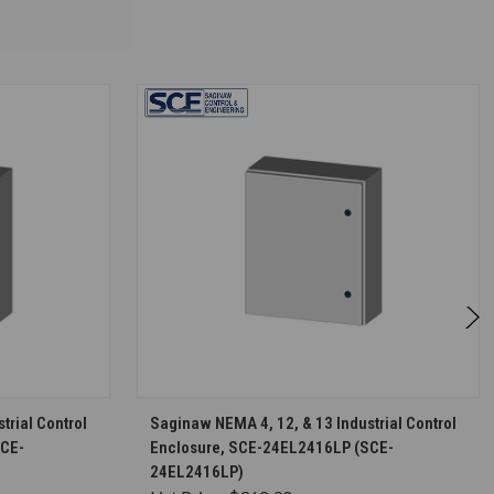
S
CHOOSE OPTIONS
trial Control
Saginaw NEMA 4, 12, & 13 Industrial Control
SCE-
Enclosure, SCE-24EL2416LP (SCE-
24EL2416LP)