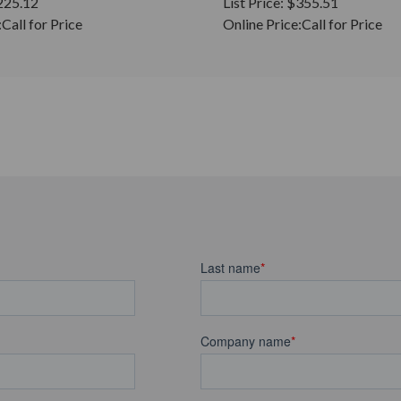
225.12
List Price:
$355.51
:
Call for Price
Online Price:
Call for Price