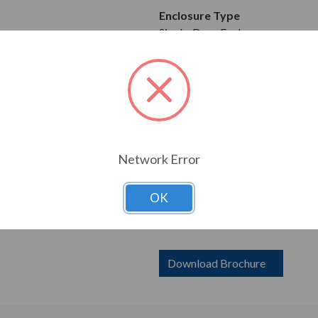
Enclosure Type
Single-Door Enclosure
Mounting Type
Wall Mountable
Construction
0.075 in Carbon Steel
Network Error
Dimensions
Height: 60.00 in
OK
Width: 36.00 in
Depth: 16.00 in
Download Brochure