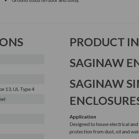
IONS
PRODUCT I
SAGINAW EN
SAGINAW S
pe 13, UL Type 4
ENCLOSURE
eel
Application
Designed to house electrical and
protection from dust, oil and wat