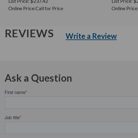
List Price:
$237.42
List Price:
$
Online Price:
Call for Price
Online Price
REVIEWS
Write a Review
Ask a Question