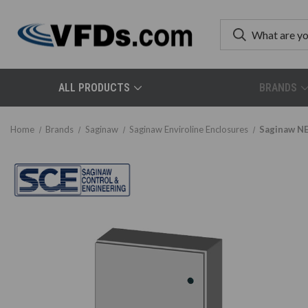
ALL PRODUCTS
BRANDS
Home
Brands
Saginaw
Saginaw Enviroline Enclosures
Saginaw NE