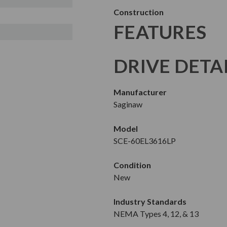
Construction
FEATURES
DRIVE DETA
Manufacturer
Saginaw
Model
SCE-60EL3616LP
Condition
New
Industry Standards
NEMA Types 4, 12, & 13