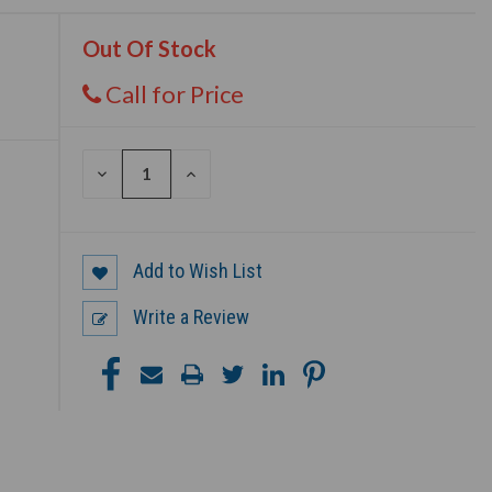
Out Of Stock
Call for Price
DECREASE
INCREASE
QUANTITY
QUANTITY
OF
OF
UNDEFINED
UNDEFINED
Add to Wish List
Write a Review