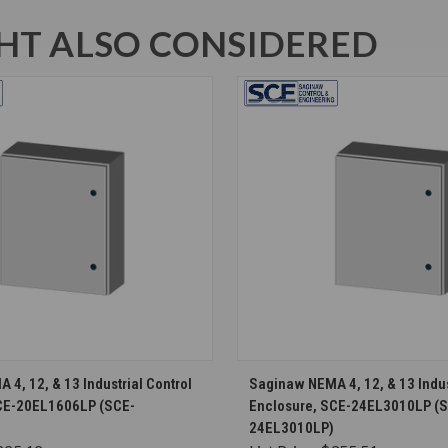
T ALSO CONSIDERED
CHOOSE OPTIONS
CHOOSE OPTION
4, 12, & 13 Industrial Control
Saginaw NEMA 4, 12, & 13 Indus
CE-20EL1606LP (SCE-
Enclosure, SCE-24EL3010LP (
24EL3010LP)