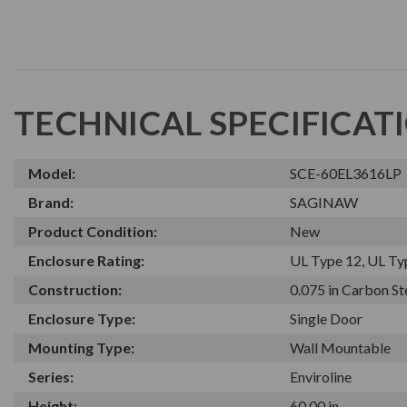
TECHNICAL SPECIFICAT
Model:
SCE-60EL3616LP
Brand:
SAGINAW
Product Condition:
New
Enclosure Rating:
UL Type 12, UL Ty
Construction:
0.075 in Carbon St
Enclosure Type:
Single Door
Mounting Type:
Wall Mountable
Series:
Enviroline
Height:
60.00 in