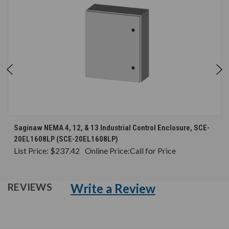
Saginaw NEMA 4, 12, & 13 Industrial Control Enclosure, SCE-
20EL1608LP (SCE-20EL1608LP)
List Price:
$237.42
Online Price:
Call for Price
Write a Review
REVIEWS