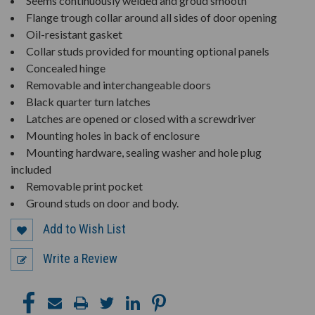
Seems continuously welded and groud smooth
Flange trough collar around all sides of door opening
Oil-resistant gasket
Collar studs provided for mounting optional panels
Concealed hinge
Removable and interchangeable doors
Black quarter turn latches
Latches are opened or closed with a screwdriver
Mounting holes in back of enclosure
Mounting hardware, sealing washer and hole plug
included
Removable print pocket
Ground studs on door and body.
Add to Wish List
Write a Review