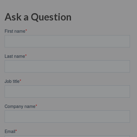
Ask a Question