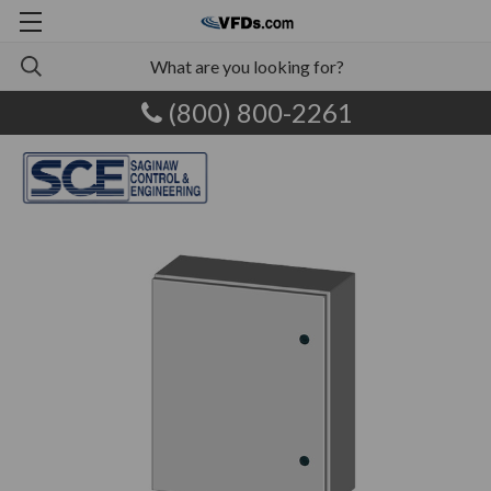
(800) 800-2261