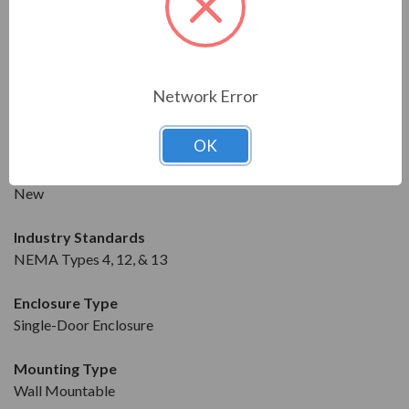
DRIVE DETAILS
Manufacturer
Saginaw
Network Error
Model
SCE-24EL3010LP
OK
Condition
New
Industry Standards
NEMA Types 4, 12, & 13
Enclosure Type
Single-Door Enclosure
Mounting Type
Wall Mountable