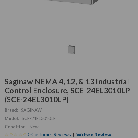
Saginaw NEMA 4, 12, & 13 Industrial
Control Enclosure, SCE-24EL3010LP
(SCE-24EL3010LP)
Brand:
SAGINAW
Model:
SCE-24EL3010LP
Condition:
New
0 Customer Reviews
Write a Review