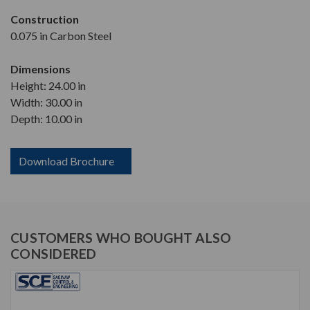
Construction
0.075 in Carbon Steel
Dimensions
Height: 24.00 in
Width: 30.00 in
Depth: 10.00 in
Download Brochure
CUSTOMERS WHO BOUGHT ALSO
CONSIDERED