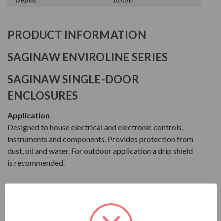
Depth:
10.00 in
PRODUCT INFORMATION
SAGINAW ENVIROLINE SERIES
SAGINAW SINGLE-DOOR
ENCLOSURES
Application
Designed to house electrical and electronic controls,
instruments and components. Provides protection from
dust, oil and water. For outdoor application a drip shield
is recommended.
Construction
FEATURES