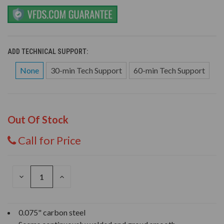
ADD TECHNICAL SUPPORT:
None
30-min Tech Support
60-min Tech Support
Out Of Stock
Call for Price
DECREASE
INCREASE
QUANTITY
QUANTITY
OF
OF
UNDEFINED
UNDEFINED
0.075" carbon steel