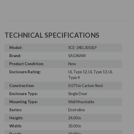
TECHNICAL SPECIFICATIONS
Model:
SCE-24EL3010LP
Brand:
SAGINAW
Product Condition:
New
Enclosure Rating:
UL Type 12, UL Type 13, UL
Type 4
Construction:
0.075 in Carbon Steel
Enclosure Type:
Single Door
Mounting Type:
Wall Mountable
Series:
Enviroline
Height:
24.00 in
Width:
30.00 in