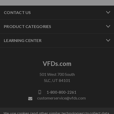
CONTACT US
PRODUCT CATEGORIES
LEARNING CENTER
VFDs.com
501 West 700 South
SLC, UT 84101
1-800-800-2261
customerservice@vfds.com
FOLLOW US
We use cookies (and other similar technologies) to collect data