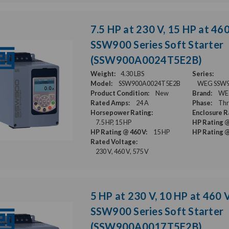
7.5 HP at 230 V, 15 HP at 46
SSW900 Series Soft Starter
(SSW900A0024T5E2B)
Weight:
4.30 LBS
Series:
Model:
SSW900A0024T5E2B
WEG SSW900
Product Condition:
New
Brand:
WE
Rated Amps:
24 A
Phase:
Thr
Horsepower Rating:
Enclosure R
7.5 HP, 15 HP
HP Rating @
HP Rating @ 460 V:
15 HP
HP Rating @
Rated Voltage:
230 V, 460 V, 575 V
5 HP at 230 V, 10 HP at 460 
SSW900 Series Soft Starter
(SSW900A0017T5E2B)