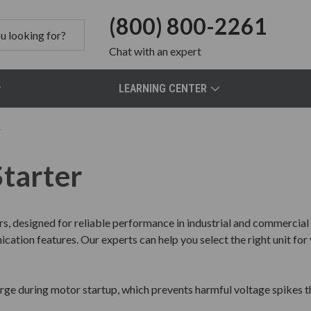
(800) 800-2261
Chat
with an expert
LEARNING CENTER
r
Starter
rs, designed for reliable performance in industrial and commercia
ation features. Our experts can help you select the right unit for 
urge during motor startup, which prevents harmful voltage spike