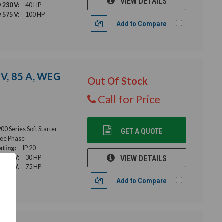
VIEW DETAILS
 230 V:
40 HP
 575 V:
100 HP
Add to Compare
 V, 85 A, WEG
Out Of Stock
Call for Price
 Series Soft Starter
GET A QUOTE
ee Phase
ating:
IP 20
 230 V:
30 HP
VIEW DETAILS
 575 V:
75 HP
Add to Compare