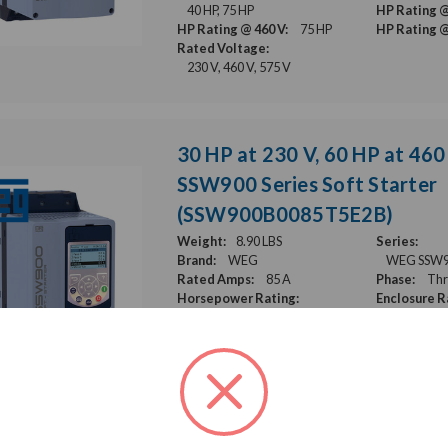
40 HP, 75 HP
HP Rating @
HP Rating @ 460 V:
75 HP
HP Rating @
Rated Voltage:
230 V, 460 V, 575 V
30 HP at 230 V, 60 HP at 460
SSW900 Series Soft Starter
(SSW900B0085T5E2B)
Weight:
8.90 LBS
Series:
Brand:
WEG
WEG SSW900
Rated Amps:
85 A
Phase:
Thr
Horsepower Rating:
Enclosure R
30 HP, 60 HP
HP Rating @
HP Rating @ 460 V:
60 HP
HP Rating @
Rated Voltage:
230 V, 460 V, 575 V