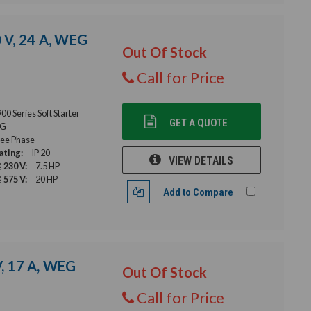
0 V, 24 A, WEG
Out Of Stock
Call for Price
 Series Soft Starter
GET A QUOTE
G
ee Phase
ating:
IP 20
VIEW DETAILS
 230 V:
7.5 HP
 575 V:
20 HP
Add to Compare
V, 17 A, WEG
Out Of Stock
Call for Price