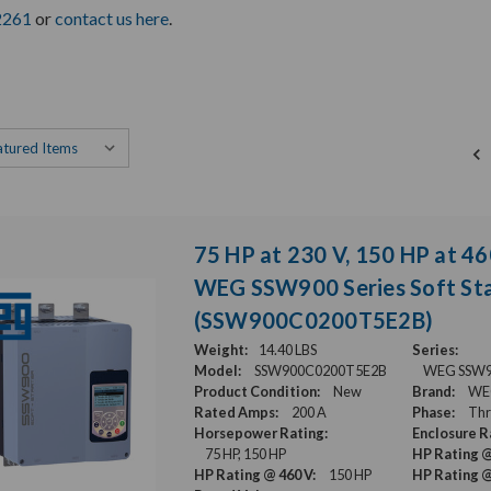
2261
or
contact us here
.
75 HP at 230 V, 150 HP at 46
WEG SSW900 Series Soft Sta
(SSW900C0200T5E2B)
Weight:
14.40 LBS
Series:
Model:
SSW900C0200T5E2B
WEG SSW900
Product Condition:
New
Brand:
WE
Rated Amps:
200 A
Phase:
Thr
Horsepower Rating:
Enclosure R
75 HP, 150 HP
HP Rating @
HP Rating @ 460 V:
150 HP
HP Rating @