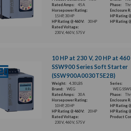
Rated Amps:
45 A
Phase:
Thr
Horsepower Rating:
Enclosure R
15 HP, 30 HP
HP Rating @
HP Rating @ 460 V:
30 HP
HP Rating @
Rated Voltage:
230 V, 460 V, 575 V
10 HP at 230 V, 20 HP at 460
SSW900 Series Soft Starter
(SSW900A0030T5E2B)
Weight:
4.30 LBS
Series:
Brand:
WEG
WEG SSW900
Rated Amps:
30 A
Phase:
Thr
Horsepower Rating:
Enclosure R
10 HP, 20 HP
HP Rating @
HP Rating @ 460 V:
20 HP
HP Rating @
Rated Voltage:
Product Con
230 V, 460 V, 575 V