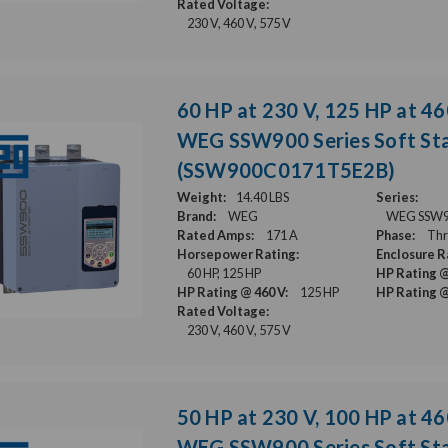
Rated Voltage:
230 V, 460 V, 575 V
60 HP at 230 V, 125 HP at 46
WEG SSW900 Series Soft Sta
(SSW900C0171T5E2B)
Weight:
14.40 LBS
Series:
Brand:
WEG
WEG SSW900
Rated Amps:
171 A
Phase:
Thr
Horsepower Rating:
Enclosure R
60 HP, 125 HP
HP Rating @
HP Rating @ 460 V:
125 HP
HP Rating @
Rated Voltage:
230 V, 460 V, 575 V
50 HP at 230 V, 100 HP at 46
WEG SSW900 Series Soft Sta