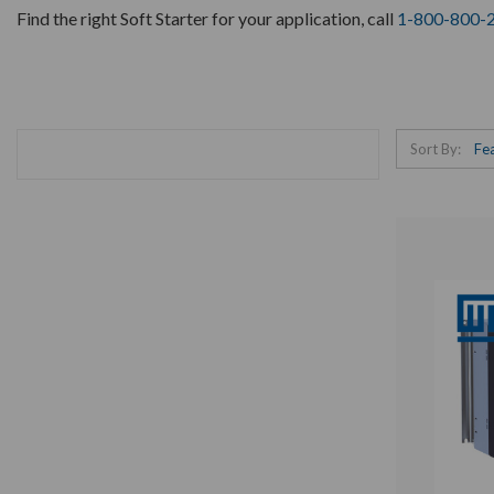
Find the right Soft Starter for your application, call
1-800-800-
Sort By: