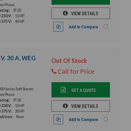
ee Phase
ating:
IP 20
VIEW DETAILS
 230 V:
15 HP
 575 V:
40 HP
Add to Compare
 V, 30 A, WEG
Out Of Stock
Call for Price
 Series Soft Starter
GET A QUOTE
ee Phase
ating:
IP 20
 230 V:
10 HP
VIEW DETAILS
 575 V:
30 HP
dition:
New
Add to Compare