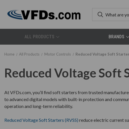
ALL PRODUCTS
BRANDS
Home
All Products
Motor Controls
Reduced Voltage Soft Starte
Reduced Voltage Soft 
At VFDs.com, you’ll find soft starters from trusted manufacture
to advanced digital models with built-in protection and communic
operation and long-term reliability.
Reduced Voltage Soft Starters (RVSS)
reduce electric current s