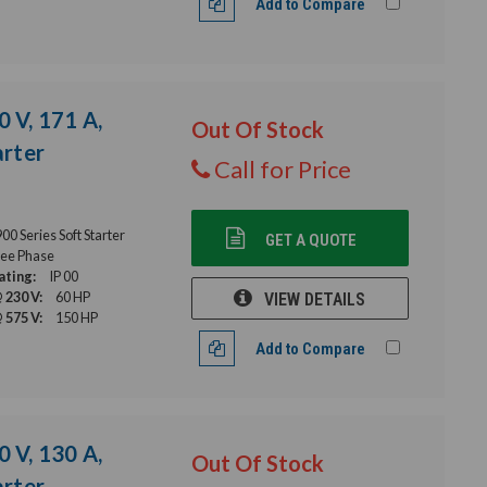
Add to Compare
0 V, 171 A,
Out Of Stock
rter
Call for Price
 Series Soft Starter
GET A QUOTE
ee Phase
ating:
IP 00
 230 V:
60 HP
VIEW DETAILS
 575 V:
150 HP
Add to Compare
0 V, 130 A,
Out Of Stock
rter