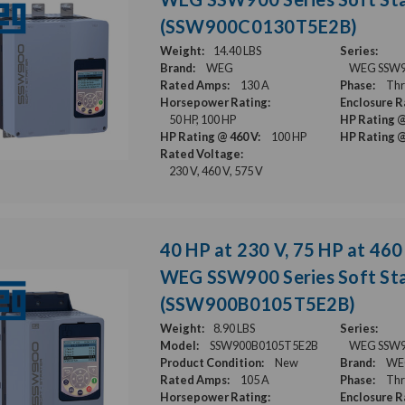
(SSW900C0130T5E2B)
Weight:
14.40 LBS
Series:
Brand:
WEG
WEG SSW900
Rated Amps:
130 A
Phase:
Thr
Horsepower Rating:
Enclosure R
50 HP, 100 HP
HP Rating @
HP Rating @ 460 V:
100 HP
HP Rating @
Rated Voltage:
230 V, 460 V, 575 V
40 HP at 230 V, 75 HP at 460 
WEG SSW900 Series Soft Sta
(SSW900B0105T5E2B)
Weight:
8.90 LBS
Series:
Model:
SSW900B0105T5E2B
WEG SSW900
Product Condition:
New
Brand:
WE
Rated Amps:
105 A
Phase:
Thr
Horsepower Rating:
Enclosure R