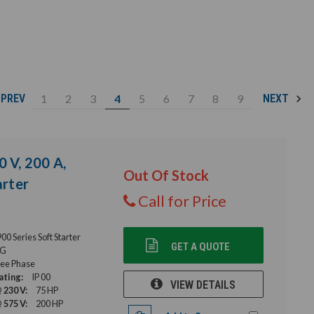
1
2
3
4
5
6
7
8
9
PREV
NEXT
0 V, 200 A,
Out Of Stock
rter
Call for Price
 Series Soft Starter
GET A QUOTE
G
ee Phase
ating:
IP 00
VIEW DETAILS
 230 V:
75 HP
 575 V:
200 HP