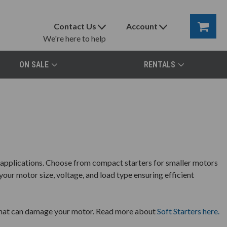
Contact Us
Account
We're here to help
ON SALE
RENTALS
l applications. Choose from compact starters for smaller motors
your motor size, voltage, and load type ensuring efficient
s that can damage your motor. Read more about
Soft Starters here.