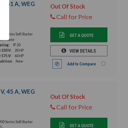
 V, 61 A, WEG
Out Of Stock
Call for Price
 Series Soft Starter
GET A QUOTE
ee Phase
ating:
IP 20
 230 V:
20 HP
VIEW DETAILS
 575 V:
60 HP
dition:
New
Add to Compare
 V, 45 A, WEG
Out Of Stock
Call for Price
 Series Soft Starter
GET A QUOTE
G