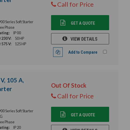
Call for Price
 Series Soft Starter
GET A QUOTE
ee Phase
ating:
IP 00
 230 V:
50 HP
VIEW DETAILS
 575 V:
125 HP
Add to Compare
V, 105 A,
Out Of Stock
rter
Call for Price
 Series Soft Starter
GET A QUOTE
G
ee Phase
ating:
IP 20