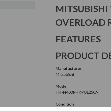
MITSUBISHI
OVERLOAD 
FEATURES
PRODUCT DE
Manufacturer
Mitsubishi
Model
TH-N400RHKPUL250A
Condition
New