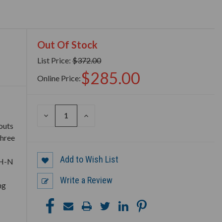
Out Of Stock
List Price:
$372.00
$285.00
Online Price:
DECREASE
INCREASE
QUANTITY
QUANTITY
outs
OF
OF
three
UNDEFINED
UNDEFINED
Add to Wish List
TH-N
Write a Review
ng