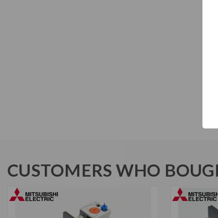
CUSTOMERS WHO BOUGH