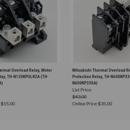
CHOOSE OPTIONS
CHOOSE OPTION
hermal Overload Relay, Motor
Mitsubishi Thermal Overload Re
elay, TH-N120KPUL82A (TH-
Protection Relay, TH-N600KP33
A)
N600KP330A)
List Price:
$43.00
:
$55.00
Online Price:
$35.00