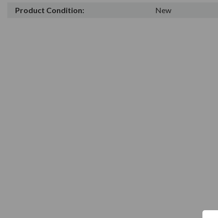
Product Condition:
New