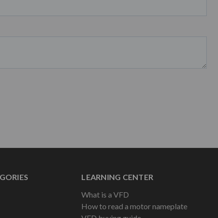
GORIES
LEARNING CENTER
What is a VFD
How to read a motor nameplate
VFD buying guide