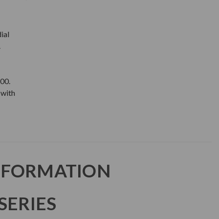
ial
.
00.
with
NFORMATION
SERIES