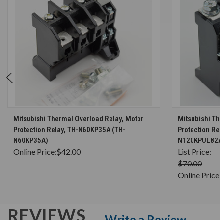
CHOOSE OPTIONS
Mitsubishi Thermal Overload Relay, Motor
Mitsubishi T
Protection Relay, TH-N60KP35A (TH-
Protection R
N60KP35A)
N120KPUL82
Online Price:
$42.00
List Price:
$70.00
Online Price
REVIEWS
Write a Review