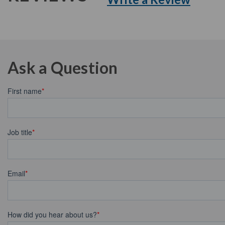
Ask a Question