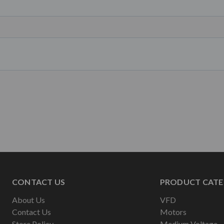
CONTACT US
PRODUCT CATE
About Us
VFD
Contact Us
Motors
Store Policy
Medium Voltage