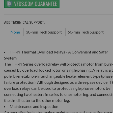
ADD TECHNICAL SUPPORT:
None
30-min Tech Support
60-min Tech Support
TH-N Thermal Overload Relays - A Convenient and Safer
System
The TH-N Series overload relay will protect a motor from burn
caused by overload, locked rotor, or single phasing. A relay is a 
pole, bi-metal, non-interchangeable heater element type (phase
failure protection). Although designed as a three pase device, 
overload relays can be used to protect single phase motors by
connecting two heaters in series to one motor leg, and connecti
the thrid heater to the other motor leg.
Maintenance and Inspection
An operation indicator makes maintenance and inspection easy.