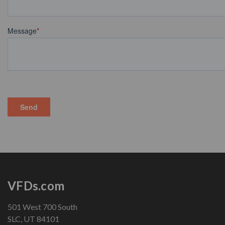
VFDs.com
501 West 700 South
SLC, UT 84101