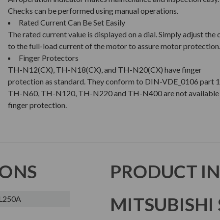
Checks can be performed using manual operations.
Rated Current Can Be Set Easily
The rated current value is displayed on a dial. Simply adjust the d
to the full-load current of the motor to assure motor protection
Finger Protectors
TH-N12(CX), TH-N18(CX), and TH-N20(CX) have finger
protection as standard. They conform to DIN-VDE_0106 part 1
TH-N60, TH-N120, TH-N220 and TH-N400 are not available 
finger protection.
IONS
PRODUCT I
MITSUBISHI 
L250A