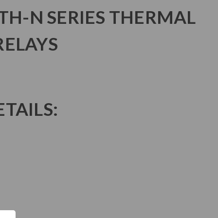
 TH-N SERIES THERMAL
RELAYS
TAILS: