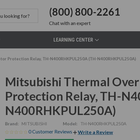
(800) 800-2261
Chat
with an expert
LEARNING CENTER
 Motor Protection Relay, TH-N400RHKPUL250A (TH-N400RHKPUL250A)
Mitsubishi Thermal Over
Protection Relay, TH-
N400RHKPUL250A)
Brand:
MITSUBISHI
Model:
TH-N400RHKPUL250A
0 Customer Reviews
Write a Review