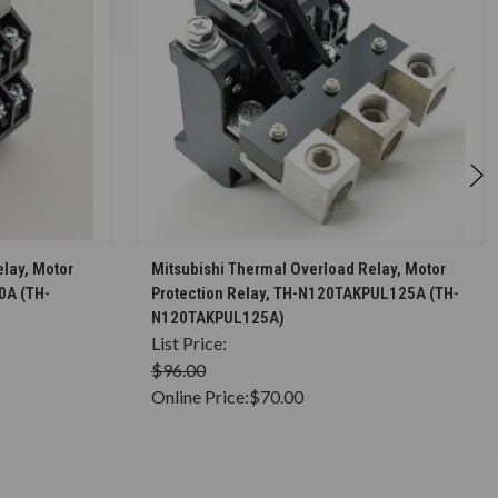
S
CHOOSE OPTIONS
lay, Motor
Mitsubishi Thermal Overload Relay, Motor
0A (TH-
Protection Relay, TH-N120TAKPUL125A (TH-
N120TAKPUL125A)
List Price:
$96.00
Online Price:
$70.00