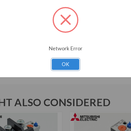
Amp Rating
250 A
Rated Insulation Voltage
1000 V
Network Error
Auxiliary Contacts
1 NO + 1 NC
OK
T ALSO CONSIDERED