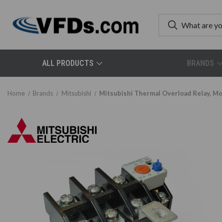
ALL PRODUCTS
BRANDS
Home
Brands
Mitsubishi
Mitsubishi Thermal Overload Relay,