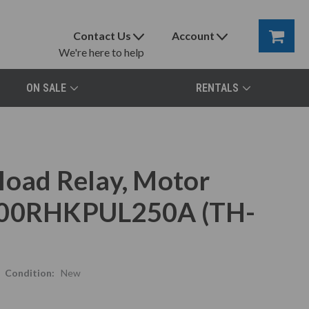
Contact Us
Account
We're here to help
ON SALE
RENTALS
load Relay, Motor
N400RHKPUL250A (TH-
Condition:
New