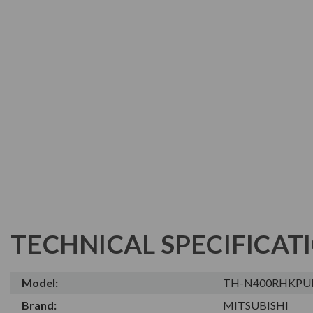
TECHNICAL SPECIFICAT
Model:
TH-N400RHKPU
Brand:
MITSUBISHI