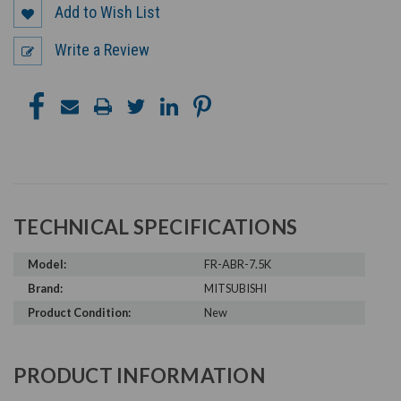
Add to Wish List
Write a Review
TECHNICAL SPECIFICATIONS
Model:
FR-ABR-7.5K
Brand:
MITSUBISHI
Product Condition:
New
PRODUCT INFORMATION