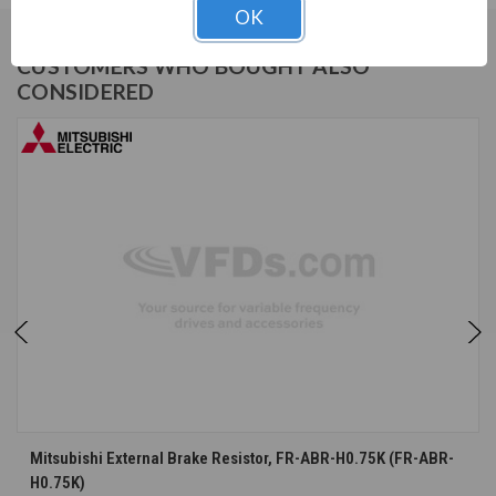
OK
CUSTOMERS WHO BOUGHT ALSO
CONSIDERED
Mitsubishi External Brake Resistor, FR-ABR-H0.75K (FR-ABR-
H0.75K)