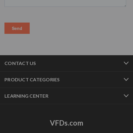
CONTACT US
PRODUCT CATEGORIES
LEARNING CENTER
VFDs.com