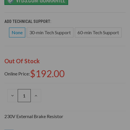
ADD TECHNICAL SUPPORT:
None
30-min Tech Support
60-min Tech Support
Out Of Stock
$192.00
Online Price:
DECREASE
INCREASE
QUANTITY
QUANTITY
OF
OF
UNDEFINED
UNDEFINED
230V External Brake Resistor