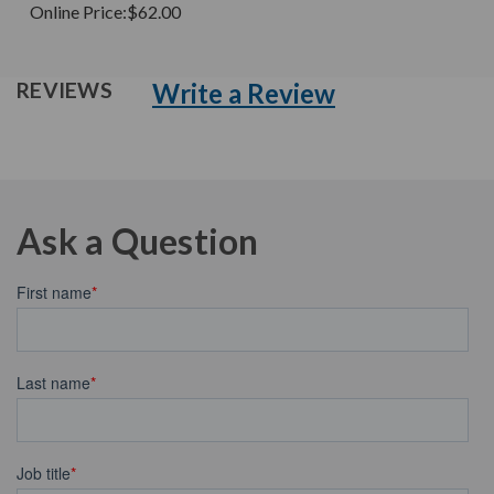
Online Price:
$62.00
Write a Review
REVIEWS
Ask a Question