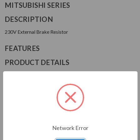
MITSUBISHI SERIES
DESCRIPTION
230V External Brake Resistor
FEATURES
PRODUCT DETAILS
Manufacturer
Mitsubishi
Model
FRABR75K
Download Manual
Network Error