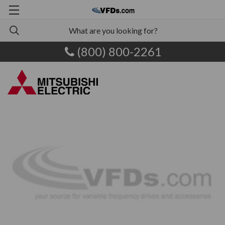
(800) 800-2261