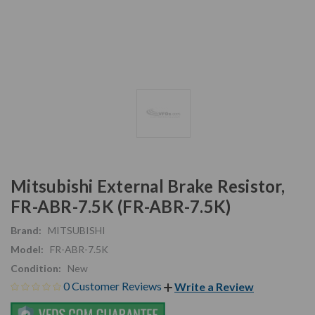
Mitsubishi External Brake Resistor,
FR-ABR-7.5K (FR-ABR-7.5K)
Brand:
MITSUBISHI
Model:
FR-ABR-7.5K
Condition:
New
0 Customer Reviews
Write a Review