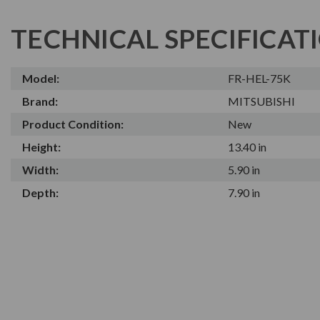
TECHNICAL SPECIFICAT
Model:
FR-HEL-75K
Brand:
MITSUBISHI
Product Condition:
New
Height:
13.40 in
Width:
5.90 in
Depth:
7.90 in