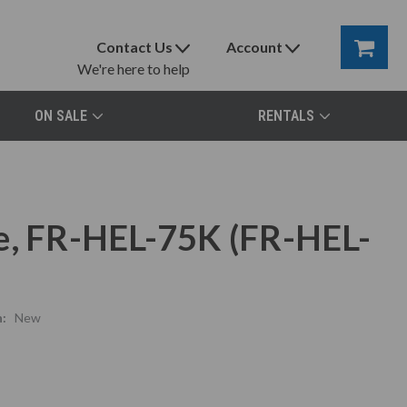
Contact Us
Account
We're here to help
ON SALE
RENTALS
e, FR-HEL-75K (FR-HEL-
:
New