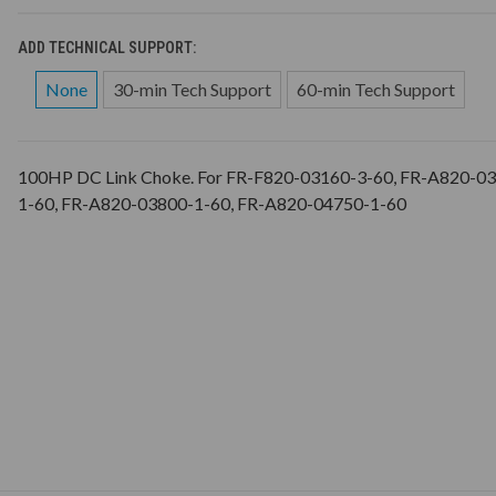
ADD TECHNICAL SUPPORT:
None
30-min Tech Support
60-min Tech Support
100HP DC Link Choke. For FR-F820-03160-3-60, FR-A820-0
1-60, FR-A820-03800-1-60, FR-A820-04750-1-60