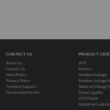
CONTACT US
PRODUCT CATE
About Us
VFD
Contact Us
Motors
Store Policy
Medium Voltage
Privacy Policy
Medium Voltage 
Technical Support
Reduced Voltage S
Do Not Sell My Info
Power Quality
VFD Panels
Industrial Controls