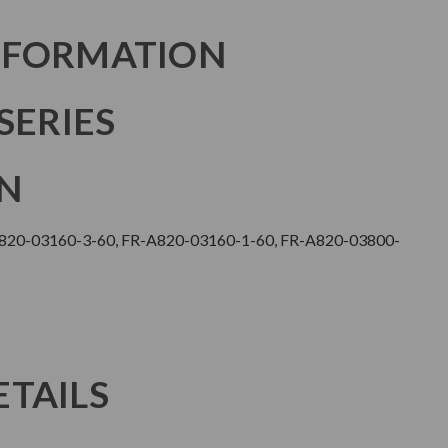
NFORMATION
SERIES
N
F820-03160-3-60, FR-A820-03160-1-60, FR-A820-03800-
TAILS