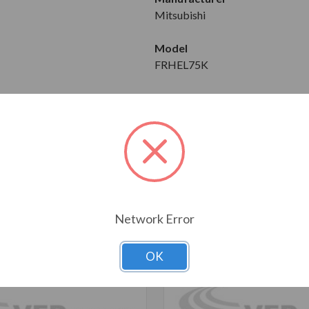
Mitsubishi
Model
FRHEL75K
Download Brochure
T ALSO CONSIDERED
Network Error
OK