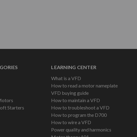
GORIES
LEARNING CENTER
What is a VFD
How to read a motor nameplate
VFD buying guide
Motors
How to maintain a VFD
oft Starters
How to troubleshoot a VFD
How to program the D700
How to wire a VFD
Power quality and harmonics
Motor theory 101