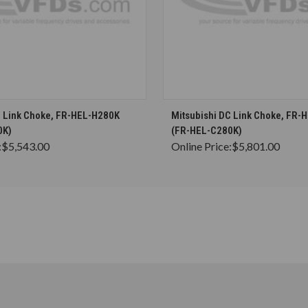
CHOOSE OPTIONS
CHOOSE OPTION
C Link Choke, FR-HEL-H280K
Mitsubishi DC Link Choke, FR-
0K)
(FR-HEL-C280K)
:
$5,543.00
Online Price:
$5,801.00