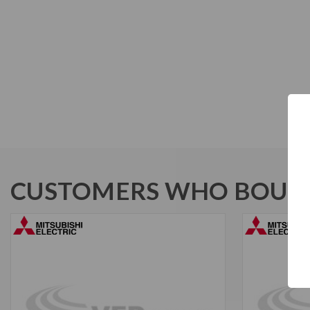
CUSTOMERS WHO BOUGH