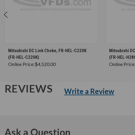
CHOOSE OPTIONS
Mitsubishi DC Link Choke, FR-HEL-C220K
Mitsubishi D
(FR-HEL-C220K)
(FR-HEL-H28
Online Price:
$4,520.00
Online Price
REVIEWS
Write a Review
Ask a Question