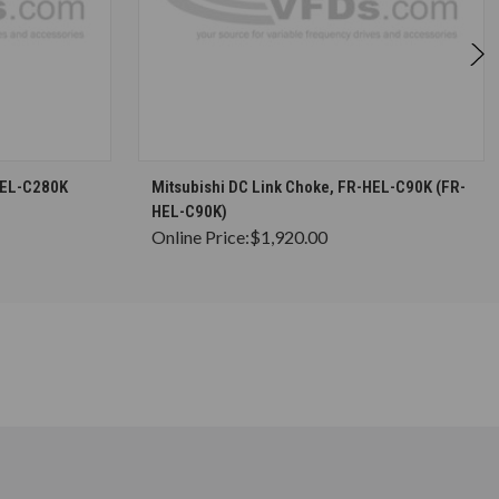
S
CHOOSE OPTIONS
HEL-C280K
Mitsubishi DC Link Choke, FR-HEL-C90K (FR-
HEL-C90K)
Online Price:
$1,920.00