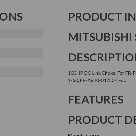
IONS
PRODUCT I
MITSUBISHI 
DESCRIPTIO
100HP DC Link Choke. For FR-
1-60, FR-A820-04750-1-60
FEATURES
PRODUCT DE
Manufacturer