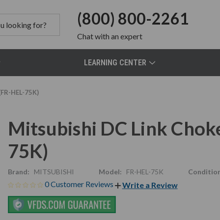
(800) 800-2261
Chat
with an expert
LEARNING CENTER
(FR-HEL-75K)
Mitsubishi DC Link Chok
75K)
Brand:
MITSUBISHI
Model:
FR-HEL-75K
Condition
0 Customer Reviews
Write a Review