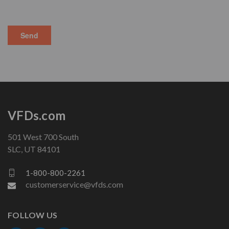
VFDs.com
501 West 700 South
SLC, UT 84101
1-800-800-2261
customerservice@vfds.com
FOLLOW US