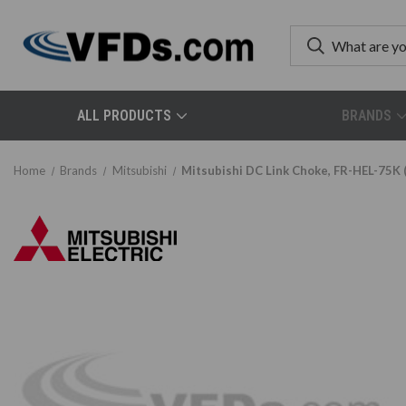
ALL PRODUCTS
BRANDS
Home
Brands
Mitsubishi
Mitsubishi DC Link Choke, FR-HEL-75K 