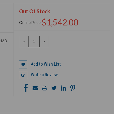
Out Of Stock
$1,542.00
Online Price:
3160-
DECREASE
INCREASE
QUANTITY
QUANTITY
OF
OF
UNDEFINED
UNDEFINED
Add to Wish List
Write a Review