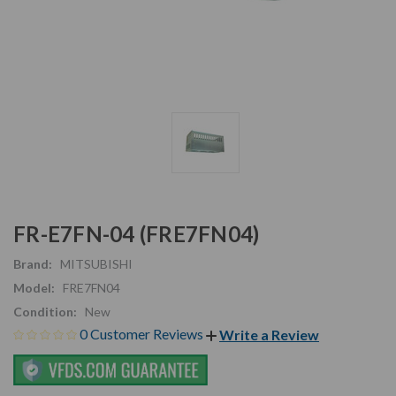
FR-E7FN-04 (FRE7FN04)
Brand:
MITSUBISHI
Model:
FRE7FN04
Condition:
New
0 Customer Reviews
Write a Review