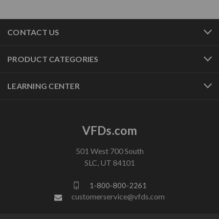
CONTACT US
PRODUCT CATEGORIES
LEARNING CENTER
VFDs.com
501 West 700 South
SLC, UT 84101
1-800-800-2261
customerservice@vfds.com