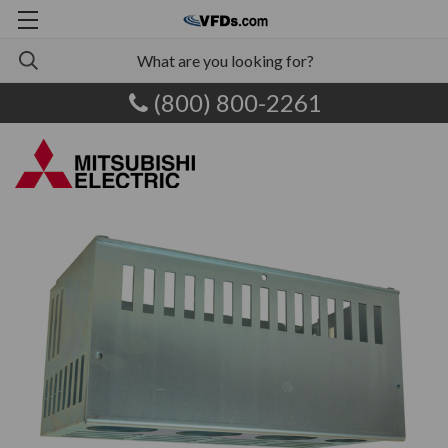
(800) 800-2261