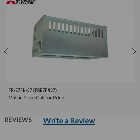
FR-E7FN-07 (FRE7FN07)
Online Price:
Call for Price
Write a Review
REVIEWS