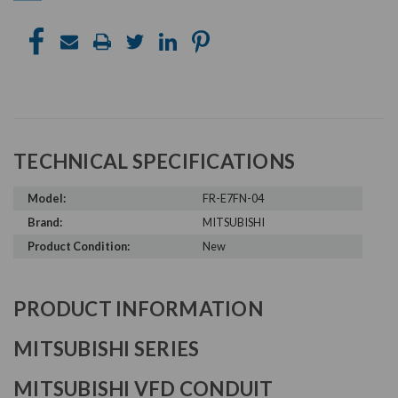
TECHNICAL SPECIFICATIONS
Model:
FR-E7FN-04
Brand:
MITSUBISHI
Product Condition:
New
PRODUCT INFORMATION
MITSUBISHI SERIES
MITSUBISHI VFD CONDUIT