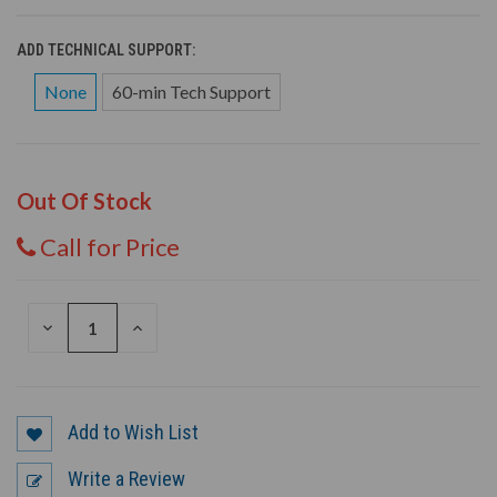
ADD TECHNICAL SUPPORT:
None
60-min Tech Support
Out Of Stock
Call for Price
DECREASE
INCREASE
QUANTITY
QUANTITY
OF
OF
UNDEFINED
UNDEFINED
Add to Wish List
Write a Review