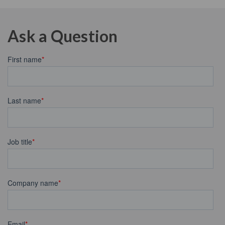
Ask a Question