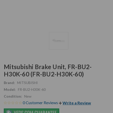
Mitsubishi Brake Unit, FR-BU2-
H30K-60 (FR-BU2-H30K-60)
Brand:
MITSUBISHI
Model:
FR-BU2-H30K-60
Condition:
New
0 Customer Reviews
Write a Review