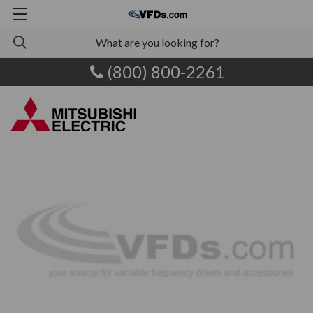
(800) 800-2261