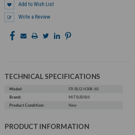
Add to Wish List
Write a Review
TECHNICAL SPECIFICATIONS
Model:
FR-BU2-H30K-60
Brand:
MITSUBISHI
Product Condition:
New
PRODUCT INFORMATION