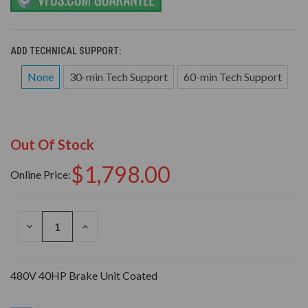
ADD TECHNICAL SUPPORT:
None
30-min Tech Support
60-min Tech Support
Out Of Stock
$1,798.00
Online Price:
DECREASE
INCREASE
QUANTITY
QUANTITY
OF
OF
UNDEFINED
UNDEFINED
480V 40HP Brake Unit Coated