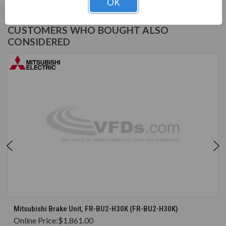
OK
CUSTOMERS WHO BOUGHT ALSO
CONSIDERED
Mitsubishi Brake Unit, FR-BU2-H30K (FR-BU2-H30K)
Online Price:
$1,861.00