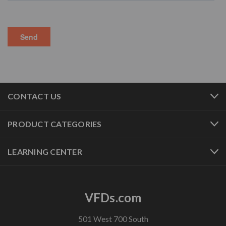
CONTACT US
PRODUCT CATEGORIES
LEARNING CENTER
VFDs.com
501 West 700 South