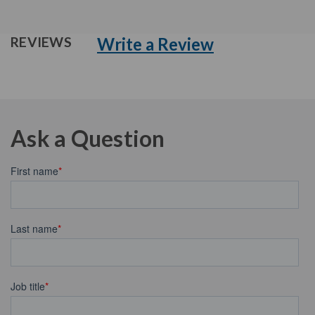
Write a Review
REVIEWS
Ask a Question