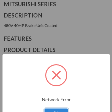
MITSUBISHI SERIES
DESCRIPTION
480V 40HP Brake Unit Coated
FEATURES
PRODUCT DETAILS
Manufacturer
Mitsubishi
Model
FRBU2H30K60
Network Error
Download Manual