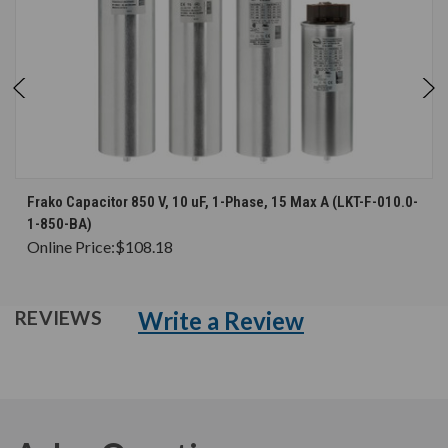
Frako Capacitor 850 V, 10 uF, 1-Phase, 15 Max A (LKT-F-010.0-
1-850-BA)
Online Price:
$108.18
Write a Review
REVIEWS