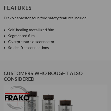
FEATURES
Frako capacitor four-fold safety features include:
Self-healing metallized film
Segmented film
Overpressure disconnector
Solder-free connections
CUSTOMERS WHO BOUGHT ALSO
CONSIDERED