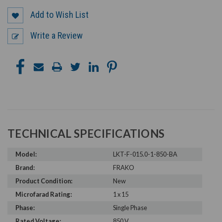
Add to Wish List
Write a Review
TECHNICAL SPECIFICATIONS
Model:
LKT-F-015.0-1-850-BA
Brand:
FRAKO
Product Condition:
New
Microfarad Rating:
1 x 15
Phase:
Single Phase
Rated Voltage:
850 V