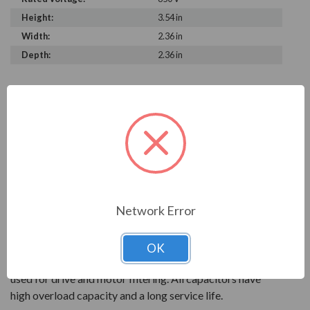
Height:
3.54 in
Width:
2.36 in
Depth:
2.36 in
PRODUCT INFORMATION
FRAKO SERIES
With over 90 years of experience, Frako products are
key to reliable power systems that run efficiently. They
help save electrical systems from unnecessary costs and
Network Error
downtime.
AC power capacitors are available for power factor
OK
correction systems. Power electronics capcitors are
used for drive and motor filtering. All capacitors have
high overload capacity and a long service life.