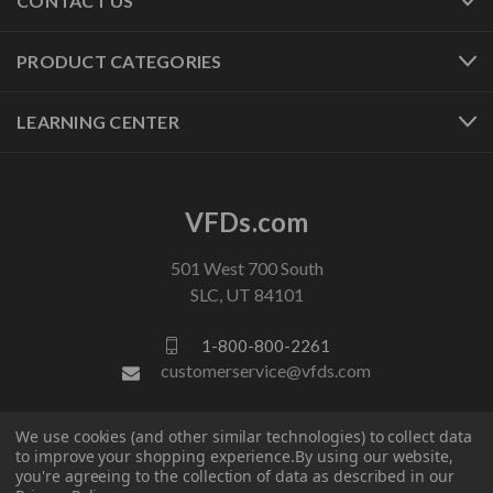
CONTACT US
PRODUCT CATEGORIES
LEARNING CENTER
VFDs.com
501 West 700 South
SLC, UT 84101
1-800-800-2261
customerservice@vfds.com
We use cookies (and other similar technologies) to collect data
FOLLOW US
to improve your shopping experience.
By using our website,
you're agreeing to the collection of data as described in our