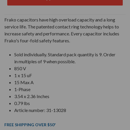
Frako capacitors have high overload capacity and a long
service life. The patented contact ring technology helps to
increase safety and performance. Every capacitor includes
Frako's four-fold safety features.
Sold individually. Standard pack quantity is 9. Order
in multiples of 9 when possible.
850 V
1 x 15 uF
15 Max A
1-Phase
3.54 x 2.36 Inches
0.79 lbs
Article number: 31-13028
FREE SHIPPING OVER $50*