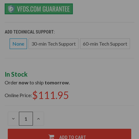
ADD TECHNICAL SUPPORT:
None
30-min Tech Support
60-min Tech Support
In Stock
Order
now
to ship
tomorrow
.
$111.95
Online Price:
DECREASE
INCREASE
QUANTITY
QUANTITY
OF
OF
UNDEFINED
UNDEFINED
ADD TO CART