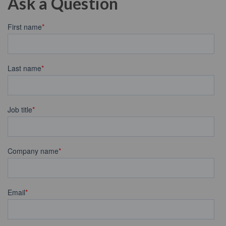
Ask a Question