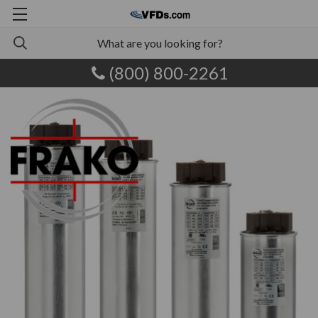
(800) 800-2261