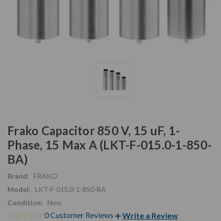
Frako Capacitor 850 V, 15 uF, 1-
Phase, 15 Max A (LKT-F-015.0-1-850-
BA)
Brand:
FRAKO
Model:
LKT-F-015.0-1-850-BA
Condition:
New
0 Customer Reviews
Write a Review