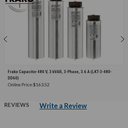
Frako Capacitor 480 V, 3 kVAR, 3-Phase, 3.6 A (LKT-3-480-
DD60)
Online Price:
$163.52
Write a Review
REVIEWS