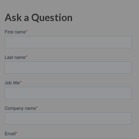
Ask a Question