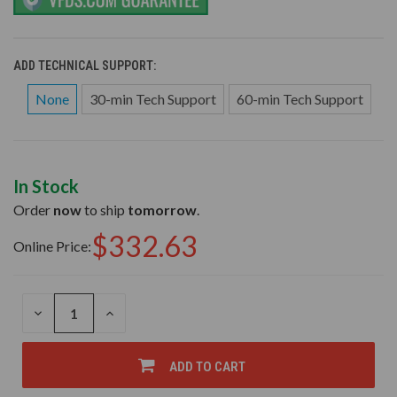
ADD TECHNICAL SUPPORT:
None
30-min Tech Support
60-min Tech Support
In Stock
Order
now
to ship
tomorrow
.
$332.63
Online Price:
DECREASE
INCREASE
QUANTITY
QUANTITY
OF
OF
UNDEFINED
UNDEFINED
ADD TO CART