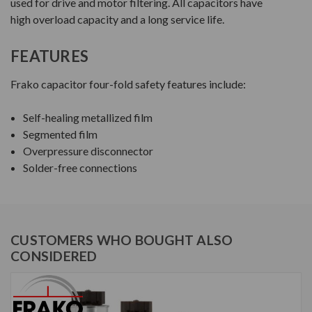
used for drive and motor filtering. All capacitors have
high overload capacity and a long service life.
FEATURES
Frako capacitor four-fold safety features include:
Self-healing metallized film
Segmented film
Overpressure disconnector
Solder-free connections
CUSTOMERS WHO BOUGHT ALSO
CONSIDERED