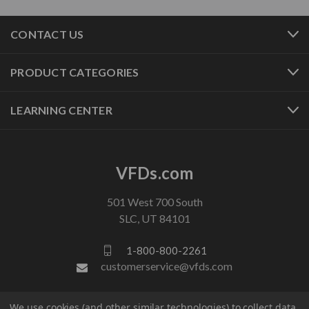
CONTACT US
PRODUCT CATEGORIES
LEARNING CENTER
VFDs.com
501 West 700 South
SLC, UT 84101
1-800-800-2261
customerservice@vfds.com
We use cookies (and other similar technologies) to collect data
FOLLOW US