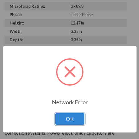
Microfarad Rating:
3 x 89.8
Phase:
Three Phase
Height:
12.17 in
Width:
3.35 in
Depth:
3.35 in
PRODUCT INFORMATION
FRAKO SERIES
With over 90 years of experience, Frako products are
key to reliable power systems that run efficiently. They
Network Error
help save electrical systems from unnecessary costs and
downtime.
OK
AC power capacitors are available for power factor
correction systems. Power electronics capcitors are