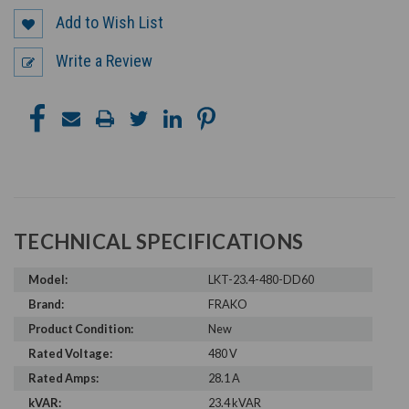
Add to Wish List
Write a Review
TECHNICAL SPECIFICATIONS
Model:
LKT-23.4-480-DD60
Brand:
FRAKO
Product Condition:
New
Rated Voltage:
480 V
Rated Amps:
28.1 A
kVAR:
23.4 kVAR