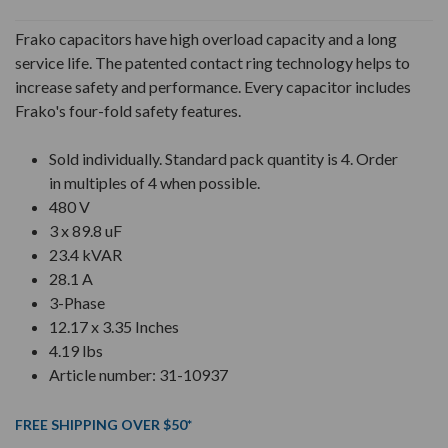
Frako capacitors have high overload capacity and a long
service life. The patented contact ring technology helps to
increase safety and performance. Every capacitor includes
Frako's four-fold safety features.
Sold individually. Standard pack quantity is 4. Order
in multiples of 4 when possible.
480 V
3 x 89.8 uF
23.4 kVAR
28.1 A
3-Phase
12.17 x 3.35 Inches
4.19 lbs
Article number: 31-10937
FREE SHIPPING OVER $50*