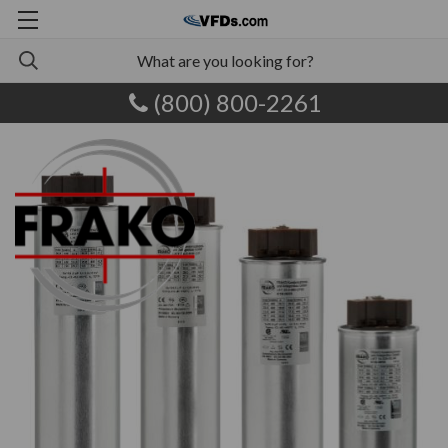
(800) 800-2261