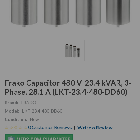
Frako Capacitor 480 V, 23.4 kVAR, 3-
Phase, 28.1 A (LKT-23.4-480-DD60)
Brand:
FRAKO
Model:
LKT-23.4-480-DD60
Condition:
New
0 Customer Reviews
Write a Review