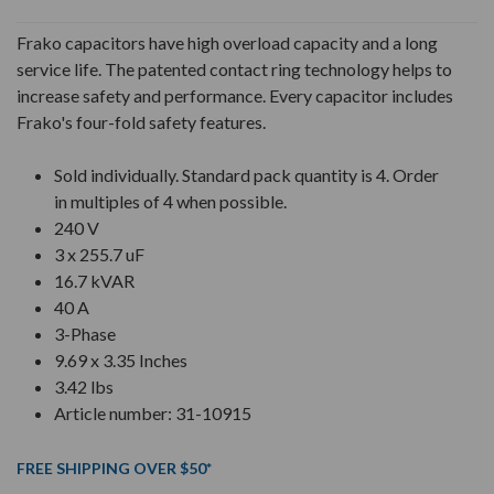
Frako capacitors have high overload capacity and a long
service life. The patented contact ring technology helps to
increase safety and performance. Every capacitor includes
Frako's four-fold safety features.
Sold individually. Standard pack quantity is 4. Order
in multiples of 4 when possible.
240 V
3 x 255.7 uF
16.7 kVAR
40 A
3-Phase
9.69 x 3.35 Inches
3.42 lbs
Article number: 31-10915
FREE SHIPPING OVER $50*