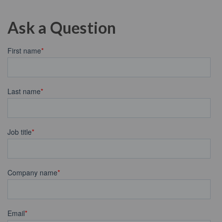
Ask a Question