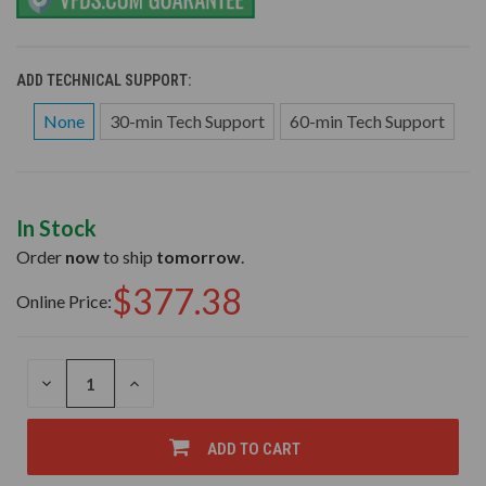
ADD TECHNICAL SUPPORT:
None
30-min Tech Support
60-min Tech Support
In Stock
Order
now
to ship
tomorrow
.
$377.38
Online Price:
DECREASE
INCREASE
QUANTITY
QUANTITY
OF
OF
UNDEFINED
UNDEFINED
ADD TO CART