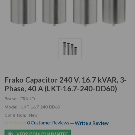
Frako Capacitor 240 V, 16.7 kVAR, 3-
Phase, 40 A (LKT-16.7-240-DD60)
Brand:
FRAKO
Model:
LKT-16.7-240-DD60
Condition:
New
0 Customer Reviews
Write a Review