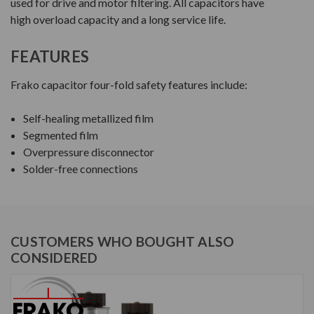
used for drive and motor filtering. All capacitors have
high overload capacity and a long service life.
FEATURES
Frako capacitor four-fold safety features include:
Self-healing metallized film
Segmented film
Overpressure disconnector
Solder-free connections
CUSTOMERS WHO BOUGHT ALSO
CONSIDERED