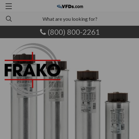
(800) 800-2261