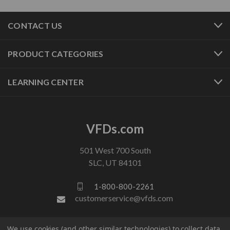
CONTACT US
PRODUCT CATEGORIES
LEARNING CENTER
VFDs.com
501 West 700 South
SLC, UT 84101
1-800-800-2261
customerservice@vfds.com
We use cookies (and other similar technologies) to collect data
FOLLOW US