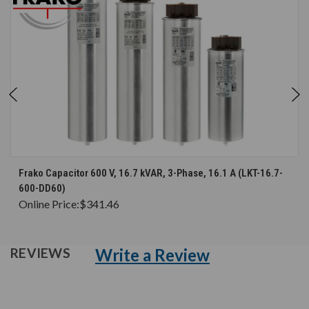
Frako Capacitor 600 V, 16.7 kVAR, 3-Phase, 16.1 A (LKT-16.7-
600-DD60)
Online Price:
$341.46
Write a Review
REVIEWS