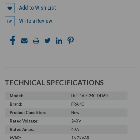
Add to Wish List
Write a Review
TECHNICAL SPECIFICATIONS
Model:
LKT-16.7-240-DD60
Brand:
FRAKO
Product Condition:
New
Rated Voltage:
240 V
Rated Amps:
40 A
kVAR:
16.7 kVAR