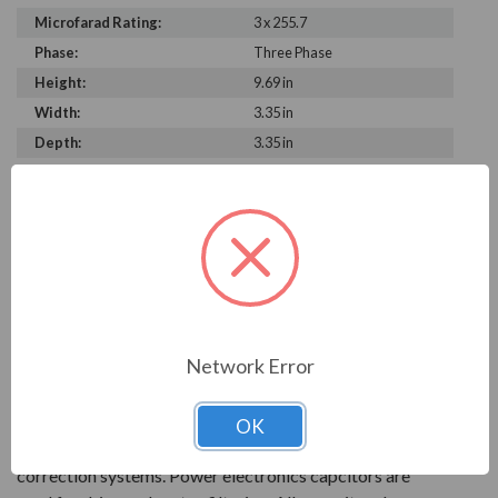
Microfarad Rating:
3 x 255.7
Phase:
Three Phase
Height:
9.69 in
Width:
3.35 in
Depth:
3.35 in
PRODUCT INFORMATION
FRAKO SERIES
With over 90 years of experience, Frako products are
key to reliable power systems that run efficiently. They
Network Error
help save electrical systems from unnecessary costs and
downtime.
OK
AC power capacitors are available for power factor
correction systems. Power electronics capcitors are